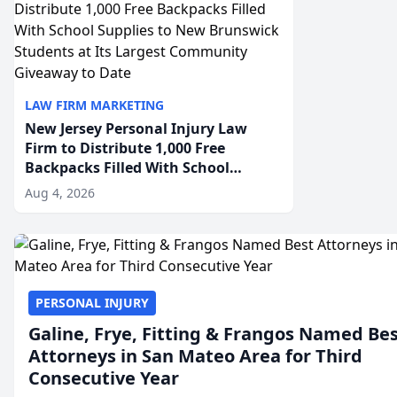
LAW FIRM MARKETING
New Jersey Personal Injury Law
Firm to Distribute 1,000 Free
Backpacks Filled With School
Supplies to New Brunswick
Aug 4, 2026
Students at Its Largest Community
Giveaway to Date
PERSONAL INJURY
Galine, Frye, Fitting & Frangos Named Be
Attorneys in San Mateo Area for Third
Consecutive Year