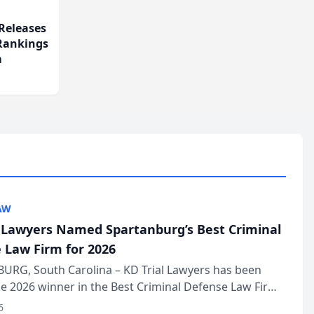
Releases
 Rankings
m
AW
l Lawyers Named Spartanburg’s Best Criminal
 Law Firm for 2026
URG, South Carolina – KD Trial Lawyers has been
 2026 winner in the Best Criminal Defense Law Firm
of The Post and Courier’s Spartanburg’s Best awards
6