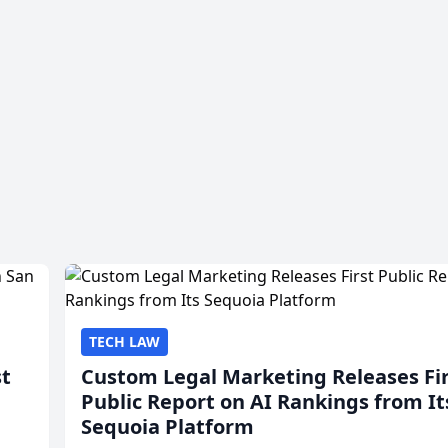
TECH LAW
st
Custom Legal Marketing Releases Fi
Public Report on AI Rankings from It
Sequoia Platform