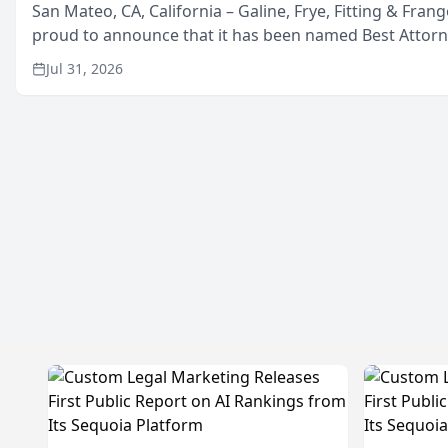
San Mateo, CA, California – Galine, Frye, Fitting & Frang
proud to announce that it has been named Best Attor
in San Mateo in 2026 in the annual Best of San Mateo 
Jul 31, 2026
program, presented by t...