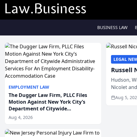
BUSINESS LAW
LEGAL NE
Russell 
Hudson, Wi
Nicolet an
EMPLOYMENT LAW
members of
The Dugger Law Firm, PLLC Files
Aug 5, 20
Motion Against New York City’s
Department of Citywide
Administrative Services For An
Aug 4, 2026
Employment Disability-
Accommodation Case