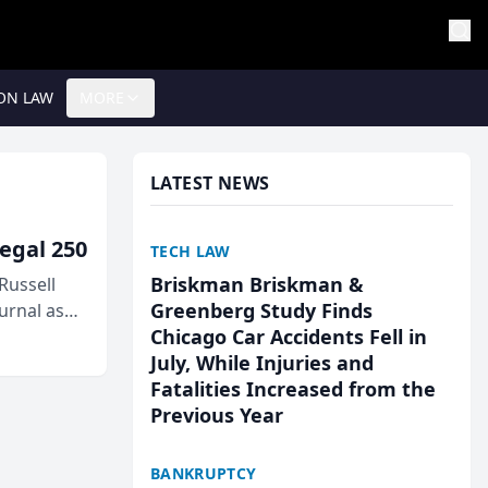
ON LAW
MORE
LATEST NEWS
egal 250
TECH LAW
Briskman Briskman &
Russell
Greenberg Study Finds
urnal as
Chicago Car Accidents Fell in
July, While Injuries and
Fatalities Increased from the
Previous Year
BANKRUPTCY