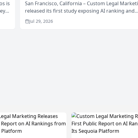
os is
San Francisco, California – Custom Legal Market
neys
released its first study exposing AI ranking and
Area
recommendation behavior. The research, condu
Jul 29, 2026
through the company’s AI marketing platform for