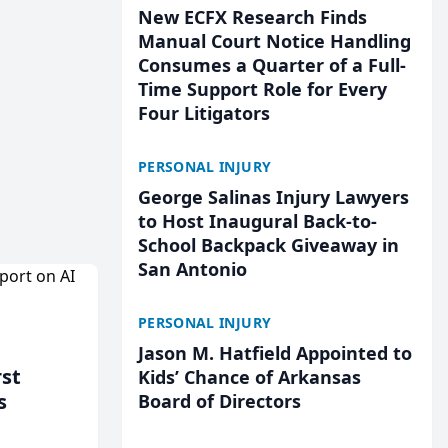
New ECFX Research Finds
Manual Court Notice Handling
Consumes a Quarter of a Full-
Time Support Role for Every
Four Litigators
PERSONAL INJURY
George Salinas Injury Lawyers
to Host Inaugural Back-to-
School Backpack Giveaway in
San Antonio
PERSONAL INJURY
Jason M. Hatfield Appointed to
rst
Kids’ Chance of Arkansas
s
Board of Directors