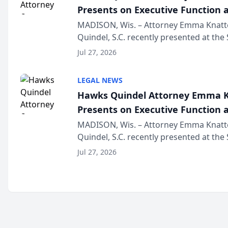
Presents on Executive Function a
Wisconsin Annual Meeting
MADISON, Wis. – Attorney Emma Knatt
Quindel, S.C. recently presented at the
Annual Meeting & Conference, joining 
Jul 27, 2026
legal professionals f...
LEGAL NEWS
Hawks Quindel Attorney Emma K
Presents on Executive Function a
Wisconsin Annual Meeting
MADISON, Wis. – Attorney Emma Knatt
Quindel, S.C. recently presented at the
Annual Meeting & Conference, joining 
Jul 27, 2026
legal professionals f...