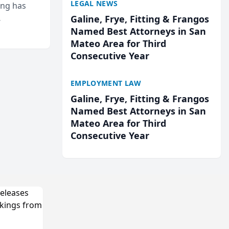
LEGAL NEWS
ing has
Galine, Frye, Fitting & Frangos
cted
Named Best Attorneys in San
...
Mateo Area for Third
Consecutive Year
EMPLOYMENT LAW
Galine, Frye, Fitting & Frangos
Named Best Attorneys in San
Mateo Area for Third
Consecutive Year