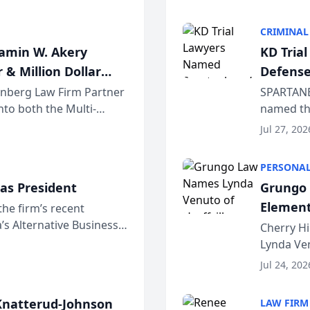
program. 
CRIMINAL
jamin W. Akery
KD Tria
 & Million Dollar
Defense
einberg Law Firm Partner
SPARTANB
to both the Multi-
named the
dvocates Forum, a
category 
Jul 27, 202
program. 
PERSONAL
as President
Grungo 
Element
the firm’s recent
s Alternative Business
the Yea
Cherry Hi
awyers announced that
Lynda Ven
of its 20
Jul 24, 202
her except
natterud-Johnson
LAW FIRM