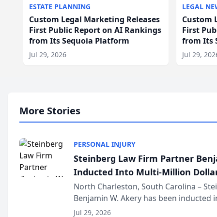
ESTATE PLANNING
LEGAL NE
Custom Legal Marketing Releases
Custom L
First Public Report on AI Rankings
First Pu
from Its Sequoia Platform
from Its
Jul 29, 2026
Jul 29, 202
More Stories
PERSONAL INJURY
Steinberg Law Firm Partner Ben
Inducted Into Multi-Million Dollar
Advocates Forum
North Charleston, South Carolina – St
Benjamin W. Akery has been inducted in
Million Dollar and the Million Dollar A
Jul 29, 2026