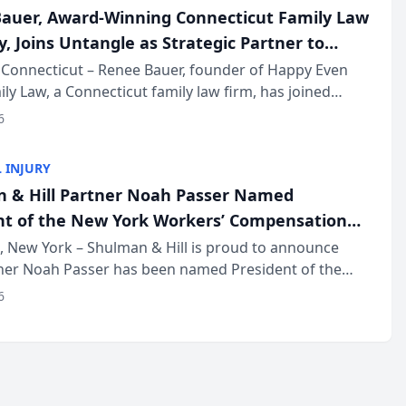
auer, Award-Winning Connecticut Family Law
, Joins Untangle as Strategic Partner to
I-Powered Discovery Automation to Family
Connecticut – Renee Bauer, founder of Happy Even
ily Law, a Connecticut family law firm, has joined
ms
 a B2B SaaS platform built for family law firms, as a
6
partner. I...
 INJURY
 & Hill Partner Noah Passer Named
nt of the New York Workers’ Compensation
ociation (NYWCBA)
 New York – Shulman & Hill is proud to announce
tner Noah Passer has been named President of the
 Workers’ Compensation Bar Association (NYWCBA),
6
zation that has serv...