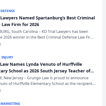
KD Trial Lawye...
 DEFENSE
l Lawyers Named Spartanburg’s Best Criminal
 Law Firm for 2026
URG, South Carolina – KD Trial Lawyers has been
 2026 winner in the Best Criminal Defense Law Firm
of The Post and Courier’s Spartanburg’s Best awards
6
KD Trial Lawye...
 INJURY
Law Names Lynda Venuto of Hurffville
ary School as 2026 South Jersey Teacher of
r
ll, New Jersey – Grungo Law is proud to announce
uto of Hurffville Elementary School as the recipient
26 South Jersey Teacher of the Year Award, recognizing
6
ional ...
 MARKETING