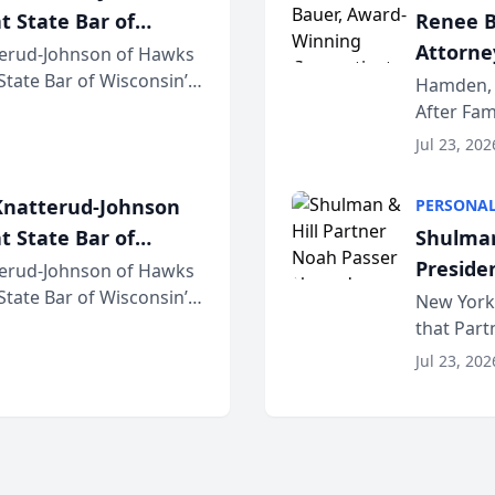
t State Bar of
Renee B
Attorney
erud-Johnson of Hawks
 State Bar of Wisconsin’s
Bring A
Hamden, 
attorneys and other
After Fam
Law Fir
Untangle,
Jul 23, 202
strategic 
natterud-Johnson
PERSONAL
t State Bar of
Shulman
Preside
erud-Johnson of Hawks
 State Bar of Wisconsin’s
Bar Ass
New York,
attorneys and other
that Par
New York
Jul 23, 202
an organi