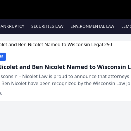
BANKRUPTCY
SECURITIES LAW
ENVIRONMENTAL LAW
LEM
WS
Nicolet and Ben Nicolet Named to Wisconsin L
sconsin – Nicolet Law is proud to announce that attorneys 
d Ben Nicolet have been recognized by the Wisconsin Law Jo
 the Wisconsin Legal 250. This annual...
26