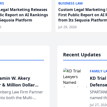
WS
BUSINESS LAW
egal Marketing Releases
Custom Legal Marketing 
blic Report on AI Rankings
First Public Report on AI
 Sequoia Platform
from Its Sequoia Platfor
6
Jul 29, 2026
Recent Updates
FAMILY L
jamin W. Akery
KD Tria
 & Million Dollar
Defense
einberg Law Firm Partner
SPARTANB
to both the Multi-
named the
dvocates Forum, a
category 
Jul 27, 202