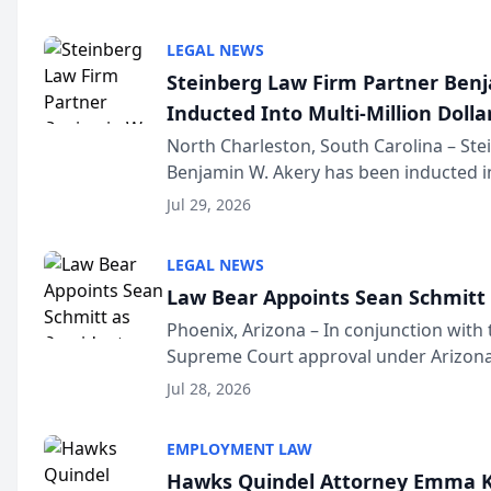
national organization tha...
LEGAL NEWS
Steinberg Law Firm Partner Ben
Inducted Into Multi-Million Dollar
Advocates Forum
North Charleston, South Carolina – St
Benjamin W. Akery has been inducted in
Million Dollar and the Million Dollar A
Jul 29, 2026
national organization tha...
LEGAL NEWS
Law Bear Appoints Sean Schmitt 
Phoenix, Arizona – In conjunction with 
Supreme Court approval under Arizona’
Structure program, Law Bear Injury L
Jul 28, 2026
Sean Schmitt has been app...
EMPLOYMENT LAW
Hawks Quindel Attorney Emma K