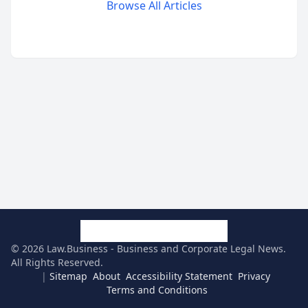
Browse All Articles
©
2026
Law.Business - Business and Corporate Legal News
.
All Rights Reserved.
|
Sitemap
About
Accessibility Statement
Privacy
Terms and Conditions