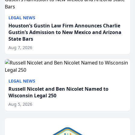
LEGAL NEWS
Houston’s Gustin Law Firm Announces Charlie
Gustin’s Admission to New Mexico and Arizona
State Bars
Aug 7, 2026
LEGAL NEWS
Russell Nicolet and Ben Nicolet Named to
Wisconsin Legal 250
Aug 5, 2026