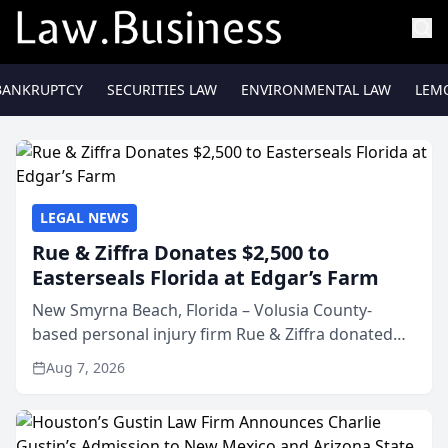
BANKRUPTCY
SECURITIES LAW
ENVIRONMENTAL LAW
LEM
LEGAL NEWS
Rue & Ziffra Donates $2,500 to
Easterseals Florida at Edgar’s Farm
New Smyrna Beach, Florida – Volusia County-
based personal injury firm Rue & Ziffra donated
$2,500 to Easterseals Florida at Edgar’s Farm
Aug 7, 2026
through the law firm’s RZ Cares community
initiative. The donat...