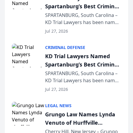
Spartanburg’s Best Criminal
Defense Law Firm for 2026
SPARTANBURG, South Carolina –
KD Trial Lawyers has been named
the 2026 winner in the Best
Jul 27, 2026
Criminal Defense Law Firm
category of The Post and
CRIMINAL DEFENSE
Courier’s Spartanburg’s Best
KD Trial Lawyers Named
awards program. KD Trial
Spartanburg’s Best Criminal
Lawye...
Defense Law Firm for 2026
SPARTANBURG, South Carolina –
KD Trial Lawyers has been named
the 2026 winner in the Best
Jul 27, 2026
Criminal Defense Law Firm
category of The Post and
LEGAL NEWS
Courier’s Spartanburg’s Best
Grungo Law Names Lynda
awards program. KD Trial
Venuto of Hurffville
Lawye...
Elementary School as 2026
Cherry Hill, New Jersey – Grungo