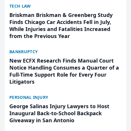
TECH LAW
Briskman Briskman & Greenberg Study
Finds Chicago Car Accidents Fell in July,
While Injuries and Fatalities Increased
from the Previous Year
BANKRUPTCY
New ECFX Research Finds Manual Court
Notice Handling Consumes a Quarter of a
Full-Time Support Role for Every Four
Litigators
PERSONAL INJURY
George Salinas Injury Lawyers to Host
Inaugural Back-to-School Backpack
Giveaway in San Antonio