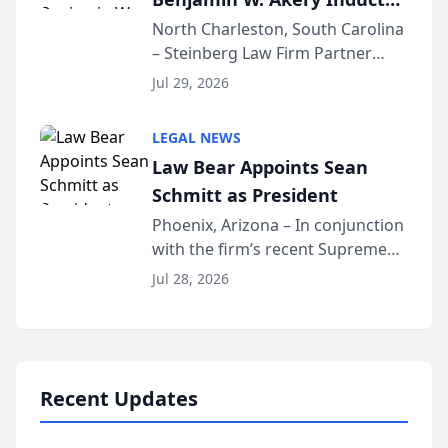
Into Multi-Million Dollar &
North Charleston, South Carolina
– Steinberg Law Firm Partner
Million Dollar Advocates
Benjamin W. Akery has been
Forum
Jul 29, 2026
inducted into both the Multi-
Million Dollar and the Million
LEGAL NEWS
Dollar Advocates Forum, a
Law Bear Appoints Sean
national organization tha...
Schmitt as President
Phoenix, Arizona – In conjunction
with the firm’s recent Supreme
Court approval under Arizona’s
Jul 28, 2026
Alternative Business Structure
program, Law Bear Injury
Lawyers announced that Sean
Schmitt has been app...
Recent Updates