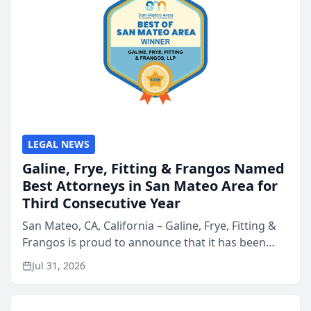
LEGAL NEWS
Galine, Frye, Fitting & Frangos Named
Best Attorneys in San Mateo Area for
Third Consecutive Year
San Mateo, CA, California – Galine, Frye, Fitting &
Frangos is proud to announce that it has been
named Best Attorneys in San Mateo in 2026 in the
Jul 31, 2026
annual Best of San Mateo Area program,
presented by t...