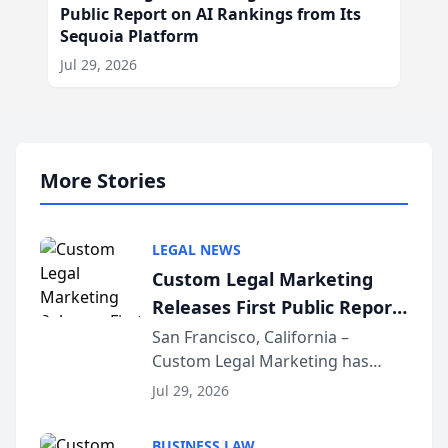
Public Report on AI Rankings from Its
Sequoia Platform
Jul 29, 2026
More Stories
LEGAL NEWS
Custom Legal Marketing
Releases First Public Report
on AI Rankings from Its
San Francisco, California –
Custom Legal Marketing has
Sequoia Platform
released its first study exposing
Jul 29, 2026
AI ranking and recommendation
behavior. The research,
BUSINESS LAW