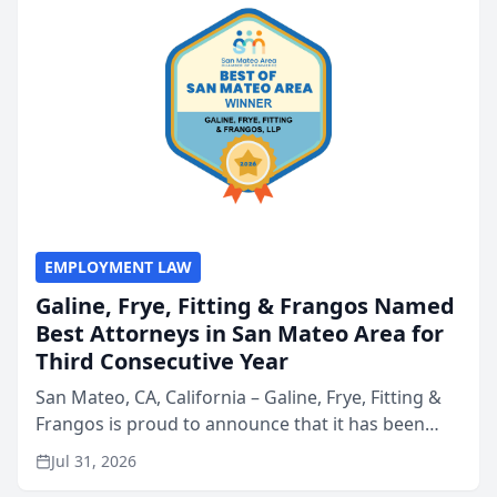
EMPLOYMENT LAW
Galine, Frye, Fitting & Frangos Named
Best Attorneys in San Mateo Area for
Third Consecutive Year
San Mateo, CA, California – Galine, Frye, Fitting &
Frangos is proud to announce that it has been
named Best Attorneys in San Mateo in 2026 in the
Jul 31, 2026
annual Best of San Mateo Area program,