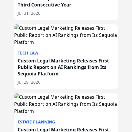
Third Consecutive Year
Jul 31, 2026
TECH LAW
Custom Legal Marketing Releases First
Public Report on AI Rankings from Its
Sequoia Platform
Jul 29, 2026
ESTATE PLANNING
Custom Legal Marketing Releases First