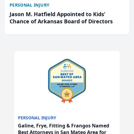
PERSONAL INJURY
Jason M. Hatfield Appointed to Kids’
Chance of Arkansas Board of Directors
PERSONAL INJURY
Galine, Frye, Fitting & Frangos Named
Best Attorneys in San Mateo Area for