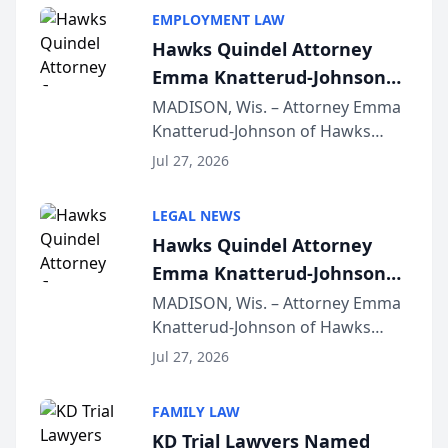
EMPLOYMENT LAW
Hawks Quindel Attorney
Emma Knatterud-Johnson
Presents on Executive
MADISON, Wis. – Attorney Emma
Knatterud-Johnson of Hawks
Function at State Bar of
Quindel, S.C. recently presented
Wisconsin Annual Meeting
Jul 27, 2026
at the State Bar of Wisconsin’s
Annual Meeting & Conference,
LEGAL NEWS
joining attorneys and other legal
Hawks Quindel Attorney
professionals f...
Emma Knatterud-Johnson
Presents on Executive
MADISON, Wis. – Attorney Emma
Knatterud-Johnson of Hawks
Function at State Bar of
Quindel, S.C. recently presented
Wisconsin Annual Meeting
Jul 27, 2026
at the State Bar of Wisconsin’s
Annual Meeting & Conference,
FAMILY LAW
joining attorneys and other legal
KD Trial Lawyers Named
professionals f...