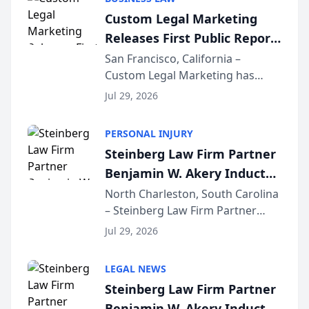
conducted through the
Custom Legal Marketing
company’s AI marketing platform
Releases First Public Report
for...
on AI Rankings from Its
San Francisco, California –
Custom Legal Marketing has
Sequoia Platform
released its first study exposing
Jul 29, 2026
AI ranking and recommendation
behavior. The research,
PERSONAL INJURY
conducted through the
Steinberg Law Firm Partner
company’s AI marketing platform
Benjamin W. Akery Inducted
for...
Into Multi-Million Dollar &
North Charleston, South Carolina
– Steinberg Law Firm Partner
Million Dollar Advocates
Benjamin W. Akery has been
Forum
Jul 29, 2026
inducted into both the Multi-
Million Dollar and the Million
LEGAL NEWS
Dollar Advocates Forum, a
Steinberg Law Firm Partner
national organization tha...
Benjamin W. Akery Inducted