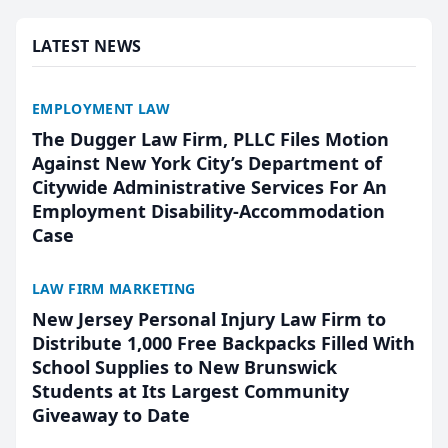
presented by t...
LATEST NEWS
EMPLOYMENT LAW
The Dugger Law Firm, PLLC Files Motion
Against New York City’s Department of
Citywide Administrative Services For An
Employment Disability-Accommodation
Case
LAW FIRM MARKETING
New Jersey Personal Injury Law Firm to
Distribute 1,000 Free Backpacks Filled With
School Supplies to New Brunswick
Students at Its Largest Community
Giveaway to Date