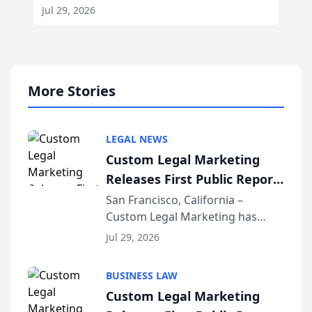
Jul 29, 2026
More Stories
LEGAL NEWS
Custom Legal Marketing
Releases First Public Report
on AI Rankings from Its
San Francisco, California –
Custom Legal Marketing has
Sequoia Platform
released its first study exposing
Jul 29, 2026
AI ranking and recommendation
behavior. The research,
BUSINESS LAW
conducted through the
Custom Legal Marketing
company’s AI marketing platform