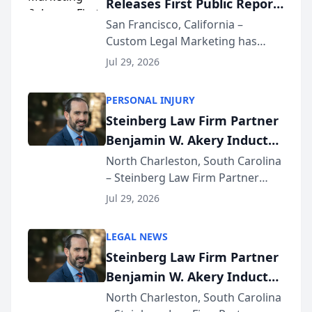
Releases First Public Report
for...
on AI Rankings from Its
San Francisco, California –
Custom Legal Marketing has
Sequoia Platform
released its first study exposing
Jul 29, 2026
AI ranking and recommendation
behavior. The research,
PERSONAL INJURY
conducted through the
Steinberg Law Firm Partner
company’s AI marketing platform
Benjamin W. Akery Inducted
for...
Into Multi-Million Dollar &
North Charleston, South Carolina
– Steinberg Law Firm Partner
Million Dollar Advocates
Benjamin W. Akery has been
Forum
Jul 29, 2026
inducted into both the Multi-
Million Dollar and the Million
LEGAL NEWS
Dollar Advocates Forum, a
Steinberg Law Firm Partner
national organization tha...
Benjamin W. Akery Inducted
Into Multi-Million Dollar &
North Charleston, South Carolina