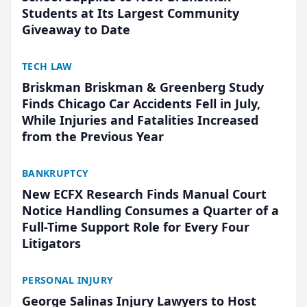
Students at Its Largest Community
Giveaway to Date
TECH LAW
Briskman Briskman & Greenberg Study
Finds Chicago Car Accidents Fell in July,
While Injuries and Fatalities Increased
from the Previous Year
BANKRUPTCY
New ECFX Research Finds Manual Court
Notice Handling Consumes a Quarter of a
Full-Time Support Role for Every Four
Litigators
PERSONAL INJURY
George Salinas Injury Lawyers to Host