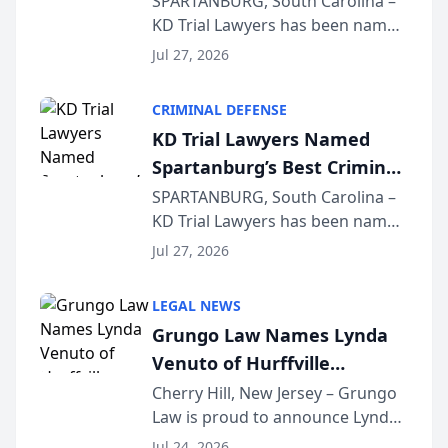
SPARTANBURG, South Carolina –
KD Trial Lawyers has been named
the 2026 winner in the Best
Jul 27, 2026
Criminal Defense Law Firm
category of The Post and
CRIMINAL DEFENSE
Courier’s Spartanburg’s Best
KD Trial Lawyers Named
awards program. KD Trial
Spartanburg’s Best Criminal
Lawye...
Defense Law Firm for 2026
SPARTANBURG, South Carolina –
KD Trial Lawyers has been named
the 2026 winner in the Best
Jul 27, 2026
Criminal Defense Law Firm
category of The Post and
LEGAL NEWS
Courier’s Spartanburg’s Best
Grungo Law Names Lynda
awards program. KD Trial
Venuto of Hurffville
Lawye...
Elementary School as 2026
Cherry Hill, New Jersey – Grungo
Law is proud to announce Lynda
South Jersey Teacher of the
Venuto of Hurffville Elementary
Year
Jul 24, 2026