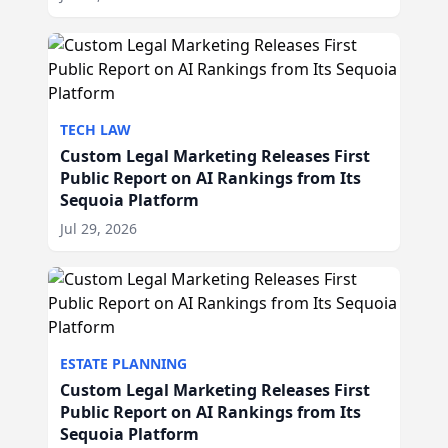
TECH LAW
Custom Legal Marketing Releases First
Public Report on AI Rankings from Its
Sequoia Platform
Jul 29, 2026
ESTATE PLANNING
Custom Legal Marketing Releases First
Public Report on AI Rankings from Its
Sequoia Platform