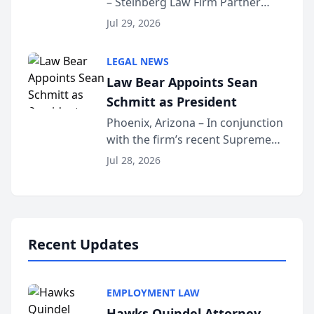
– Steinberg Law Firm Partner
Million Dollar Advocates
Benjamin W. Akery has been
Forum
Jul 29, 2026
inducted into both the Multi-
Million Dollar and the Million
LEGAL NEWS
Dollar Advocates Forum, a
Law Bear Appoints Sean
national organization tha...
Schmitt as President
Phoenix, Arizona – In conjunction
with the firm’s recent Supreme
Court approval under Arizona’s
Jul 28, 2026
Alternative Business Structure
program, Law Bear Injury
Lawyers announced that Sean
Schmitt has been app...
Recent Updates
EMPLOYMENT LAW
Hawks Quindel Attorney