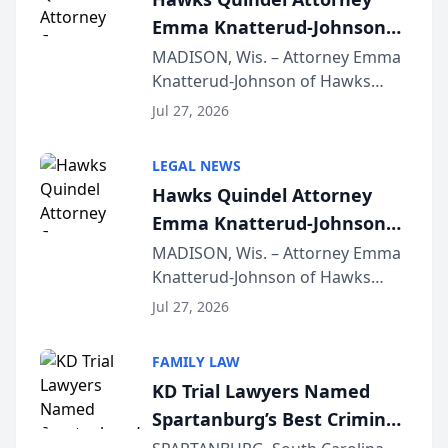
Emma Knatterud-Johnson
Presents on Executive
MADISON, Wis. – Attorney Emma
Knatterud-Johnson of Hawks
Function at State Bar of
Quindel, S.C. recently presented
Wisconsin Annual Meeting
Jul 27, 2026
at the State Bar of Wisconsin’s
Annual Meeting & Conference,
LEGAL NEWS
joining attorneys and other legal
Hawks Quindel Attorney
professionals f...
Emma Knatterud-Johnson
Presents on Executive
MADISON, Wis. – Attorney Emma
Knatterud-Johnson of Hawks
Function at State Bar of
Quindel, S.C. recently presented
Wisconsin Annual Meeting
Jul 27, 2026
at the State Bar of Wisconsin’s
Annual Meeting & Conference,
FAMILY LAW
joining attorneys and other legal
KD Trial Lawyers Named
professionals f...
Spartanburg’s Best Criminal
Defense Law Firm for 2026