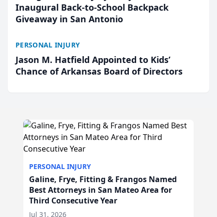
Inaugural Back-to-School Backpack
Giveaway in San Antonio
PERSONAL INJURY
Jason M. Hatfield Appointed to Kids’
Chance of Arkansas Board of Directors
PERSONAL INJURY
Galine, Frye, Fitting & Frangos Named
Best Attorneys in San Mateo Area for
Third Consecutive Year
Jul 31, 2026