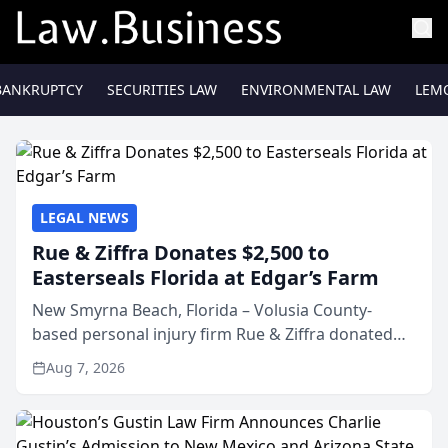
BANKRUPTCY
SECURITIES LAW
ENVIRONMENTAL LAW
LEM
LEGAL NEWS
Rue & Ziffra Donates $2,500 to
Easterseals Florida at Edgar’s Farm
New Smyrna Beach, Florida – Volusia County-
based personal injury firm Rue & Ziffra donated
$2,500 to Easterseals Florida at Edgar’s Farm
Aug 7, 2026
through the law firm’s RZ Cares community
initiative. The donat...