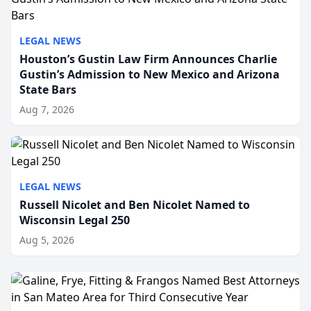
LEGAL NEWS
Houston’s Gustin Law Firm Announces Charlie
Gustin’s Admission to New Mexico and Arizona
State Bars
Aug 7, 2026
LEGAL NEWS
Russell Nicolet and Ben Nicolet Named to
Wisconsin Legal 250
Aug 5, 2026