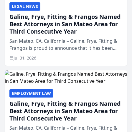
LEGAL NEWS
Galine, Frye, Fitting & Frangos Named
Best Attorneys in San Mateo Area for
Third Consecutive Year
San Mateo, CA, California – Galine, Frye, Fitting &
Frangos is proud to announce that it has been
named Best Attorneys in San Mateo in 2026 in the
Jul 31, 2026
annual Best of San Mateo Area program,
presented by t...
EMPLOYMENT LAW
Galine, Frye, Fitting & Frangos Named
Best Attorneys in San Mateo Area for
Third Consecutive Year
San Mateo, CA, California – Galine, Frye, Fitting &