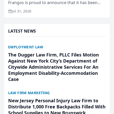
Frangos is proud to announce that it has been
named Best Attorneys in San Mateo in 2026 in the
Jul 31, 2026
annual Best of San Mateo Area program,
presented by t...
LATEST NEWS
EMPLOYMENT LAW
The Dugger Law Firm, PLLC Files Motion
Against New York City’s Department of
Citywide Administrative Services For An
Employment Disability-Accommodation
Case
LAW FIRM MARKETING
New Jersey Personal Injury Law Firm to
Distribute 1,000 Free Backpacks Filled With
School Supplies to New Brunswick