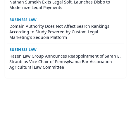
Nathan Sumekh Exits Legal Soft, Launches Disbo to
Modernize Legal Payments
BUSINESS LAW
Domain Authority Does Not Affect Search Rankings
According to Study Powered by Custom Legal
Marketing’s Sequoia Platform
BUSINESS LAW
Hazen Law Group Announces Reappointment of Sarah E.
Straub as Vice Chair of Pennsylvania Bar Association
Agricultural Law Committee