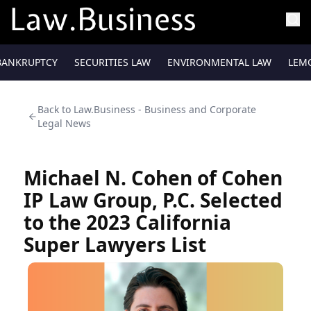
BANKRUPTCY
SECURITIES LAW
ENVIRONMENTAL LAW
LEM
Back to
Law.Business - Business and Corporate
Legal News
Michael N. Cohen of Cohen
IP Law Group, P.C. Selected
to the 2023 California
Super Lawyers List