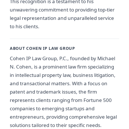
This recognition is a testament to his
unwavering commitment to providing top-tier
legal representation and unparalleled service
to his clients.
ABOUT COHEN IP LAW GROUP
Cohen IP Law Group, P.C., founded by Michael
N. Cohen, is a prominent law firm specializing
in intellectual property law, business litigation,
and transactional matters. With a focus on
patent and trademark issues, the firm
represents clients ranging from Fortune 500
companies to emerging startups and
entrepreneurs, providing comprehensive legal
solutions tailored to their specific needs.