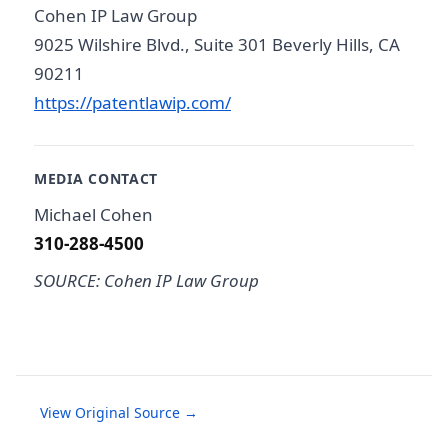
Cohen IP Law Group
9025 Wilshire Blvd., Suite 301 Beverly Hills, CA
90211
https://patentlawip.com/
MEDIA CONTACT
Michael Cohen
310-288-4500
SOURCE: Cohen IP Law Group
View Original Source →