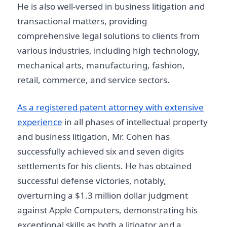
He is also well-versed in business litigation and
transactional matters, providing
comprehensive legal solutions to clients from
various industries, including high technology,
mechanical arts, manufacturing, fashion,
retail, commerce, and service sectors.
As a registered patent attorney with extensive
experience
in all phases of intellectual property
and business litigation, Mr. Cohen has
successfully achieved six and seven digits
settlements for his clients. He has obtained
successful defense victories, notably,
overturning a $1.3 million dollar judgment
against Apple Computers, demonstrating his
exceptional skills as both a litigator and a