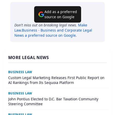
Add as a preferred
source on Google
Don't miss out on breaking legal news.
Make
Law.Business - Business and Corporate Legal
News
a preferred source on Google
.
MORE LEGAL NEWS
BUSINESS LAW
Custom Legal Marketing Releases First Public Report on
AI Rankings from Its Sequoia Platform
BUSINESS LAW
John Pontius Elected to D.C. Bar Taxation Community
Steering Committee
BUSINESS LAW