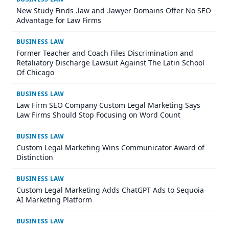
New Study Finds .law and .lawyer Domains Offer No SEO
Advantage for Law Firms
BUSINESS LAW
Former Teacher and Coach Files Discrimination and
Retaliatory Discharge Lawsuit Against The Latin School
Of Chicago
BUSINESS LAW
Law Firm SEO Company Custom Legal Marketing Says
Law Firms Should Stop Focusing on Word Count
BUSINESS LAW
Custom Legal Marketing Wins Communicator Award of
Distinction
BUSINESS LAW
Custom Legal Marketing Adds ChatGPT Ads to Sequoia
AI Marketing Platform
BUSINESS LAW