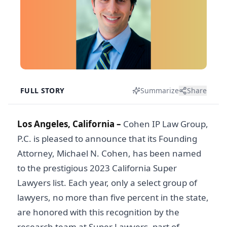
FULL STORY
Summarize
Share
Los Angeles, California –
Cohen IP Law Group,
P.C. is pleased to announce that its Founding
Attorney, Michael N. Cohen, has been named
to the prestigious 2023 California Super
Lawyers list. Each year, only a select group of
lawyers, no more than five percent in the state,
are honored with this recognition by the
research team at Super Lawyers, part of