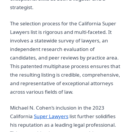
strategist.
The selection process for the California Super
Lawyers list is rigorous and multi-faceted. It
involves a statewide survey of lawyers, an
independent research evaluation of
candidates, and peer reviews by practice area.
This patented multiphase process ensures that
the resulting listing is credible, comprehensive,
and representative of exceptional attorneys
across various fields of law.
Michael N. Cohen’s inclusion in the 2023
California
Super Lawyers
list further solidifies
his reputation as a leading legal professional.