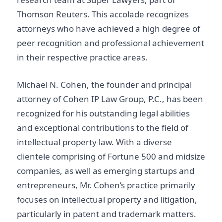
Thomson Reuters. This accolade recognizes
attorneys who have achieved a high degree of
peer recognition and professional achievement
in their respective practice areas.
Michael N. Cohen, the founder and principal
attorney of Cohen IP Law Group, P.C., has been
recognized for his outstanding legal abilities
and exceptional contributions to the field of
intellectual property law. With a diverse
clientele comprising of Fortune 500 and midsize
companies, as well as emerging startups and
entrepreneurs, Mr. Cohen’s practice primarily
focuses on intellectual property and litigation,
particularly in patent and trademark matters.