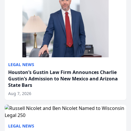
LEGAL NEWS
Houston’s Gustin Law Firm Announces Charlie
Gustin’s Admission to New Mexico and Arizona
State Bars
Aug 7, 2026
LEGAL NEWS