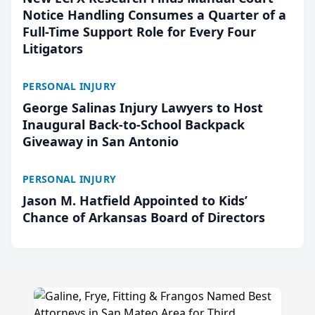
Notice Handling Consumes a Quarter of a
Full-Time Support Role for Every Four
Litigators
PERSONAL INJURY
George Salinas Injury Lawyers to Host
Inaugural Back-to-School Backpack
Giveaway in San Antonio
PERSONAL INJURY
Jason M. Hatfield Appointed to Kids’
Chance of Arkansas Board of Directors