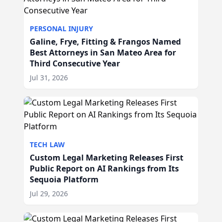
PERSONAL INJURY
Galine, Frye, Fitting & Frangos Named
Best Attorneys in San Mateo Area for
Third Consecutive Year
Jul 31, 2026
TECH LAW
Custom Legal Marketing Releases First
Public Report on AI Rankings from Its
Sequoia Platform
Jul 29, 2026