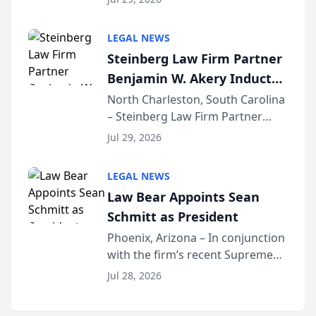
inducted into both the Multi-
Million Dollar and the Million
LEGAL NEWS
Dollar Advocates Forum, a
Steinberg Law Firm Partner
national organization tha...
Benjamin W. Akery Inducted
Into Multi-Million Dollar &
North Charleston, South Carolina
– Steinberg Law Firm Partner
Million Dollar Advocates
Benjamin W. Akery has been
Forum
Jul 29, 2026
inducted into both the Multi-
Million Dollar and the Million
LEGAL NEWS
Dollar Advocates Forum, a
Law Bear Appoints Sean
national organization tha...
Schmitt as President
Phoenix, Arizona – In conjunction
with the firm’s recent Supreme
Court approval under Arizona’s
Jul 28, 2026
Alternative Business Structure
program, Law Bear Injury