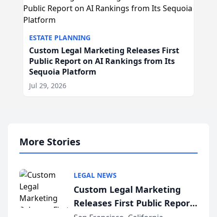
ESTATE PLANNING
Custom Legal Marketing Releases First
Public Report on AI Rankings from Its
Sequoia Platform
Jul 29, 2026
More Stories
LEGAL NEWS
Custom Legal Marketing
Releases First Public Report
on AI Rankings from Its