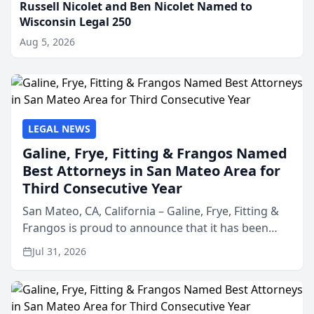
Russell Nicolet and Ben Nicolet Named to
Wisconsin Legal 250
Aug 5, 2026
LEGAL NEWS
Galine, Frye, Fitting & Frangos Named
Best Attorneys in San Mateo Area for
Third Consecutive Year
San Mateo, CA, California – Galine, Frye, Fitting &
Frangos is proud to announce that it has been
named Best Attorneys in San Mateo in 2026 in the
Jul 31, 2026
annual Best of San Mateo Area program,
presented by t...