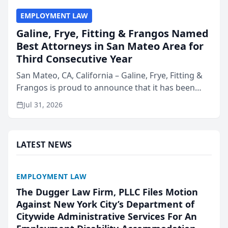
EMPLOYMENT LAW
Galine, Frye, Fitting & Frangos Named
Best Attorneys in San Mateo Area for
Third Consecutive Year
San Mateo, CA, California – Galine, Frye, Fitting &
Frangos is proud to announce that it has been
named Best Attorneys in San Mateo in 2026 in the
Jul 31, 2026
annual Best of San Mateo Area program,
presented by t...
LATEST NEWS
EMPLOYMENT LAW
The Dugger Law Firm, PLLC Files Motion
Against New York City’s Department of
Citywide Administrative Services For An