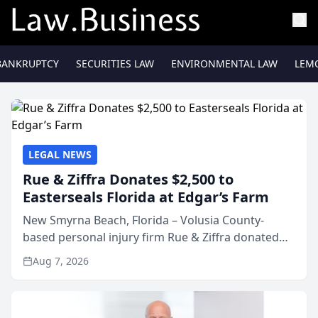
BANKRUPTCY
SECURITIES LAW
ENVIRONMENTAL LAW
LEM
LEGAL NEWS
Rue & Ziffra Donates $2,500 to
Easterseals Florida at Edgar’s Farm
New Smyrna Beach, Florida – Volusia County-
based personal injury firm Rue & Ziffra donated
$2,500 to Easterseals Florida at Edgar’s Farm
Aug 7, 2026
through the law firm’s RZ Cares community
initiative. The donat...