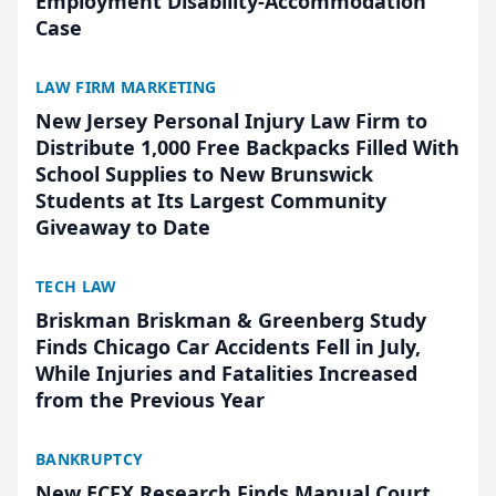
Employment Disability-Accommodation
Case
LAW FIRM MARKETING
New Jersey Personal Injury Law Firm to
Distribute 1,000 Free Backpacks Filled With
School Supplies to New Brunswick
Students at Its Largest Community
Giveaway to Date
TECH LAW
Briskman Briskman & Greenberg Study
Finds Chicago Car Accidents Fell in July,
While Injuries and Fatalities Increased
from the Previous Year
BANKRUPTCY
New ECFX Research Finds Manual Court