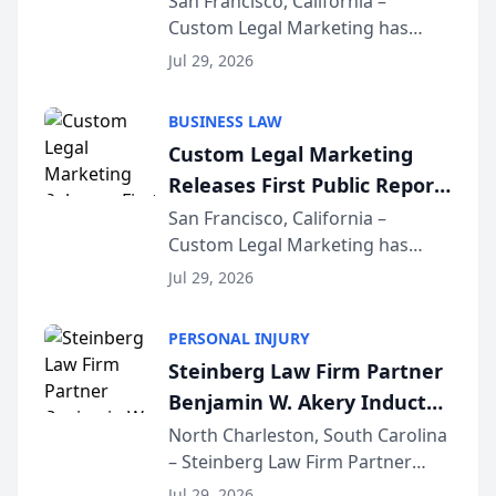
San Francisco, California –
Custom Legal Marketing has
Sequoia Platform
released its first study exposing
Jul 29, 2026
AI ranking and recommendation
behavior. The research,
BUSINESS LAW
conducted through the
Custom Legal Marketing
company’s AI marketing platform
Releases First Public Report
for...
on AI Rankings from Its
San Francisco, California –
Custom Legal Marketing has
Sequoia Platform
released its first study exposing
Jul 29, 2026
AI ranking and recommendation
behavior. The research,
PERSONAL INJURY
conducted through the
Steinberg Law Firm Partner
company’s AI marketing platform
Benjamin W. Akery Inducted
for...
Into Multi-Million Dollar &
North Charleston, South Carolina
– Steinberg Law Firm Partner
Million Dollar Advocates
Benjamin W. Akery has been
Forum
Jul 29, 2026