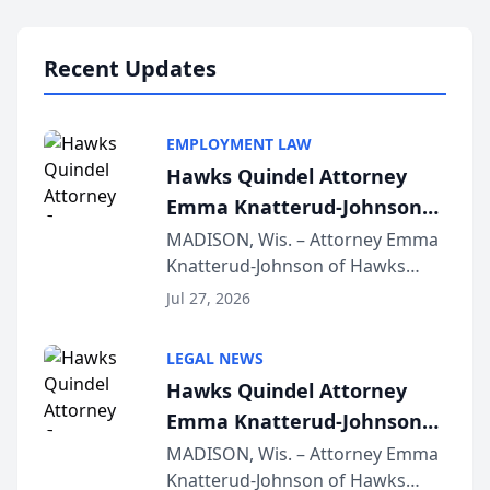
Lawyers announced that Sean
Schmitt has been app...
Recent Updates
EMPLOYMENT LAW
Hawks Quindel Attorney
Emma Knatterud-Johnson
Presents on Executive
MADISON, Wis. – Attorney Emma
Knatterud-Johnson of Hawks
Function at State Bar of
Quindel, S.C. recently presented
Wisconsin Annual Meeting
Jul 27, 2026
at the State Bar of Wisconsin’s
Annual Meeting & Conference,
LEGAL NEWS
joining attorneys and other legal
Hawks Quindel Attorney
professionals f...
Emma Knatterud-Johnson
Presents on Executive
MADISON, Wis. – Attorney Emma
Knatterud-Johnson of Hawks
Function at State Bar of