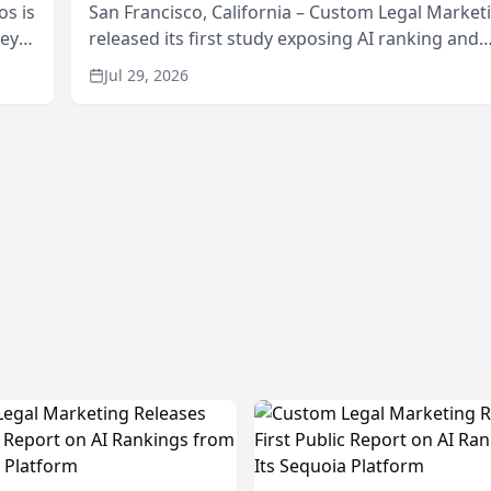
os is
San Francisco, California – Custom Legal Market
neys
released its first study exposing AI ranking and
Area
recommendation behavior. The research, condu
Jul 29, 2026
through the company’s AI marketing platform for