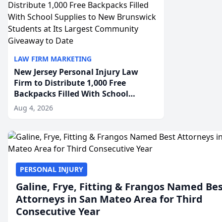
LAW FIRM MARKETING
New Jersey Personal Injury Law
Firm to Distribute 1,000 Free
Backpacks Filled With School
Supplies to New Brunswick
Aug 4, 2026
Students at Its Largest Community
Giveaway to Date
PERSONAL INJURY
Galine, Frye, Fitting & Frangos Named Be
Attorneys in San Mateo Area for Third
Consecutive Year