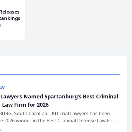
Releases
 Rankings
m
AW
l Lawyers Named Spartanburg’s Best Criminal
 Law Firm for 2026
URG, South Carolina – KD Trial Lawyers has been
 2026 winner in the Best Criminal Defense Law Firm
of The Post and Courier’s Spartanburg’s Best awards
6