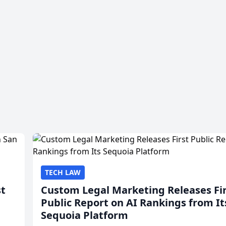
TECH LAW
st
Custom Legal Marketing Releases Fi
Public Report on AI Rankings from It
Sequoia Platform