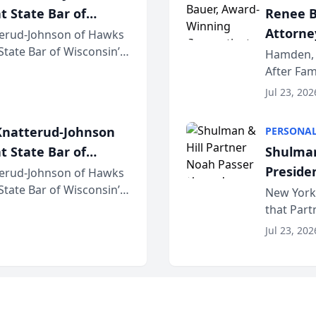
t State Bar of
Renee B
Attorney
erud-Johnson of Hawks
 State Bar of Wisconsin’s
Bring A
Hamden, 
attorneys and other
After Fam
Law Fir
Untangle,
Jul 23, 202
strategic 
natterud-Johnson
PERSONAL
t State Bar of
Shulman
Preside
erud-Johnson of Hawks
 State Bar of Wisconsin’s
Bar Ass
New York,
attorneys and other
that Par
New York
Jul 23, 202
an organi