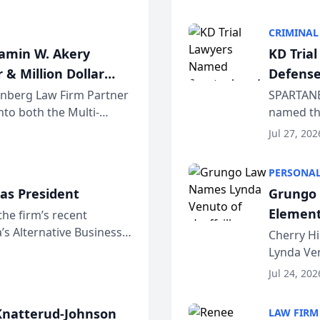
program. 
CRIMINAL
jamin W. Akery
KD Tria
 & Million Dollar
Defense
einberg Law Firm Partner
SPARTANB
to both the Multi-
named the
dvocates Forum, a
category 
Jul 27, 202
program. 
PERSONAL
as President
Grungo 
Element
the firm’s recent
s Alternative Business
the Yea
Cherry Hi
awyers announced that
Lynda Ven
of its 20
Jul 24, 202
her except
natterud-Johnson
LAW FIRM