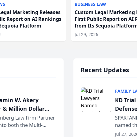
WS
BUSINESS LAW
egal Marketing Releases
Custom Legal Marketing 
blic Report on AI Rankings
First Public Report on AI
 Sequoia Platform
from Its Sequoia Platfor
6
Jul 29, 2026
Recent Updates
FAMILY L
jamin W. Akery
KD Tria
 & Million Dollar
Defense
einberg Law Firm Partner
SPARTANB
to both the Multi-
named the
dvocates Forum, a
category 
Jul 27, 202