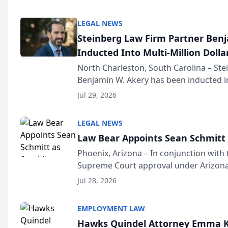
national organization tha...
LEGAL NEWS
Steinberg Law Firm Partner Ben
Inducted Into Multi-Million Dollar
Advocates Forum
North Charleston, South Carolina – St
Benjamin W. Akery has been inducted in
Million Dollar and the Million Dollar A
Jul 29, 2026
national organization tha...
LEGAL NEWS
Law Bear Appoints Sean Schmitt 
Phoenix, Arizona – In conjunction with 
Supreme Court approval under Arizona’
Structure program, Law Bear Injury L
Jul 28, 2026
Sean Schmitt has been app...
EMPLOYMENT LAW
Hawks Quindel Attorney Emma K