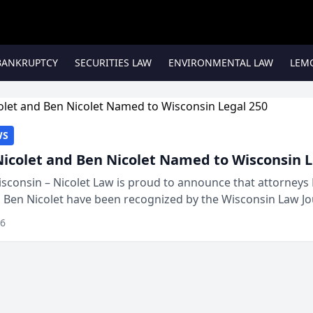
BANKRUPTCY
SECURITIES LAW
ENVIRONMENTAL LAW
LEM
WS
Nicolet and Ben Nicolet Named to Wisconsin L
sconsin – Nicolet Law is proud to announce that attorneys 
d Ben Nicolet have been recognized by the Wisconsin Law Jo
 the Wisconsin Legal 250. This annual...
26