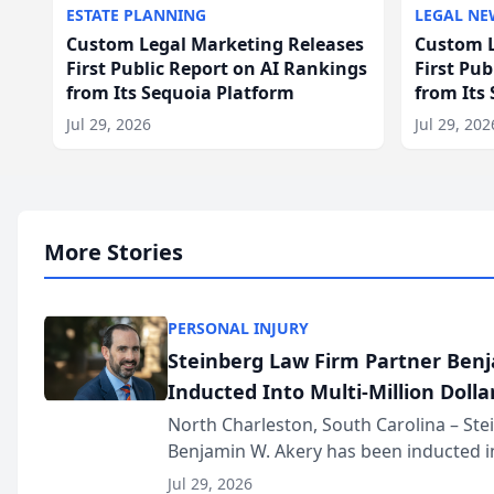
ESTATE PLANNING
LEGAL NE
Custom Legal Marketing Releases
Custom L
First Public Report on AI Rankings
First Pu
from Its Sequoia Platform
from Its
Jul 29, 2026
Jul 29, 202
More Stories
PERSONAL INJURY
Steinberg Law Firm Partner Ben
Inducted Into Multi-Million Dollar
Advocates Forum
North Charleston, South Carolina – St
Benjamin W. Akery has been inducted in
Million Dollar and the Million Dollar A
Jul 29, 2026