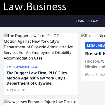
BUSINESS LAW
LEGAL NE
Russell 
Hudson, Wi
Nicolet an
EMPLOYMENT LAW
members of
The Dugger Law Firm, PLLC Files
Aug 5, 20
Motion Against New York City’s
Department of Citywide
Administrative Services For An
Aug 4, 2026
Employment Disability-
Accommodation Case