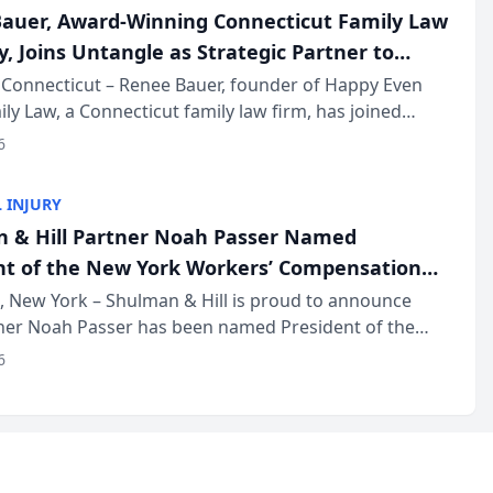
auer, Award-Winning Connecticut Family Law
, Joins Untangle as Strategic Partner to
I-Powered Discovery Automation to Family
Connecticut – Renee Bauer, founder of Happy Even
ily Law, a Connecticut family law firm, has joined
ms
 a B2B SaaS platform built for family law firms, as a
6
partner. I...
 INJURY
 & Hill Partner Noah Passer Named
nt of the New York Workers’ Compensation
ociation (NYWCBA)
 New York – Shulman & Hill is proud to announce
tner Noah Passer has been named President of the
 Workers’ Compensation Bar Association (NYWCBA),
6
zation that has serv...