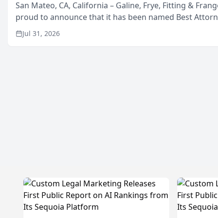
San Mateo, CA, California – Galine, Frye, Fitting & Frang
proud to announce that it has been named Best Attor
in San Mateo in 2026 in the annual Best of San Mateo 
Jul 31, 2026
program, presented by t...