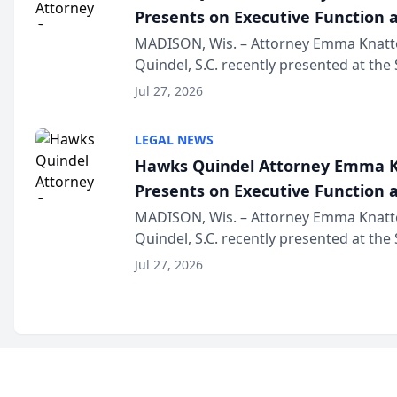
Presents on Executive Function a
Wisconsin Annual Meeting
MADISON, Wis. – Attorney Emma Knatt
Quindel, S.C. recently presented at the
Annual Meeting & Conference, joining 
Jul 27, 2026
legal professionals f...
LEGAL NEWS
Hawks Quindel Attorney Emma K
Presents on Executive Function a
Wisconsin Annual Meeting
MADISON, Wis. – Attorney Emma Knatt
Quindel, S.C. recently presented at the
Annual Meeting & Conference, joining 
Jul 27, 2026
legal professionals f...