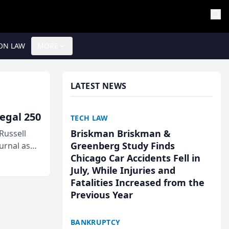
ON LAW
MORE
LATEST NEWS
egal 250
TECH LAW
Briskman Briskman &
Russell
Greenberg Study Finds
urnal as
Chicago Car Accidents Fell in
July, While Injuries and
Fatalities Increased from the
Previous Year
BANKRUPTCY