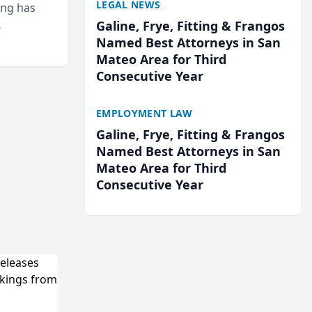
LEGAL NEWS
ing has
Galine, Frye, Fitting & Frangos
cted
Named Best Attorneys in San
...
Mateo Area for Third
Consecutive Year
EMPLOYMENT LAW
Galine, Frye, Fitting & Frangos
Named Best Attorneys in San
Mateo Area for Third
Consecutive Year