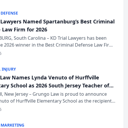
KD Trial Lawye...
 DEFENSE
l Lawyers Named Spartanburg’s Best Criminal
 Law Firm for 2026
URG, South Carolina – KD Trial Lawyers has been
 2026 winner in the Best Criminal Defense Law Firm
of The Post and Courier’s Spartanburg’s Best awards
6
KD Trial Lawye...
 INJURY
Law Names Lynda Venuto of Hurffville
ary School as 2026 South Jersey Teacher of
r
ll, New Jersey – Grungo Law is proud to announce
uto of Hurffville Elementary School as the recipient
26 South Jersey Teacher of the Year Award, recognizing
6
ional ...
 MARKETING