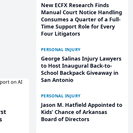
New ECFX Research Finds
Manual Court Notice Handling
Consumes a Quarter of a Full-
Time Support Role for Every
Four Litigators
PERSONAL INJURY
George Salinas Injury Lawyers
to Host Inaugural Back-to-
School Backpack Giveaway in
San Antonio
PERSONAL INJURY
Jason M. Hatfield Appointed to
rst
Kids’ Chance of Arkansas
s
Board of Directors