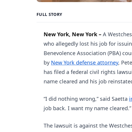
FULL STORY
New York, New York –
A Westchest
who allegedly lost his job for issui
Benevolence Association (PBA) cour
by
New York defense attorney
, Pet
has filed a federal civil rights laws
name cleared and his job reinstate
“I did nothing wrong,” said Saetta
i
job back. I want my name cleared.”
The lawsuit is against the Westche