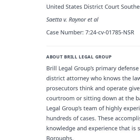
United States District Court Southe
Saetta v. Raynor et al
Case Number: 7:24-cv-01785-NSR
ABOUT BRILL LEGAL GROUP
Brill Legal Group’s primary defense 
district attorney who knows the la
prosecutors think and operate give
courtroom or sitting down at the ba
Legal Group’s team of highly exper
hundreds of cases. These accomplis
knowledge and experience that is s
Boroughs.