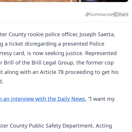
Summarize
Share
er County rookie police officer, Joseph Saetta,
ng a ticket disregarding a presented Police
tesy card, is now seeking justice. Represented
er Brill of the Brill Legal Group, the former cop
uit along with an Article 78 proceeding to get his
d.
n an interview with the Daily News
, “I want my
ster County Public Safety Department, Acting