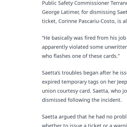
Public Safety Commissioner Terran
George Latimer, for dismissing Sae
ticket, Corinne Pascariu-Costo, is a
“He basically was fired from his job
apparently violated some unwritten
who flashes one of these cards.”
Saetta’s troubles began after he iss
expired temporary tags on her Jeep
union courtesy card. Saetta, who jo
dismissed following the incident.
Saetta argued that he had no prob
whether to issue a ticket or a warn