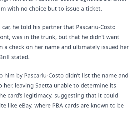
him with no choice but to issue a ticket.
 car, he told his partner that Pascariu-Costo
ont, was in the trunk, but that he didn’t want
ran a check on her name and ultimately issued her
rill stated.
 him by Pascariu-Costo didn’t list the name and
o her, leaving Saetta unable to determine its
the card’s legitimacy, suggesting that it could
te like eBay, where PBA cards are known to be