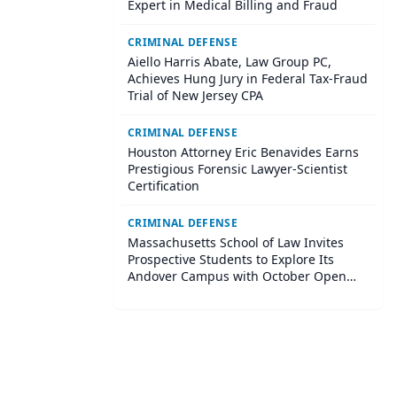
Expert in Medical Billing and Fraud
CRIMINAL DEFENSE
Aiello Harris Abate, Law Group PC,
Achieves Hung Jury in Federal Tax-Fraud
Trial of New Jersey CPA
CRIMINAL DEFENSE
Houston Attorney Eric Benavides Earns
Prestigious Forensic Lawyer-Scientist
Certification
CRIMINAL DEFENSE
Massachusetts School of Law Invites
Prospective Students to Explore Its
Andover Campus with October Open
House