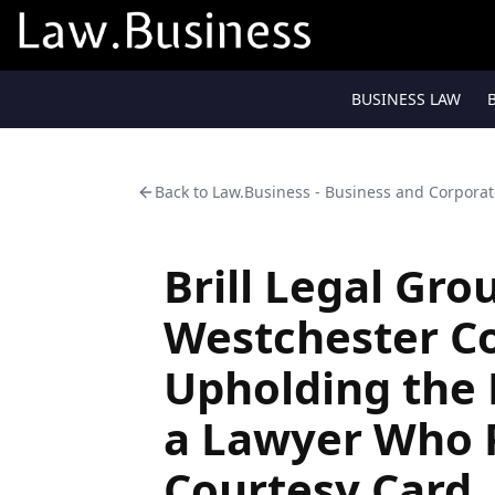
BUSINESS LAW
Back to
Law.Business - Business and Corpora
Brill Legal Gro
Westchester Co
Upholding the 
a Lawyer Who 
Courtesy Card