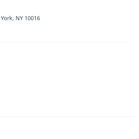
 York, NY 10016