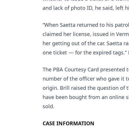
and lack of photo ID, he said, left 
“When Saetta returned to his patrol
claimed her license, issued in Verm
her getting out of the car. Saetta 
one ticket — for the expired tags.” B
The PBA Courtesy Card presented to
number of the officer who gave it t
origin. Brill raised the question of 
have been bought from an online si
sold.
CASE INFORMATION