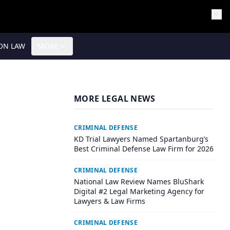
ON LAW
MORE
MORE LEGAL NEWS
CRIMINAL DEFENSE
KD Trial Lawyers Named Spartanburg’s
Best Criminal Defense Law Firm for 2026
CRIMINAL DEFENSE
National Law Review Names BluShark
Digital #2 Legal Marketing Agency for
Lawyers & Law Firms
CRIMINAL DEFENSE