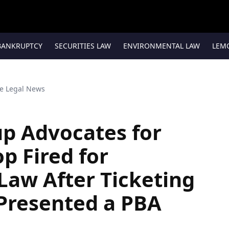
BANKRUPTCY
SECURITIES LAW
ENVIRONMENTAL LAW
LEM
te Legal News
up Advocates for
p Fired for
Law After Ticketing
Presented a PBA