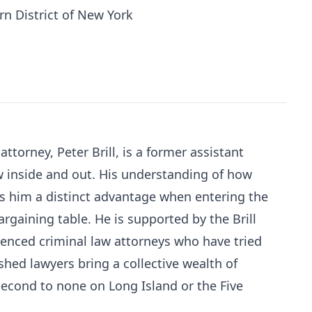
rn District of New York
attorney, Peter Brill, is a former assistant
w inside and out. His understanding of how
s him a distinct advantage when entering the
rgaining table. He is supported by the Brill
ienced criminal law attorneys who have tried
hed lawyers bring a collective wealth of
econd to none on Long Island or the Five