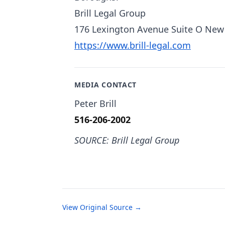
Brill Legal Group
176 Lexington Avenue Suite O New
https://www.brill-legal.com
MEDIA CONTACT
Peter Brill
516-206-2002
SOURCE: Brill Legal Group
View Original Source →