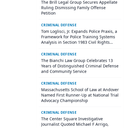
The Brill Legal Group Secures Appellate
Ruling Dismissing Family Offense
Petition
CRIMINAL DEFENSE
Tom Loglisci, Jr. Expands Police Praxis, a
Framework for Police Training Systems
Analysis in Section 1983 Civil Rights
Litigation
CRIMINAL DEFENSE
The Bianchi Law Group Celebrates 13
Years of Distinguished Criminal Defense
and Community Service
CRIMINAL DEFENSE
Massachusetts School of Law at Andover
Named First Runner-Up at National Trial
Advocacy Championship
CRIMINAL DEFENSE
The Center Square Investigative
Journalist Quoted Michael F Arrigo,