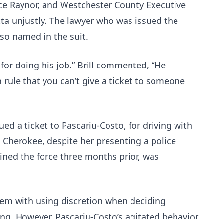
ce Raynor, and Westchester County Executive
tta unjustly. The lawyer who was issued the
lso named in the suit.
 for doing his job.” Brill commented, “He
 rule that you can’t give a ticket to someone
ued a ticket to Pascariu-Costo, for driving with
 Cherokee, despite her presenting a police
ined the force three months prior, was
lem with using discretion when deciding
ing. However, Pascariu-Costo’s agitated behavior