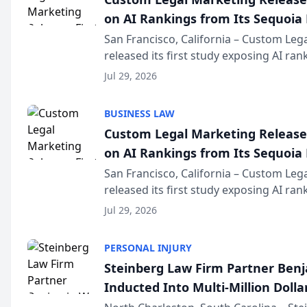
on AI Rankings from Its Sequoia
San Francisco, California – Custom Leg
released its first study exposing AI ra
recommendation behavior. The resear
Jul 29, 2026
the company’s AI marketing platform fo
BUSINESS LAW
Custom Legal Marketing Releases
on AI Rankings from Its Sequoia
San Francisco, California – Custom Leg
released its first study exposing AI ra
recommendation behavior. The resear
Jul 29, 2026
the company’s AI marketing platform fo
PERSONAL INJURY
Steinberg Law Firm Partner Ben
Inducted Into Multi-Million Dollar
Advocates Forum