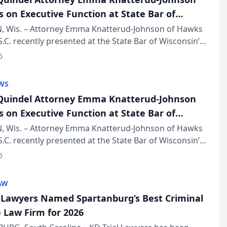
s on Executive Function at State Bar of
in Annual Meeting
 Wis. – Attorney Emma Knatterud-Johnson of Hawks
S.C. recently presented at the State Bar of Wisconsin’s
eting & Conference, joining attorneys and other
6
essionals f...
WS
uindel Attorney Emma Knatterud-Johnson
s on Executive Function at State Bar of
in Annual Meeting
 Wis. – Attorney Emma Knatterud-Johnson of Hawks
S.C. recently presented at the State Bar of Wisconsin’s
eting & Conference, joining attorneys and other
6
essionals f...
AW
l Lawyers Named Spartanburg’s Best Criminal
 Law Firm for 2026