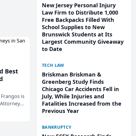
New Jersey Personal Injury
Law Firm to Distribute 1,000
Free Backpacks Filled With
School Supplies to New
Brunswick Students at Its
Largest Community Giveaway
to Date
TECH LAW
d Best
Briskman Briskman &
d
Greenberg Study Finds
Chicago Car Accidents Fell in
July, While Injuries and
& Frangos is
Fatalities Increased from the
 Attorneys
Previous Year
Mateo Area
BANKRUPTCY