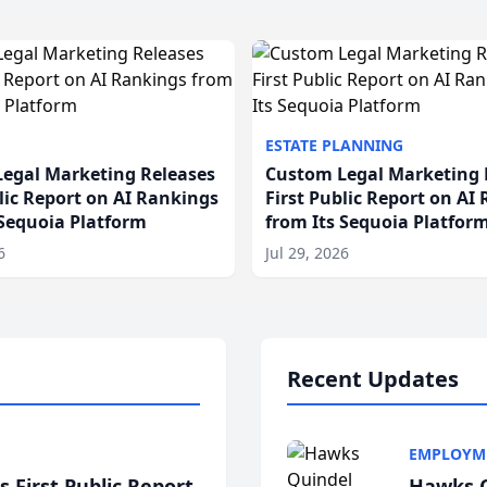
ESTATE PLANNING
egal Marketing Releases
Custom Legal Marketing 
blic Report on AI Rankings
First Public Report on AI
 Sequoia Platform
from Its Sequoia Platfor
6
Jul 29, 2026
Recent Updates
EMPLOYM
 First Public Report
Hawks Q