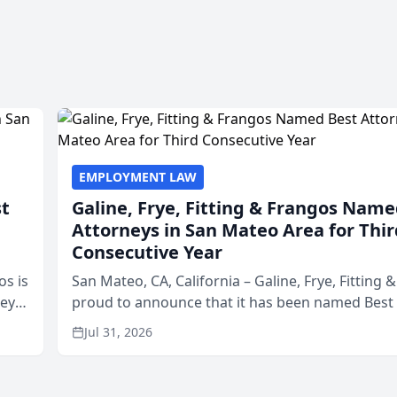
EMPLOYMENT LAW
st
Galine, Frye, Fitting & Frangos Name
Attorneys in San Mateo Area for Thir
Consecutive Year
os is
San Mateo, CA, California – Galine, Frye, Fitting 
neys
proud to announce that it has been named Best
Area
in San Mateo in 2026 in the annual Best of San 
Jul 31, 2026
program, presented by t...