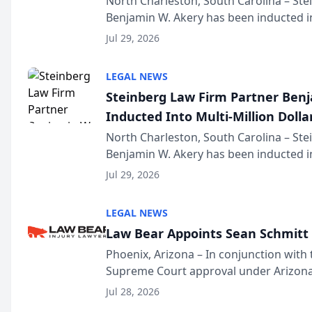
North Charleston, South Carolina – St
Benjamin W. Akery has been inducted in
Million Dollar and the Million Dollar A
Jul 29, 2026
national organization tha...
LEGAL NEWS
Steinberg Law Firm Partner Ben
Inducted Into Multi-Million Dollar
Advocates Forum
North Charleston, South Carolina – St
Benjamin W. Akery has been inducted in
Million Dollar and the Million Dollar A
Jul 29, 2026
national organization tha...
LEGAL NEWS
Law Bear Appoints Sean Schmitt 
Phoenix, Arizona – In conjunction with 
Supreme Court approval under Arizona’
Structure program, Law Bear Injury L
Jul 28, 2026
Sean Schmitt has been app...