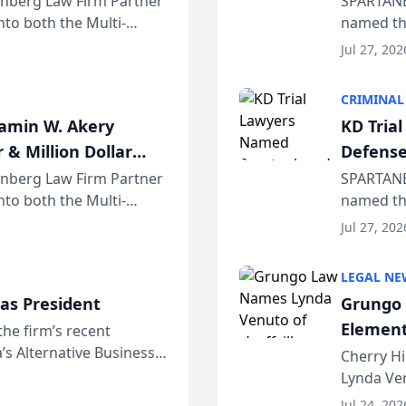
einberg Law Firm Partner
SPARTANB
to both the Multi-
named the
dvocates Forum, a
category 
Jul 27, 202
program. 
CRIMINAL
jamin W. Akery
KD Tria
 & Million Dollar
Defense
einberg Law Firm Partner
SPARTANB
to both the Multi-
named the
dvocates Forum, a
category 
Jul 27, 202
program. 
LEGAL NE
as President
Grungo 
Element
the firm’s recent
s Alternative Business
the Yea
Cherry Hi
awyers announced that
Lynda Ven
of its 20
Jul 24, 202