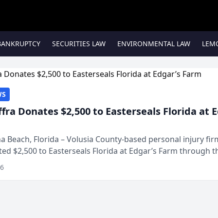
BANKRUPTCY
SECURITIES LAW
ENVIRONMENTAL LAW
LEM
WS
ffra Donates $2,500 to Easterseals Florida at 
 Beach, Florida – Volusia County-based personal injury fi
ted $2,500 to Easterseals Florida at Edgar’s Farm through t
ares community initiative. The donat...
26