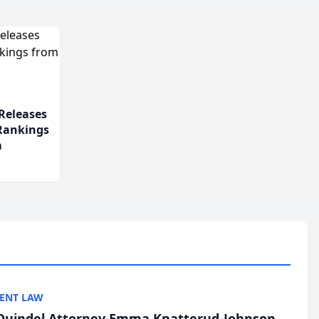
Releases
 Rankings
m
ENT LAW
uindel Attorney Emma Knatterud-Johnson