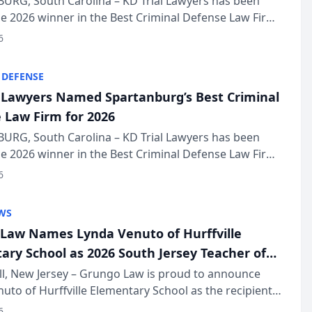
URG, South Carolina – KD Trial Lawyers has been
 2026 winner in the Best Criminal Defense Law Firm
of The Post and Courier’s Spartanburg’s Best awards
6
KD Trial Lawye...
 DEFENSE
l Lawyers Named Spartanburg’s Best Criminal
 Law Firm for 2026
URG, South Carolina – KD Trial Lawyers has been
 2026 winner in the Best Criminal Defense Law Firm
of The Post and Courier’s Spartanburg’s Best awards
6
KD Trial Lawye...
WS
Law Names Lynda Venuto of Hurffville
ary School as 2026 South Jersey Teacher of
r
ll, New Jersey – Grungo Law is proud to announce
uto of Hurffville Elementary School as the recipient
26 South Jersey Teacher of the Year Award, recognizing
6