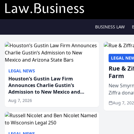
BUSINESS LAW
LEGAL NE
Rue & Zi
LEGAL NEWS
Farm
Houston’s Gustin Law Firm
Announces Charlie Gustin’s
New Smyrna
Admission to New Mexico and
Ziffra dona
Arizona State Bars
firm’s RZ C
Aug 7, 2026
Aug 7, 20
LEGAL NEWS