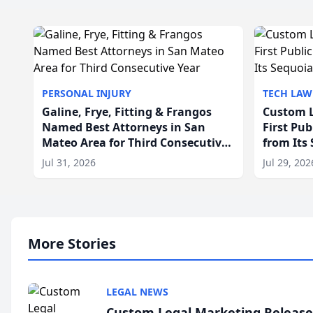
PERSONAL INJURY
TECH LAW
Galine, Frye, Fitting & Frangos
Custom L
Named Best Attorneys in San
First Pu
Mateo Area for Third Consecutive
from Its
Year
Jul 31, 2026
Jul 29, 202
More Stories
LEGAL NEWS
Custom Legal Marketing Releases