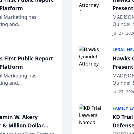
 Platform
Present
Wiscons
al Marketing has
MADISON,
nking and
Quindel, 
ch, conducted through
Annual Me
Jul 27, 202
r...
legal prof
LEGAL NE
 First Public Report
Hawks Q
 Platform
Present
Wiscons
al Marketing has
MADISON,
nking and
Quindel, 
ch, conducted through
Annual Me
Jul 27, 202
r...
legal prof
FAMILY L
jamin W. Akery
KD Tria
 & Million Dollar
Defense