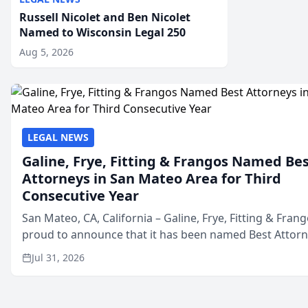
Russell Nicolet and Ben Nicolet
Named to Wisconsin Legal 250
Aug 5, 2026
LEGAL NEWS
Galine, Frye, Fitting & Frangos Named Be
Attorneys in San Mateo Area for Third
Consecutive Year
San Mateo, CA, California – Galine, Frye, Fitting & Frang
proud to announce that it has been named Best Attor
in San Mateo in 2026 in the annual Best of San Mateo 
Jul 31, 2026
program, presented by t...