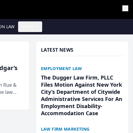
ON LAW
MORE
LATEST NEWS
Edgar’s
EMPLOYMENT LAW
The Dugger Law Firm, PLLC
Files Motion Against New York
rm Rue &
City’s Department of Citywide
he law
Administrative Services For An
Employment Disability-
Accommodation Case
LAW FIRM MARKETING