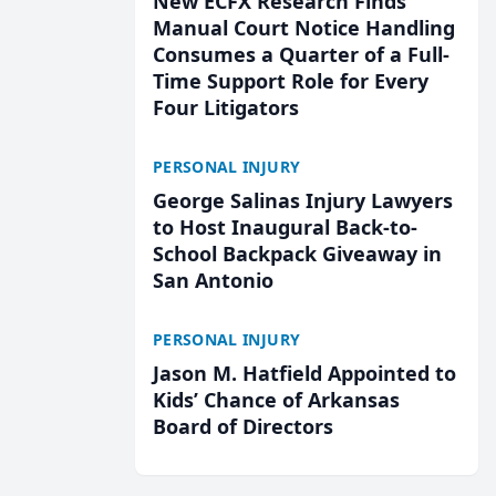
New ECFX Research Finds
Manual Court Notice Handling
Consumes a Quarter of a Full-
Time Support Role for Every
Four Litigators
PERSONAL INJURY
George Salinas Injury Lawyers
to Host Inaugural Back-to-
School Backpack Giveaway in
San Antonio
PERSONAL INJURY
Jason M. Hatfield Appointed to
Kids’ Chance of Arkansas
Board of Directors