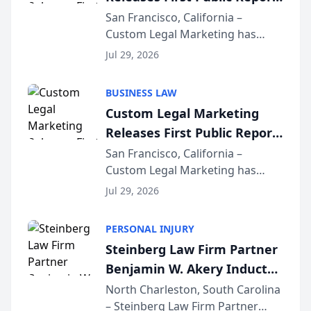
on AI Rankings from Its
San Francisco, California –
Custom Legal Marketing has
Sequoia Platform
released its first study exposing
Jul 29, 2026
AI ranking and recommendation
behavior. The research,
BUSINESS LAW
conducted through the
Custom Legal Marketing
company’s AI marketing platform
Releases First Public Report
for...
on AI Rankings from Its
San Francisco, California –
Custom Legal Marketing has
Sequoia Platform
released its first study exposing
Jul 29, 2026
AI ranking and recommendation
behavior. The research,
PERSONAL INJURY
conducted through the
Steinberg Law Firm Partner
company’s AI marketing platform
Benjamin W. Akery Inducted
for...
Into Multi-Million Dollar &
North Charleston, South Carolina
– Steinberg Law Firm Partner
Million Dollar Advocates