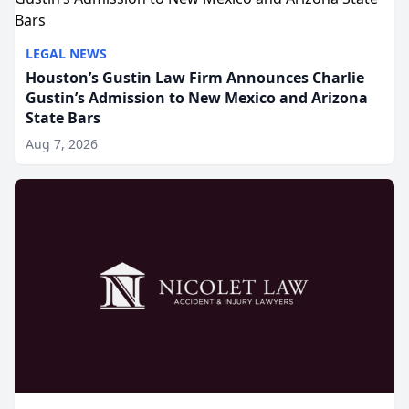
LEGAL NEWS
Houston’s Gustin Law Firm Announces Charlie
Gustin’s Admission to New Mexico and Arizona
State Bars
Aug 7, 2026