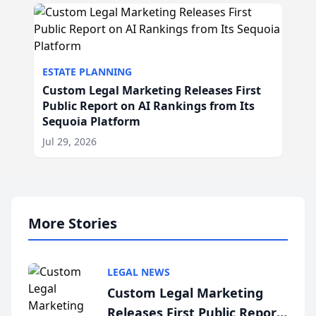
ESTATE PLANNING
Custom Legal Marketing Releases First
Public Report on AI Rankings from Its
Sequoia Platform
Jul 29, 2026
More Stories
LEGAL NEWS
Custom Legal Marketing
Releases First Public Report