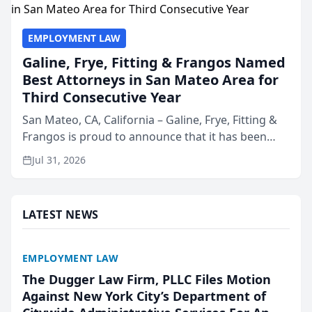
EMPLOYMENT LAW
Galine, Frye, Fitting & Frangos Named
Best Attorneys in San Mateo Area for
Third Consecutive Year
San Mateo, CA, California – Galine, Frye, Fitting &
Frangos is proud to announce that it has been
named Best Attorneys in San Mateo in 2026 in the
Jul 31, 2026
annual Best of San Mateo Area program,
presented by t...
LATEST NEWS
EMPLOYMENT LAW
The Dugger Law Firm, PLLC Files Motion
Against New York City’s Department of