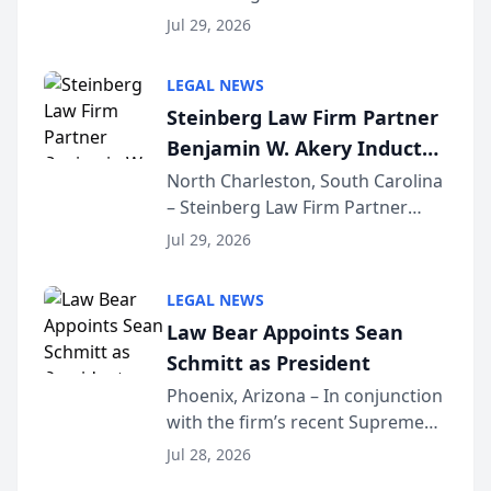
Benjamin W. Akery has been
Forum
Jul 29, 2026
inducted into both the Multi-
Million Dollar and the Million
LEGAL NEWS
Dollar Advocates Forum, a
Steinberg Law Firm Partner
national organization tha...
Benjamin W. Akery Inducted
Into Multi-Million Dollar &
North Charleston, South Carolina
– Steinberg Law Firm Partner
Million Dollar Advocates
Benjamin W. Akery has been
Forum
Jul 29, 2026
inducted into both the Multi-
Million Dollar and the Million
LEGAL NEWS
Dollar Advocates Forum, a
Law Bear Appoints Sean
national organization tha...
Schmitt as President
Phoenix, Arizona – In conjunction
with the firm’s recent Supreme
Court approval under Arizona’s
Jul 28, 2026
Alternative Business Structure