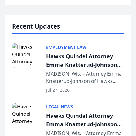
program, Law Bear Injury
Lawyers announced that Sean
Schmitt has been app...
Recent Updates
EMPLOYMENT LAW
Hawks Quindel Attorney
Emma Knatterud-Johnson
Presents on Executive
MADISON, Wis. – Attorney Emma
Knatterud-Johnson of Hawks
Function at State Bar of
Quindel, S.C. recently presented
Wisconsin Annual Meeting
Jul 27, 2026
at the State Bar of Wisconsin’s
Annual Meeting & Conference,
LEGAL NEWS
joining attorneys and other legal
Hawks Quindel Attorney
professionals f...
Emma Knatterud-Johnson
Presents on Executive
MADISON, Wis. – Attorney Emma