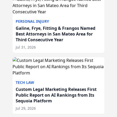
PERSONAL INJURY
Galine, Frye, Fitting & Frangos Named
Best Attorneys in San Mateo Area for
Third Consecutive Year
Jul 31, 2026
TECH LAW
Custom Legal Marketing Releases First
Public Report on AI Rankings from Its
Sequoia Platform
Jul 29, 2026