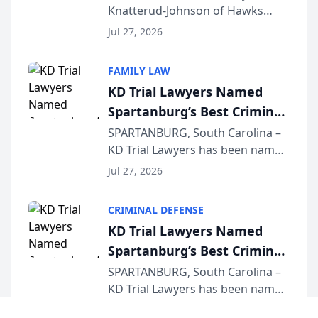
Knatterud-Johnson of Hawks
Function at State Bar of
Quindel, S.C. recently presented
Wisconsin Annual Meeting
Jul 27, 2026
at the State Bar of Wisconsin’s
Annual Meeting & Conference,
FAMILY LAW
joining attorneys and other legal
KD Trial Lawyers Named
professionals f...
Spartanburg’s Best Criminal
Defense Law Firm for 2026
SPARTANBURG, South Carolina –
KD Trial Lawyers has been named
the 2026 winner in the Best
Jul 27, 2026
Criminal Defense Law Firm
category of The Post and
CRIMINAL DEFENSE
Courier’s Spartanburg’s Best
KD Trial Lawyers Named
awards program. KD Trial
Spartanburg’s Best Criminal
Lawye...
Defense Law Firm for 2026
SPARTANBURG, South Carolina –
KD Trial Lawyers has been named
the 2026 winner in the Best
Jul 27, 2026