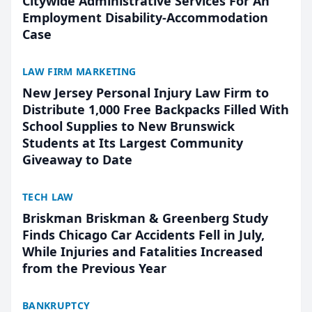
Citywide Administrative Services For An
Employment Disability-Accommodation
Case
LAW FIRM MARKETING
New Jersey Personal Injury Law Firm to
Distribute 1,000 Free Backpacks Filled With
School Supplies to New Brunswick
Students at Its Largest Community
Giveaway to Date
TECH LAW
Briskman Briskman & Greenberg Study
Finds Chicago Car Accidents Fell in July,
While Injuries and Fatalities Increased
from the Previous Year
BANKRUPTCY