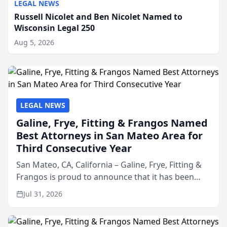
LEGAL NEWS
Russell Nicolet and Ben Nicolet Named to
Wisconsin Legal 250
Aug 5, 2026
LEGAL NEWS
Galine, Frye, Fitting & Frangos Named
Best Attorneys in San Mateo Area for
Third Consecutive Year
San Mateo, CA, California – Galine, Frye, Fitting &
Frangos is proud to announce that it has been
named Best Attorneys in San Mateo in 2026 in the
Jul 31, 2026
annual Best of San Mateo Area program,
presented by t...