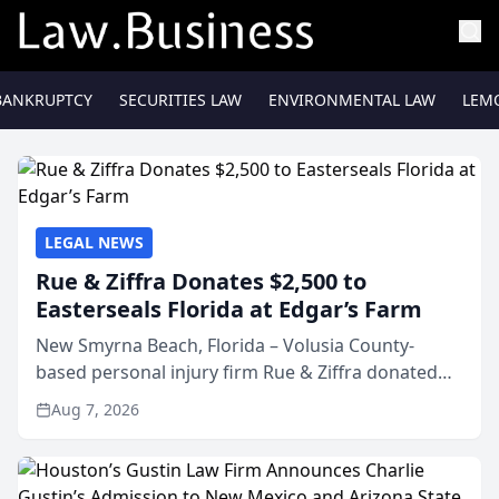
BANKRUPTCY
SECURITIES LAW
ENVIRONMENTAL LAW
LEM
LEGAL NEWS
Rue & Ziffra Donates $2,500 to
Easterseals Florida at Edgar’s Farm
New Smyrna Beach, Florida – Volusia County-
based personal injury firm Rue & Ziffra donated
$2,500 to Easterseals Florida at Edgar’s Farm
Aug 7, 2026
through the law firm’s RZ Cares community
initiative. The donat...