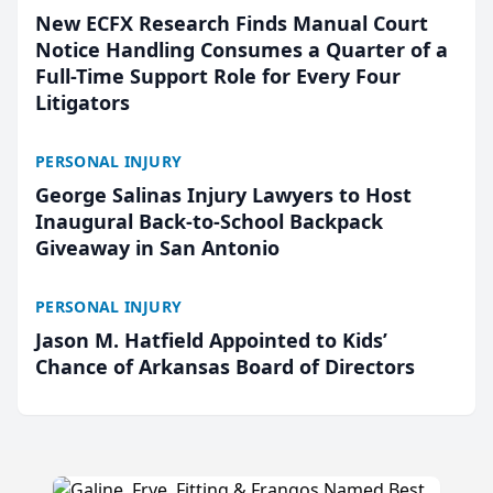
New ECFX Research Finds Manual Court
Notice Handling Consumes a Quarter of a
Full-Time Support Role for Every Four
Litigators
PERSONAL INJURY
George Salinas Injury Lawyers to Host
Inaugural Back-to-School Backpack
Giveaway in San Antonio
PERSONAL INJURY
Jason M. Hatfield Appointed to Kids’
Chance of Arkansas Board of Directors