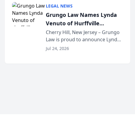
category of The Post and
LEGAL NEWS
Courier’s Spartanburg’s Best
Grungo Law Names Lynda
awards program. KD Trial
Venuto of Hurffville
Lawye...
Elementary School as 2026
Cherry Hill, New Jersey – Grungo
Law is proud to announce Lynda
South Jersey Teacher of the
Venuto of Hurffville Elementary
Year
Jul 24, 2026
School as the recipient of its 2026
South Jersey Teacher of the Year
Award, recognizing her
exceptional ...