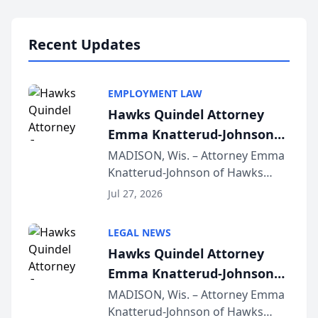
Lawyers announced that Sean
Schmitt has been app...
Recent Updates
EMPLOYMENT LAW
Hawks Quindel Attorney
Emma Knatterud-Johnson
Presents on Executive
MADISON, Wis. – Attorney Emma
Knatterud-Johnson of Hawks
Function at State Bar of
Quindel, S.C. recently presented
Wisconsin Annual Meeting
Jul 27, 2026
at the State Bar of Wisconsin’s
Annual Meeting & Conference,
LEGAL NEWS
joining attorneys and other legal
Hawks Quindel Attorney
professionals f...
Emma Knatterud-Johnson
Presents on Executive
MADISON, Wis. – Attorney Emma
Knatterud-Johnson of Hawks
Function at State Bar of