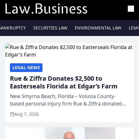
BANKRUPTCY
SECURITIES LAW
ENVIRONMENTAL LAW
LEM
LEGAL NEWS
Rue & Ziffra Donates $2,500 to
Easterseals Florida at Edgar’s Farm
New Smyrna Beach, Florida – Volusia County-
based personal injury firm Rue & Ziffra donated
$2,500 to Easterseals Florida at Edgar’s Farm
Aug 7, 2026
through the law firm’s RZ Cares community
initiative. The donat...