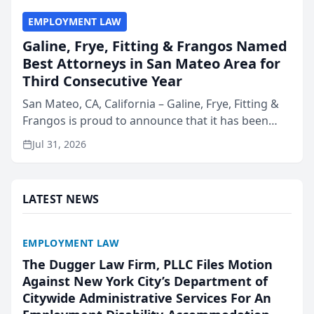
EMPLOYMENT LAW
Galine, Frye, Fitting & Frangos Named
Best Attorneys in San Mateo Area for
Third Consecutive Year
San Mateo, CA, California – Galine, Frye, Fitting &
Frangos is proud to announce that it has been
named Best Attorneys in San Mateo in 2026 in the
Jul 31, 2026
annual Best of San Mateo Area program,
presented by t...
LATEST NEWS
EMPLOYMENT LAW
The Dugger Law Firm, PLLC Files Motion
Against New York City’s Department of
Citywide Administrative Services For An