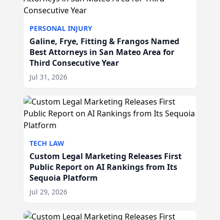
PERSONAL INJURY
Galine, Frye, Fitting & Frangos Named
Best Attorneys in San Mateo Area for
Third Consecutive Year
Jul 31, 2026
TECH LAW
Custom Legal Marketing Releases First
Public Report on AI Rankings from Its
Sequoia Platform
Jul 29, 2026