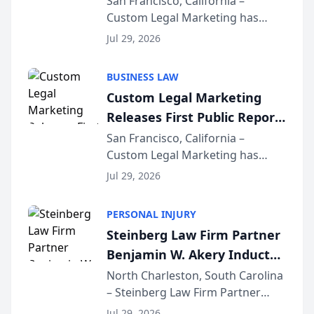
San Francisco, California –
Custom Legal Marketing has
Sequoia Platform
released its first study exposing
Jul 29, 2026
AI ranking and recommendation
behavior. The research,
BUSINESS LAW
conducted through the
Custom Legal Marketing
company’s AI marketing platform
Releases First Public Report
for...
on AI Rankings from Its
San Francisco, California –
Custom Legal Marketing has
Sequoia Platform
released its first study exposing
Jul 29, 2026
AI ranking and recommendation
behavior. The research,
PERSONAL INJURY
conducted through the
Steinberg Law Firm Partner
company’s AI marketing platform
Benjamin W. Akery Inducted
for...
Into Multi-Million Dollar &
North Charleston, South Carolina
– Steinberg Law Firm Partner
Million Dollar Advocates
Benjamin W. Akery has been
Forum
Jul 29, 2026