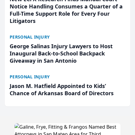
Notice Handling Consumes a Quarter of a
Full-Time Support Role for Every Four
Litigators
PERSONAL INJURY
George Salinas Injury Lawyers to Host
Inaugural Back-to-School Backpack
Giveaway in San Antonio
PERSONAL INJURY
Jason M. Hatfield Appointed to Kids’
Chance of Arkansas Board of Directors