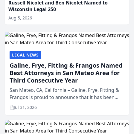
Russell Nicolet and Ben Nicolet Named to
Wisconsin Legal 250
Aug 5, 2026
LEGAL NEWS
Galine, Frye, Fitting & Frangos Named
Best Attorneys in San Mateo Area for
Third Consecutive Year
San Mateo, CA, California – Galine, Frye, Fitting &
Frangos is proud to announce that it has been
named Best Attorneys in San Mateo in 2026 in the
Jul 31, 2026
annual Best of San Mateo Area program,
presented by t...