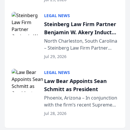
inducted into both the Multi-
Million Dollar and the Million
LEGAL NEWS
Dollar Advocates Forum, a
Steinberg Law Firm Partner
national organization tha...
Benjamin W. Akery Inducted
Into Multi-Million Dollar &
North Charleston, South Carolina
– Steinberg Law Firm Partner
Million Dollar Advocates
Benjamin W. Akery has been
Forum
Jul 29, 2026
inducted into both the Multi-
Million Dollar and the Million
LEGAL NEWS
Dollar Advocates Forum, a
Law Bear Appoints Sean
national organization tha...
Schmitt as President
Phoenix, Arizona – In conjunction
with the firm’s recent Supreme
Court approval under Arizona’s
Jul 28, 2026
Alternative Business Structure
program, Law Bear Injury