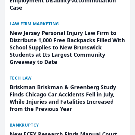
Employment Disability-Accommodation
Case
LAW FIRM MARKETING
New Jersey Personal Injury Law Firm to
Distribute 1,000 Free Backpacks Filled With
School Supplies to New Brunswick
Students at Its Largest Community
Giveaway to Date
TECH LAW
Briskman Briskman & Greenberg Study
Finds Chicago Car Accidents Fell in July,
While Injuries and Fatalities Increased
from the Previous Year
BANKRUPTCY
New ECFX Research Finds Manual Court