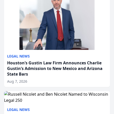
LEGAL NEWS
Houston’s Gustin Law Firm Announces Charlie
Gustin’s Admission to New Mexico and Arizona
State Bars
Aug 7, 2026
LEGAL NEWS