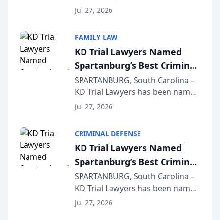
Quindel, S.C. recently presented
Wisconsin Annual Meeting
Jul 27, 2026
at the State Bar of Wisconsin’s
Annual Meeting & Conference,
FAMILY LAW
joining attorneys and other legal
KD Trial Lawyers Named
professionals f...
Spartanburg’s Best Criminal
Defense Law Firm for 2026
SPARTANBURG, South Carolina –
KD Trial Lawyers has been named
the 2026 winner in the Best
Jul 27, 2026
Criminal Defense Law Firm
category of The Post and
CRIMINAL DEFENSE
Courier’s Spartanburg’s Best
KD Trial Lawyers Named
awards program. KD Trial
Spartanburg’s Best Criminal
Lawye...
Defense Law Firm for 2026
SPARTANBURG, South Carolina –
KD Trial Lawyers has been named
the 2026 winner in the Best
Jul 27, 2026
Criminal Defense Law Firm