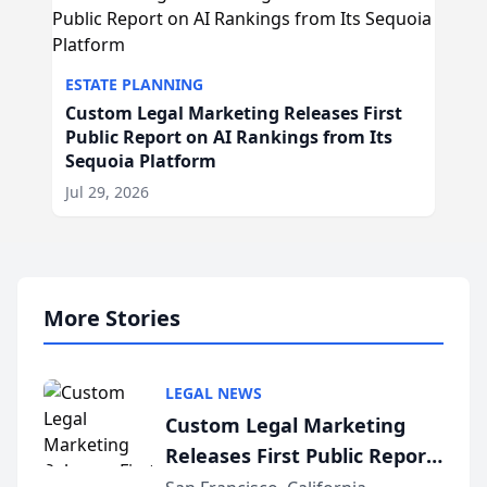
ESTATE PLANNING
Custom Legal Marketing Releases First
Public Report on AI Rankings from Its
Sequoia Platform
Jul 29, 2026
More Stories
LEGAL NEWS
Custom Legal Marketing
Releases First Public Report
on AI Rankings from Its