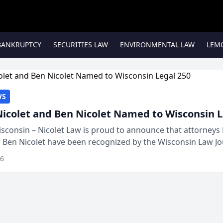
BANKRUPTCY
SECURITIES LAW
ENVIRONMENTAL LAW
LEM
WS
Nicolet and Ben Nicolet Named to Wisconsin L
sconsin – Nicolet Law is proud to announce that attorneys 
d Ben Nicolet have been recognized by the Wisconsin Law Jo
 the Wisconsin Legal 250. This annual...
26