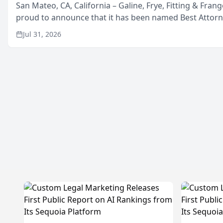
San Mateo, CA, California – Galine, Frye, Fitting & Frang
proud to announce that it has been named Best Attor
in San Mateo in 2026 in the annual Best of San Mateo 
Jul 31, 2026
program, presented by t...