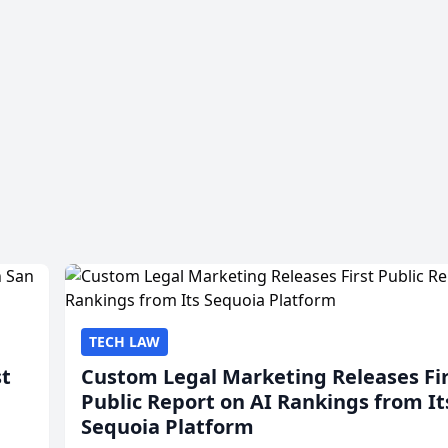
TECH LAW
st
Custom Legal Marketing Releases Fi
Public Report on AI Rankings from It
Sequoia Platform