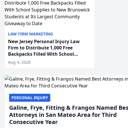
LAW FIRM MARKETING
New Jersey Personal Injury Law
Firm to Distribute 1,000 Free
Backpacks Filled With School
Supplies to New Brunswick
Aug 4, 2026
Students at Its Largest Community
Giveaway to Date
PERSONAL INJURY
Galine, Frye, Fitting & Frangos Named Be
Attorneys in San Mateo Area for Third
Consecutive Year