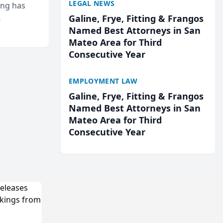
LEGAL NEWS
ing has
Galine, Frye, Fitting & Frangos
cted
Named Best Attorneys in San
...
Mateo Area for Third
Consecutive Year
EMPLOYMENT LAW
Galine, Frye, Fitting & Frangos
Named Best Attorneys in San
Mateo Area for Third
Consecutive Year