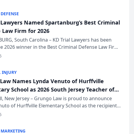
KD Trial Lawye...
 DEFENSE
l Lawyers Named Spartanburg’s Best Criminal
 Law Firm for 2026
URG, South Carolina – KD Trial Lawyers has been
 2026 winner in the Best Criminal Defense Law Firm
of The Post and Courier’s Spartanburg’s Best awards
6
KD Trial Lawye...
 INJURY
Law Names Lynda Venuto of Hurffville
ary School as 2026 South Jersey Teacher of
r
ll, New Jersey – Grungo Law is proud to announce
uto of Hurffville Elementary School as the recipient
26 South Jersey Teacher of the Year Award, recognizing
6
ional ...
 MARKETING