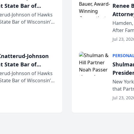
t State Bar of
Renee B
Attorney
erud-Johnson of Hawks
 State Bar of Wisconsin’s
Bring A
Hamden, 
attorneys and other
After Fam
Law Fir
Untangle,
Jul 23, 202
strategic 
natterud-Johnson
PERSONAL
t State Bar of
Shulman
Preside
erud-Johnson of Hawks
 State Bar of Wisconsin’s
Bar Ass
New York,
attorneys and other
that Par
New York
Jul 23, 202
an organi