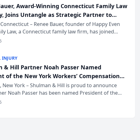
auer, Award-Winning Connecticut Family Law
, Joins Untangle as Strategic Partner to
I-Powered Discovery Automation to Family
Connecticut – Renee Bauer, founder of Happy Even
ily Law, a Connecticut family law firm, has joined
ms
 a B2B SaaS platform built for family law firms, as a
6
partner. I...
 INJURY
 & Hill Partner Noah Passer Named
nt of the New York Workers’ Compensation
ociation (NYWCBA)
 New York – Shulman & Hill is proud to announce
tner Noah Passer has been named President of the
 Workers’ Compensation Bar Association (NYWCBA),
6
zation that has serv...