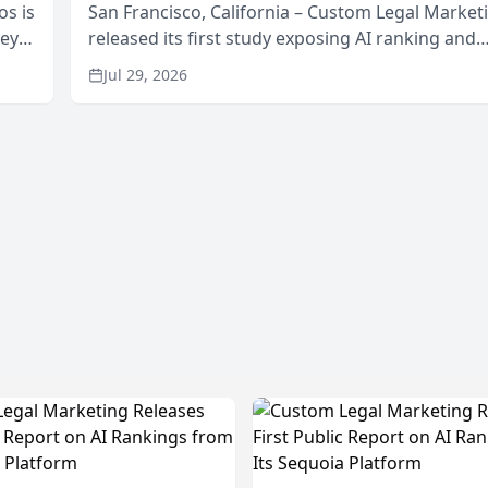
os is
San Francisco, California – Custom Legal Market
neys
released its first study exposing AI ranking and
Area
recommendation behavior. The research, condu
Jul 29, 2026
through the company’s AI marketing platform for