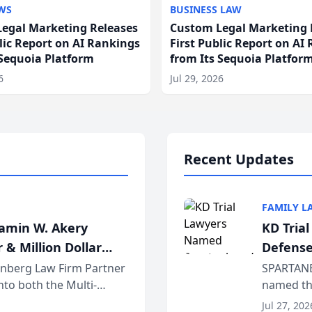
WS
BUSINESS LAW
egal Marketing Releases
Custom Legal Marketing 
blic Report on AI Rankings
First Public Report on AI
 Sequoia Platform
from Its Sequoia Platfor
6
Jul 29, 2026
Recent Updates
FAMILY L
jamin W. Akery
KD Tria
 & Million Dollar
Defense
einberg Law Firm Partner
SPARTANB
to both the Multi-
named the
dvocates Forum, a
category 
Jul 27, 202