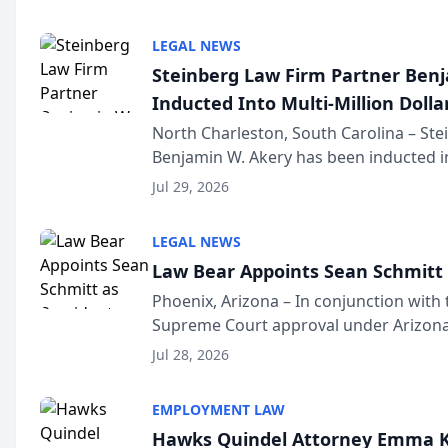
national organization tha...
LEGAL NEWS
Steinberg Law Firm Partner Ben
Inducted Into Multi-Million Dollar
Advocates Forum
North Charleston, South Carolina – St
Benjamin W. Akery has been inducted in
Million Dollar and the Million Dollar A
Jul 29, 2026
national organization tha...
LEGAL NEWS
Law Bear Appoints Sean Schmitt 
Phoenix, Arizona – In conjunction with 
Supreme Court approval under Arizona’
Structure program, Law Bear Injury L
Jul 28, 2026
Sean Schmitt has been app...
EMPLOYMENT LAW
Hawks Quindel Attorney Emma K