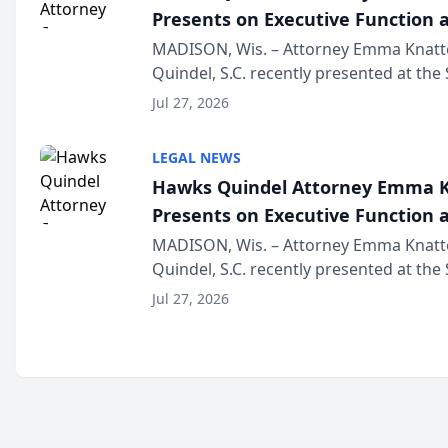
Presents on Executive Function a
Wisconsin Annual Meeting
MADISON, Wis. – Attorney Emma Knatt
Quindel, S.C. recently presented at the
Annual Meeting & Conference, joining 
Jul 27, 2026
legal professionals f...
LEGAL NEWS
Hawks Quindel Attorney Emma K
Presents on Executive Function a
Wisconsin Annual Meeting
MADISON, Wis. – Attorney Emma Knatt
Quindel, S.C. recently presented at the
Annual Meeting & Conference, joining 
Jul 27, 2026
legal professionals f...