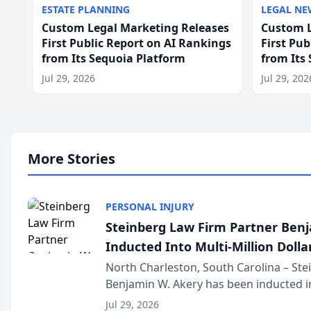
ESTATE PLANNING
LEGAL NE
Custom Legal Marketing Releases
Custom L
First Public Report on AI Rankings
First Pu
from Its Sequoia Platform
from Its
Jul 29, 2026
Jul 29, 202
More Stories
PERSONAL INJURY
Steinberg Law Firm Partner Ben
Inducted Into Multi-Million Dollar
Advocates Forum
North Charleston, South Carolina – St
Benjamin W. Akery has been inducted in
Million Dollar and the Million Dollar A
Jul 29, 2026