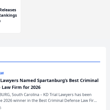
Releases
 Rankings
m
AW
l Lawyers Named Spartanburg’s Best Criminal
 Law Firm for 2026
URG, South Carolina – KD Trial Lawyers has been
 2026 winner in the Best Criminal Defense Law Firm
of The Post and Courier’s Spartanburg’s Best awards
6