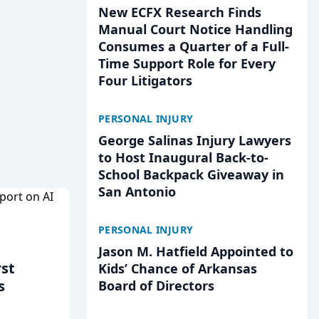
New ECFX Research Finds
Manual Court Notice Handling
Consumes a Quarter of a Full-
Time Support Role for Every
Four Litigators
PERSONAL INJURY
George Salinas Injury Lawyers
to Host Inaugural Back-to-
School Backpack Giveaway in
San Antonio
PERSONAL INJURY
Jason M. Hatfield Appointed to
rst
Kids’ Chance of Arkansas
s
Board of Directors