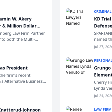
program. 
CRIMINAL
jamin W. Akery
KD Tria
 & Million Dollar
Defense
einberg Law Firm Partner
SPARTANB
to both the Multi-
named the
dvocates Forum, a
category 
Jul 27, 202
program. 
PERSONAL
as President
Grungo 
Element
the firm’s recent
s Alternative Business
the Yea
Cherry Hi
awyers announced that
Lynda Ven
of its 20
Jul 24, 202
her except
natterud-Johnson
LAW FIRM