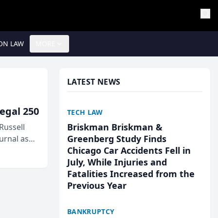
ON LAW
MORE
LATEST NEWS
egal 250
TECH LAW
Briskman Briskman &
Russell
Greenberg Study Finds
urnal as
Chicago Car Accidents Fell in
July, While Injuries and
Fatalities Increased from the
Previous Year
BANKRUPTCY