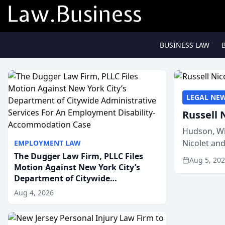
BUSINESS LAW
LEGAL NE
Russell 
Hudson, Wi
Nicolet an
EMPLOYMENT LAW
members of
The Dugger Law Firm, PLLC Files
Aug 5, 20
Motion Against New York City’s
Department of Citywide
Administrative Services For An
Aug 4, 2026
Employment Disability-
Accommodation Case