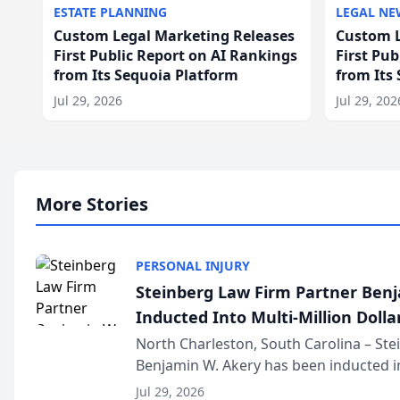
ESTATE PLANNING
LEGAL NE
Custom Legal Marketing Releases
Custom L
First Public Report on AI Rankings
First Pu
from Its Sequoia Platform
from Its
Jul 29, 2026
Jul 29, 202
More Stories
PERSONAL INJURY
Steinberg Law Firm Partner Ben
Inducted Into Multi-Million Dollar
Advocates Forum
North Charleston, South Carolina – St
Benjamin W. Akery has been inducted in
Million Dollar and the Million Dollar A
Jul 29, 2026