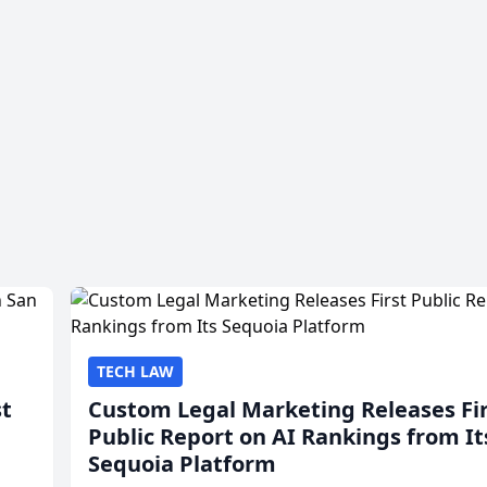
TECH LAW
st
Custom Legal Marketing Releases Fi
Public Report on AI Rankings from It
Sequoia Platform