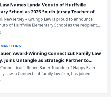
Law Names Lynda Venuto of Hurffville
ary School as 2026 South Jersey Teacher of
r
ll, New Jersey – Grungo Law is proud to announce
uto of Hurffville Elementary School as the recipient
26 South Jersey Teacher of the Year Award, recognizing
6
ional ...
 MARKETING
auer, Award-Winning Connecticut Family Law
, Joins Untangle as Strategic Partner to
I-Powered Discovery Automation to Family
Connecticut – Renee Bauer, founder of Happy Even
ily Law, a Connecticut family law firm, has joined
ms
 a B2B SaaS platform built for family law firms, as a
6
partner. I...