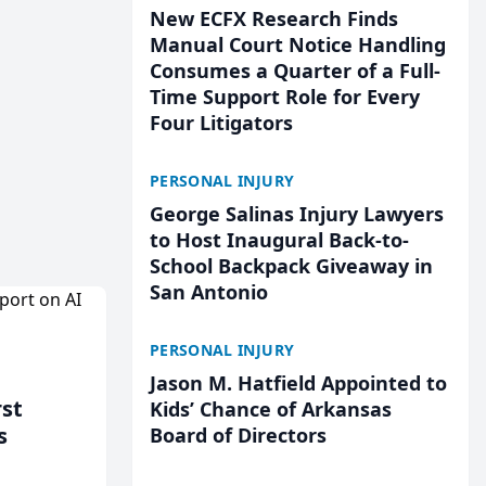
New ECFX Research Finds
Manual Court Notice Handling
Consumes a Quarter of a Full-
Time Support Role for Every
Four Litigators
PERSONAL INJURY
George Salinas Injury Lawyers
to Host Inaugural Back-to-
School Backpack Giveaway in
San Antonio
PERSONAL INJURY
Jason M. Hatfield Appointed to
rst
Kids’ Chance of Arkansas
s
Board of Directors