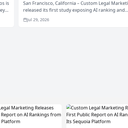
os is
San Francisco, California – Custom Legal Market
neys
released its first study exposing AI ranking and
Area
recommendation behavior. The research, condu
Jul 29, 2026
through the company’s AI marketing platform for