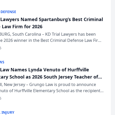
KD Trial Lawye...
 DEFENSE
l Lawyers Named Spartanburg’s Best Criminal
 Law Firm for 2026
URG, South Carolina – KD Trial Lawyers has been
 2026 winner in the Best Criminal Defense Law Firm
of The Post and Courier’s Spartanburg’s Best awards
6
KD Trial Lawye...
WS
Law Names Lynda Venuto of Hurffville
ary School as 2026 South Jersey Teacher of
r
ll, New Jersey – Grungo Law is proud to announce
uto of Hurffville Elementary School as the recipient
26 South Jersey Teacher of the Year Award, recognizing
6
ional ...
 INJURY