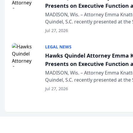
Presents on Executive Function a
Wisconsin Annual Meeting
MADISON, Wis. – Attorney Emma Knatt
Quindel, S.C. recently presented at the
Annual Meeting & Conference, joining 
Jul 27, 2026
legal professionals f...
LEGAL NEWS
Hawks Quindel Attorney Emma K
Presents on Executive Function a
Wisconsin Annual Meeting
MADISON, Wis. – Attorney Emma Knatt
Quindel, S.C. recently presented at the
Annual Meeting & Conference, joining 
Jul 27, 2026
legal professionals f...