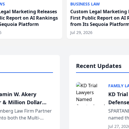
WS
BUSINESS LAW
egal Marketing Releases
Custom Legal Marketing 
blic Report on AI Rankings
First Public Report on AI
 Sequoia Platform
from Its Sequoia Platfor
6
Jul 29, 2026
Recent Updates
FAMILY L
jamin W. Akery
KD Tria
 & Million Dollar
Defense
einberg Law Firm Partner
SPARTANB
to both the Multi-
named the
dvocates Forum, a
category 
Jul 27, 202