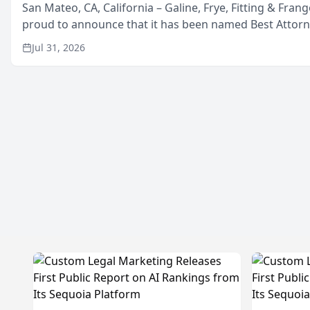
San Mateo, CA, California – Galine, Frye, Fitting & Frang
proud to announce that it has been named Best Attor
in San Mateo in 2026 in the annual Best of San Mateo 
Jul 31, 2026
program, presented by t...