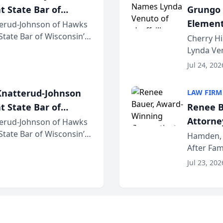
t State Bar of
Grungo 
Element
erud-Johnson of Hawks
 State Bar of Wisconsin’s
the Yea
Cherry Hi
attorneys and other
Lynda Ven
of its 20
Jul 24, 202
her except
natterud-Johnson
LAW FIRM
t State Bar of
Renee B
Attorney
erud-Johnson of Hawks
 State Bar of Wisconsin’s
Bring A
Hamden, 
attorneys and other
After Fam
Law Fir
Untangle,
Jul 23, 202
strategic 