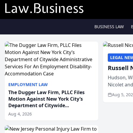
BUSINESS LAW
LEGAL NE
Russell 
Hudson, Wi
Nicolet an
EMPLOYMENT LAW
members of
The Dugger Law Firm, PLLC Files
Aug 5, 20
Motion Against New York City’s
Department of Citywide
Administrative Services For An
Aug 4, 2026
Employment Disability-
Accommodation Case