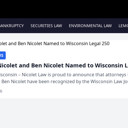
BANKRUPTCY
SECURITIES LAW
ENVIRONMENTAL LAW
LEM
WS
Nicolet and Ben Nicolet Named to Wisconsin L
sconsin – Nicolet Law is proud to announce that attorneys 
d Ben Nicolet have been recognized by the Wisconsin Law Jo
 the Wisconsin Legal 250. This annual...
26