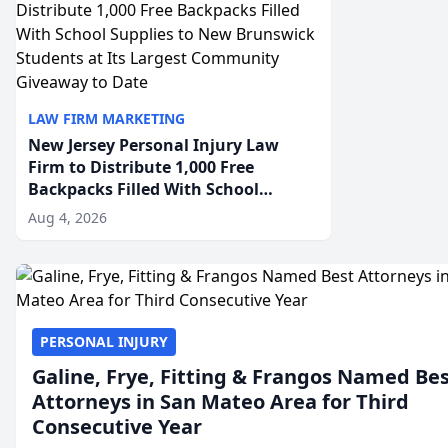
LAW FIRM MARKETING
New Jersey Personal Injury Law
Firm to Distribute 1,000 Free
Backpacks Filled With School
Supplies to New Brunswick
Aug 4, 2026
Students at Its Largest Community
Giveaway to Date
PERSONAL INJURY
Galine, Frye, Fitting & Frangos Named Be
Attorneys in San Mateo Area for Third
Consecutive Year