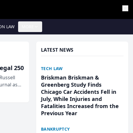
ON LAW
MORE
LATEST NEWS
egal 250
TECH LAW
Briskman Briskman &
Russell
Greenberg Study Finds
urnal as
Chicago Car Accidents Fell in
July, While Injuries and
Fatalities Increased from the
Previous Year
BANKRUPTCY