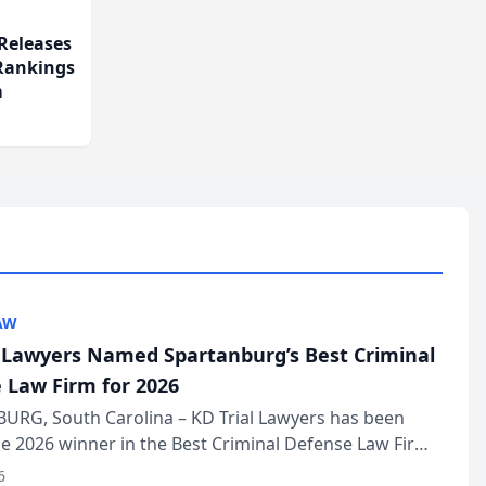
Releases
 Rankings
m
AW
l Lawyers Named Spartanburg’s Best Criminal
 Law Firm for 2026
URG, South Carolina – KD Trial Lawyers has been
 2026 winner in the Best Criminal Defense Law Firm
of The Post and Courier’s Spartanburg’s Best awards
6