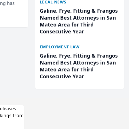
LEGAL NEWS
ing has
Galine, Frye, Fitting & Frangos
cted
Named Best Attorneys in San
...
Mateo Area for Third
Consecutive Year
EMPLOYMENT LAW
Galine, Frye, Fitting & Frangos
Named Best Attorneys in San
Mateo Area for Third
Consecutive Year