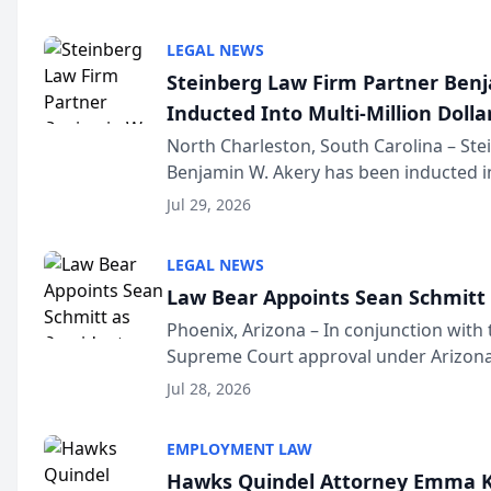
national organization tha...
LEGAL NEWS
Steinberg Law Firm Partner Ben
Inducted Into Multi-Million Dollar
Advocates Forum
North Charleston, South Carolina – St
Benjamin W. Akery has been inducted in
Million Dollar and the Million Dollar A
Jul 29, 2026
national organization tha...
LEGAL NEWS
Law Bear Appoints Sean Schmitt 
Phoenix, Arizona – In conjunction with 
Supreme Court approval under Arizona’
Structure program, Law Bear Injury L
Jul 28, 2026
Sean Schmitt has been app...
EMPLOYMENT LAW
Hawks Quindel Attorney Emma K