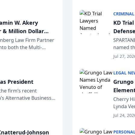
program. 
CRIMINAL
jamin W. Akery
KD Tria
 & Million Dollar
Defense
einberg Law Firm Partner
SPARTANB
to both the Multi-
named the
dvocates Forum, a
category 
Jul 27, 202
program. 
LEGAL NE
as President
Grungo 
Element
the firm’s recent
s Alternative Business
the Yea
Cherry Hi
awyers announced that
Lynda Ven
of its 20
Jul 24, 202
her except
natterud-Johnson
PERSONAL