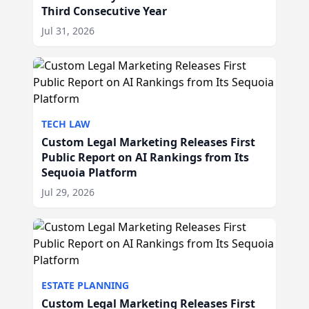
Third Consecutive Year
Jul 31, 2026
TECH LAW
Custom Legal Marketing Releases First
Public Report on AI Rankings from Its
Sequoia Platform
Jul 29, 2026
ESTATE PLANNING
Custom Legal Marketing Releases First