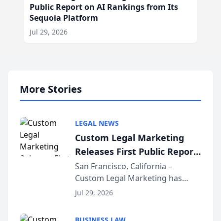
Public Report on AI Rankings from Its
Sequoia Platform
Jul 29, 2026
More Stories
LEGAL NEWS
Custom Legal Marketing
Releases First Public Report
on AI Rankings from Its
San Francisco, California –
Custom Legal Marketing has
Sequoia Platform
released its first study exposing
Jul 29, 2026
AI ranking and recommendation
behavior. The research,
BUSINESS LAW