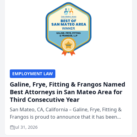
EMPLOYMENT LAW
Galine, Frye, Fitting & Frangos Named
Best Attorneys in San Mateo Area for
Third Consecutive Year
San Mateo, CA, California – Galine, Frye, Fitting &
Frangos is proud to announce that it has been
named Best Attorneys in San Mateo in 2026 in the
Jul 31, 2026
annual Best of San Mateo Area program,