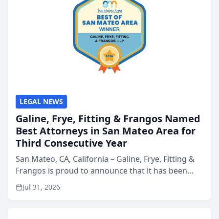
LEGAL NEWS
Galine, Frye, Fitting & Frangos Named
Best Attorneys in San Mateo Area for
Third Consecutive Year
San Mateo, CA, California – Galine, Frye, Fitting &
Frangos is proud to announce that it has been
named Best Attorneys in San Mateo in 2026 in the
Jul 31, 2026
annual Best of San Mateo Area program,
presented by t...