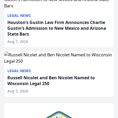
LEGAL NEWS
Houston’s Gustin Law Firm Announces Charlie
Gustin’s Admission to New Mexico and Arizona
State Bars
Aug 7, 2026
LEGAL NEWS
Russell Nicolet and Ben Nicolet Named to
Wisconsin Legal 250
Aug 5, 2026