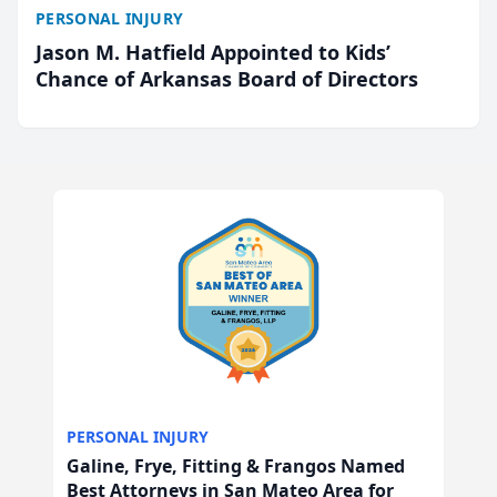
PERSONAL INJURY
Jason M. Hatfield Appointed to Kids’
Chance of Arkansas Board of Directors
PERSONAL INJURY
Galine, Frye, Fitting & Frangos Named
Best Attorneys in San Mateo Area for