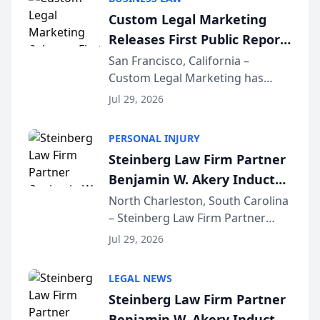
conducted through the
Custom Legal Marketing
company’s AI marketing platform
Releases First Public Report
for...
on AI Rankings from Its
San Francisco, California –
Custom Legal Marketing has
Sequoia Platform
released its first study exposing
Jul 29, 2026
AI ranking and recommendation
behavior. The research,
PERSONAL INJURY
conducted through the
Steinberg Law Firm Partner
company’s AI marketing platform
Benjamin W. Akery Inducted
for...
Into Multi-Million Dollar &
North Charleston, South Carolina
– Steinberg Law Firm Partner
Million Dollar Advocates
Benjamin W. Akery has been
Forum
Jul 29, 2026
inducted into both the Multi-
Million Dollar and the Million
LEGAL NEWS
Dollar Advocates Forum, a
Steinberg Law Firm Partner
national organization tha...
Benjamin W. Akery Inducted