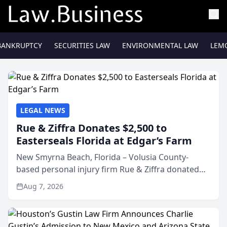
BANKRUPTCY
SECURITIES LAW
ENVIRONMENTAL LAW
LEM
LEGAL NEWS
Rue & Ziffra Donates $2,500 to
Easterseals Florida at Edgar’s Farm
New Smyrna Beach, Florida – Volusia County-
based personal injury firm Rue & Ziffra donated
$2,500 to Easterseals Florida at Edgar’s Farm
Aug 7, 2026
through the law firm’s RZ Cares community
initiative. The donat...