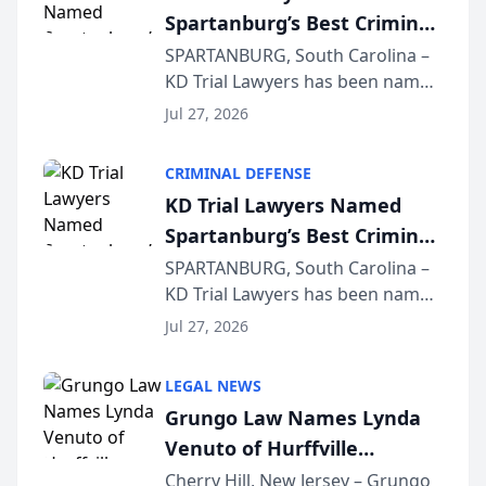
Spartanburg’s Best Criminal
Defense Law Firm for 2026
SPARTANBURG, South Carolina –
KD Trial Lawyers has been named
the 2026 winner in the Best
Jul 27, 2026
Criminal Defense Law Firm
category of The Post and
CRIMINAL DEFENSE
Courier’s Spartanburg’s Best
KD Trial Lawyers Named
awards program. KD Trial
Spartanburg’s Best Criminal
Lawye...
Defense Law Firm for 2026
SPARTANBURG, South Carolina –
KD Trial Lawyers has been named
the 2026 winner in the Best
Jul 27, 2026
Criminal Defense Law Firm
category of The Post and
LEGAL NEWS
Courier’s Spartanburg’s Best
Grungo Law Names Lynda
awards program. KD Trial
Venuto of Hurffville
Lawye...
Elementary School as 2026
Cherry Hill, New Jersey – Grungo