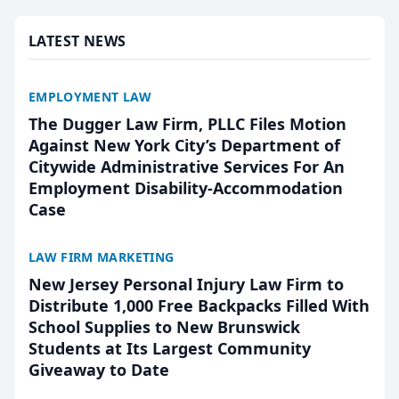
presented by t...
LATEST NEWS
EMPLOYMENT LAW
The Dugger Law Firm, PLLC Files Motion
Against New York City’s Department of
Citywide Administrative Services For An
Employment Disability-Accommodation
Case
LAW FIRM MARKETING
New Jersey Personal Injury Law Firm to
Distribute 1,000 Free Backpacks Filled With
School Supplies to New Brunswick
Students at Its Largest Community
Giveaway to Date