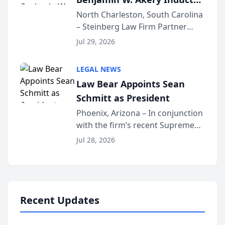
Into Multi-Million Dollar &
North Charleston, South Carolina
– Steinberg Law Firm Partner
Million Dollar Advocates
Benjamin W. Akery has been
Forum
Jul 29, 2026
inducted into both the Multi-
Million Dollar and the Million
LEGAL NEWS
Dollar Advocates Forum, a
Law Bear Appoints Sean
national organization tha...
Schmitt as President
Phoenix, Arizona – In conjunction
with the firm’s recent Supreme
Court approval under Arizona’s
Jul 28, 2026
Alternative Business Structure
program, Law Bear Injury
Lawyers announced that Sean
Schmitt has been app...
Recent Updates