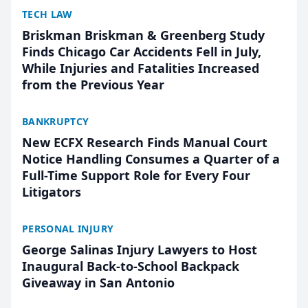
TECH LAW
Briskman Briskman & Greenberg Study
Finds Chicago Car Accidents Fell in July,
While Injuries and Fatalities Increased
from the Previous Year
BANKRUPTCY
New ECFX Research Finds Manual Court
Notice Handling Consumes a Quarter of a
Full-Time Support Role for Every Four
Litigators
PERSONAL INJURY
George Salinas Injury Lawyers to Host
Inaugural Back-to-School Backpack
Giveaway in San Antonio