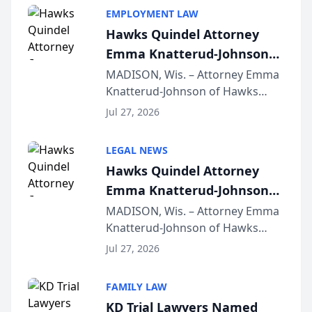
EMPLOYMENT LAW
Hawks Quindel Attorney
Emma Knatterud-Johnson
Presents on Executive
MADISON, Wis. – Attorney Emma
Knatterud-Johnson of Hawks
Function at State Bar of
Quindel, S.C. recently presented
Wisconsin Annual Meeting
Jul 27, 2026
at the State Bar of Wisconsin’s
Annual Meeting & Conference,
LEGAL NEWS
joining attorneys and other legal
Hawks Quindel Attorney
professionals f...
Emma Knatterud-Johnson
Presents on Executive
MADISON, Wis. – Attorney Emma
Knatterud-Johnson of Hawks
Function at State Bar of
Quindel, S.C. recently presented
Wisconsin Annual Meeting
Jul 27, 2026
at the State Bar of Wisconsin’s
Annual Meeting & Conference,
FAMILY LAW
joining attorneys and other legal
KD Trial Lawyers Named
professionals f...