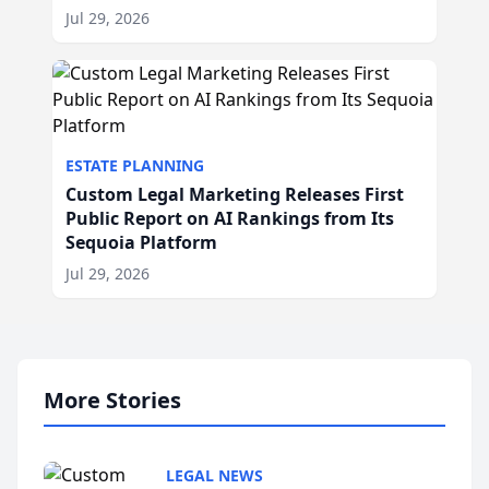
Jul 29, 2026
ESTATE PLANNING
Custom Legal Marketing Releases First
Public Report on AI Rankings from Its
Sequoia Platform
Jul 29, 2026
More Stories
LEGAL NEWS