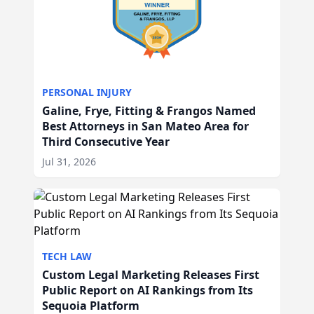
PERSONAL INJURY
Galine, Frye, Fitting & Frangos Named
Best Attorneys in San Mateo Area for
Third Consecutive Year
Jul 31, 2026
TECH LAW
Custom Legal Marketing Releases First
Public Report on AI Rankings from Its
Sequoia Platform