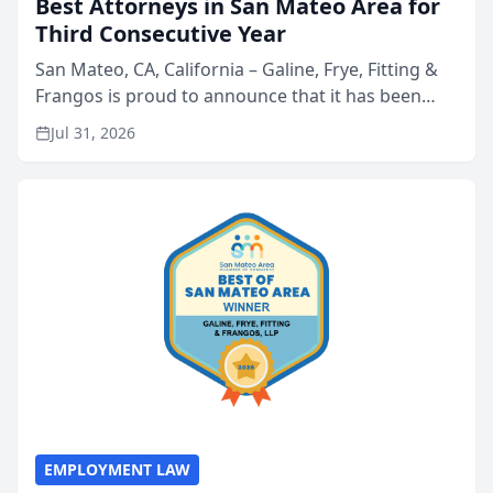
Best Attorneys in San Mateo Area for
Third Consecutive Year
San Mateo, CA, California – Galine, Frye, Fitting &
Frangos is proud to announce that it has been
named Best Attorneys in San Mateo in 2026 in the
Jul 31, 2026
annual Best of San Mateo Area program,
presented by t...
EMPLOYMENT LAW