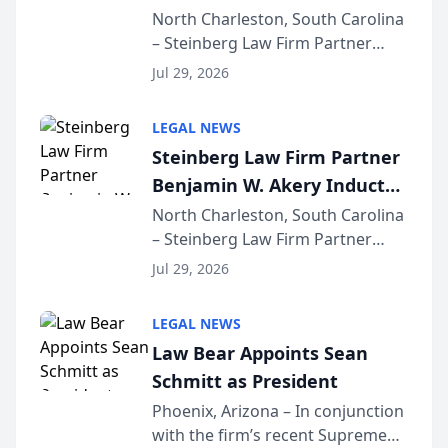
Into Multi-Million Dollar &
North Charleston, South Carolina
– Steinberg Law Firm Partner
Million Dollar Advocates
Benjamin W. Akery has been
Forum
Jul 29, 2026
inducted into both the Multi-
Million Dollar and the Million
LEGAL NEWS
Dollar Advocates Forum, a
Steinberg Law Firm Partner
national organization tha...
Benjamin W. Akery Inducted
Into Multi-Million Dollar &
North Charleston, South Carolina
– Steinberg Law Firm Partner
Million Dollar Advocates
Benjamin W. Akery has been
Forum
Jul 29, 2026
inducted into both the Multi-
Million Dollar and the Million
LEGAL NEWS
Dollar Advocates Forum, a
Law Bear Appoints Sean
national organization tha...
Schmitt as President
Phoenix, Arizona – In conjunction
with the firm’s recent Supreme