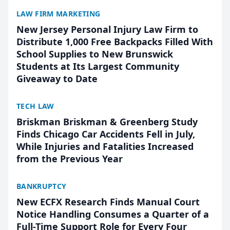
LAW FIRM MARKETING
New Jersey Personal Injury Law Firm to
Distribute 1,000 Free Backpacks Filled With
School Supplies to New Brunswick
Students at Its Largest Community
Giveaway to Date
TECH LAW
Briskman Briskman & Greenberg Study
Finds Chicago Car Accidents Fell in July,
While Injuries and Fatalities Increased
from the Previous Year
BANKRUPTCY
New ECFX Research Finds Manual Court
Notice Handling Consumes a Quarter of a
Full-Time Support Role for Every Four