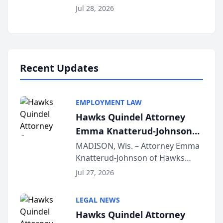
Court approval under Arizona’s
Jul 28, 2026
Alternative Business Structure
program, Law Bear Injury
Lawyers announced that Sean
Schmitt has been app...
Recent Updates
EMPLOYMENT LAW
Hawks Quindel Attorney
Emma Knatterud-Johnson
Presents on Executive
MADISON, Wis. – Attorney Emma
Knatterud-Johnson of Hawks
Function at State Bar of
Quindel, S.C. recently presented
Wisconsin Annual Meeting
Jul 27, 2026
at the State Bar of Wisconsin’s
Annual Meeting & Conference,
LEGAL NEWS
joining attorneys and other legal
Hawks Quindel Attorney
professionals f...