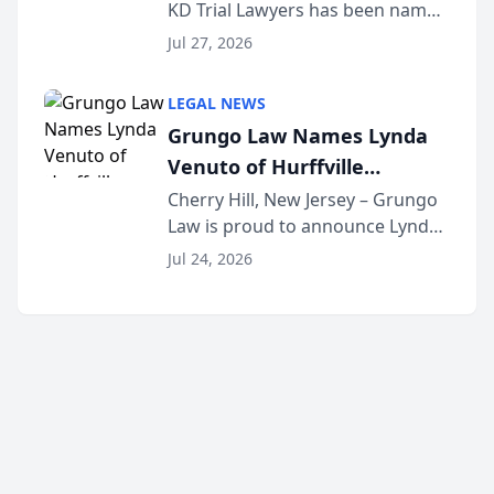
KD Trial Lawyers has been named
the 2026 winner in the Best
Jul 27, 2026
Criminal Defense Law Firm
category of The Post and
LEGAL NEWS
Courier’s Spartanburg’s Best
Grungo Law Names Lynda
awards program. KD Trial
Venuto of Hurffville
Lawye...
Elementary School as 2026
Cherry Hill, New Jersey – Grungo
Law is proud to announce Lynda
South Jersey Teacher of the
Venuto of Hurffville Elementary
Year
Jul 24, 2026
School as the recipient of its 2026
South Jersey Teacher of the Year
Award, recognizing her
exceptional ...