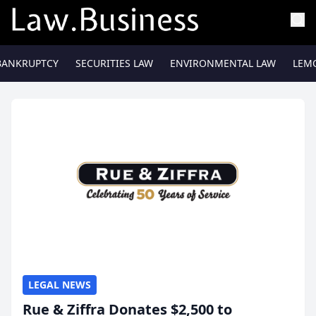
BANKRUPTCY
SECURITIES LAW
ENVIRONMENTAL LAW
LEM
LEGAL NEWS
Rue & Ziffra Donates $2,500 to