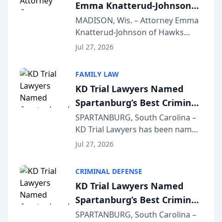
Emma Knatterud-Johnson
Presents on Executive
MADISON, Wis. – Attorney Emma
Knatterud-Johnson of Hawks
Function at State Bar of
Quindel, S.C. recently presented
Wisconsin Annual Meeting
Jul 27, 2026
at the State Bar of Wisconsin’s
Annual Meeting & Conference,
FAMILY LAW
joining attorneys and other legal
KD Trial Lawyers Named
professionals f...
Spartanburg’s Best Criminal
Defense Law Firm for 2026
SPARTANBURG, South Carolina –
KD Trial Lawyers has been named
the 2026 winner in the Best
Jul 27, 2026
Criminal Defense Law Firm
category of The Post and
CRIMINAL DEFENSE
Courier’s Spartanburg’s Best
KD Trial Lawyers Named
awards program. KD Trial
Spartanburg’s Best Criminal
Lawye...
Defense Law Firm for 2026
SPARTANBURG, South Carolina –