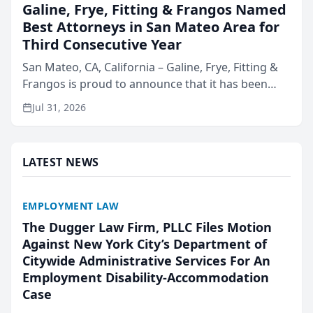
Galine, Frye, Fitting & Frangos Named
Best Attorneys in San Mateo Area for
Third Consecutive Year
San Mateo, CA, California – Galine, Frye, Fitting &
Frangos is proud to announce that it has been
named Best Attorneys in San Mateo in 2026 in the
Jul 31, 2026
annual Best of San Mateo Area program,
presented by t...
LATEST NEWS
EMPLOYMENT LAW
The Dugger Law Firm, PLLC Files Motion
Against New York City’s Department of
Citywide Administrative Services For An
Employment Disability-Accommodation
Case