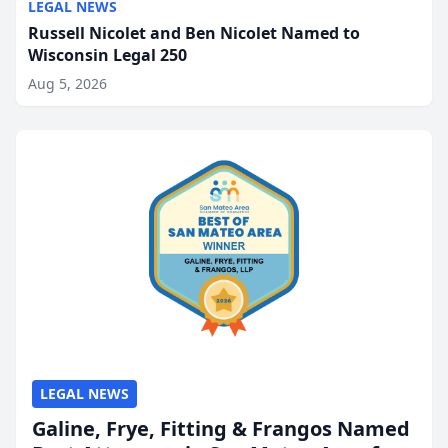
LEGAL NEWS
Russell Nicolet and Ben Nicolet Named to
Wisconsin Legal 250
Aug 5, 2026
LEGAL NEWS
Galine, Frye, Fitting & Frangos Named