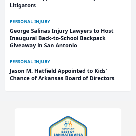
Litigators
PERSONAL INJURY
George Salinas Injury Lawyers to Host
Inaugural Back-to-School Backpack
Giveaway in San Antonio
PERSONAL INJURY
Jason M. Hatfield Appointed to Kids’
Chance of Arkansas Board of Directors