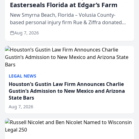
Easterseals Florida at Edgar’s Farm
New Smyrna Beach, Florida – Volusia County-
based personal injury firm Rue & Ziffra donated
$2,500 to Easterseals Florida at Edgar’s Farm
Aug 7, 2026
through the law firm’s RZ Cares community
initiative. The donat...
LEGAL NEWS
Houston’s Gustin Law Firm Announces Charlie
Gustin’s Admission to New Mexico and Arizona
State Bars
Aug 7, 2026