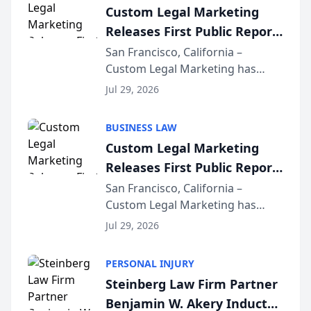
Custom Legal Marketing
Releases First Public Report
on AI Rankings from Its
San Francisco, California –
Custom Legal Marketing has
Sequoia Platform
released its first study exposing
Jul 29, 2026
AI ranking and recommendation
behavior. The research,
BUSINESS LAW
conducted through the
Custom Legal Marketing
company’s AI marketing platform
Releases First Public Report
for...
on AI Rankings from Its
San Francisco, California –
Custom Legal Marketing has
Sequoia Platform
released its first study exposing
Jul 29, 2026
AI ranking and recommendation
behavior. The research,
PERSONAL INJURY
conducted through the
Steinberg Law Firm Partner
company’s AI marketing platform
Benjamin W. Akery Inducted
for...