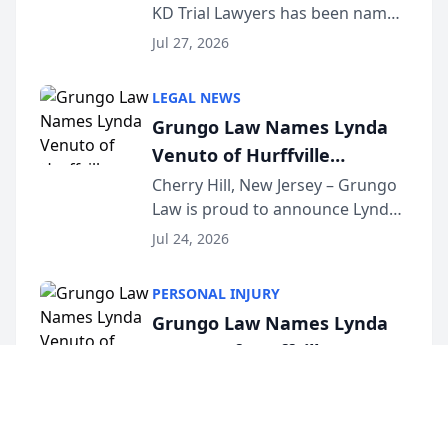
KD Trial Lawyers has been named
the 2026 winner in the Best
Jul 27, 2026
Criminal Defense Law Firm
category of The Post and
LEGAL NEWS
Courier’s Spartanburg’s Best
Grungo Law Names Lynda
awards program. KD Trial
Venuto of Hurffville
Lawye...
Elementary School as 2026
Cherry Hill, New Jersey – Grungo
Law is proud to announce Lynda
South Jersey Teacher of the
Venuto of Hurffville Elementary
Year
Jul 24, 2026
School as the recipient of its 2026
South Jersey Teacher of the Year
PERSONAL INJURY
Award, recognizing her
Grungo Law Names Lynda
exceptional ...
Venuto of Hurffville
Elementary School as 2026
Cherry Hill, New Jersey – Grungo
Law is proud to announce Lynda
South Jersey Teacher of the
Venuto of Hurffville Elementary
Year
Jul 24, 2026