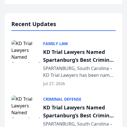
Annual Meeting & Conference,
joining attorneys and other legal
professionals f...
Recent Updates
FAMILY LAW
KD Trial Lawyers Named
Spartanburg’s Best Criminal
Defense Law Firm for 2026
SPARTANBURG, South Carolina –
KD Trial Lawyers has been named
the 2026 winner in the Best
Jul 27, 2026
Criminal Defense Law Firm
category of The Post and
CRIMINAL DEFENSE
Courier’s Spartanburg’s Best
KD Trial Lawyers Named
awards program. KD Trial
Spartanburg’s Best Criminal
Lawye...
Defense Law Firm for 2026
SPARTANBURG, South Carolina –