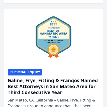
PERSONAL INJURY
Galine, Frye, Fitting & Frangos Named
Best Attorneys in San Mateo Area for
Third Consecutive Year
San Mateo, CA, California – Galine, Frye, Fitting &
Frangos is proud to announce that it has been