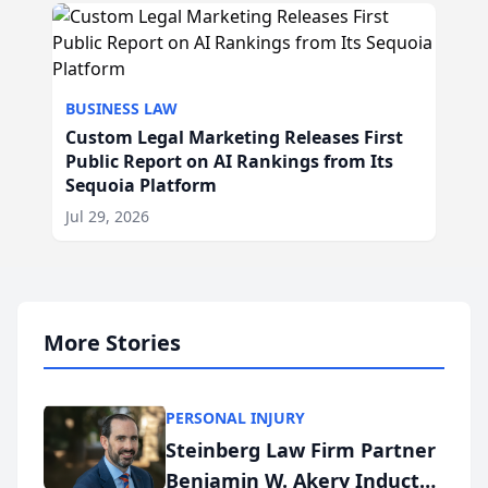
BUSINESS LAW
Custom Legal Marketing Releases First
Public Report on AI Rankings from Its
Sequoia Platform
Jul 29, 2026
More Stories
PERSONAL INJURY
Steinberg Law Firm Partner
Benjamin W. Akery Inducted