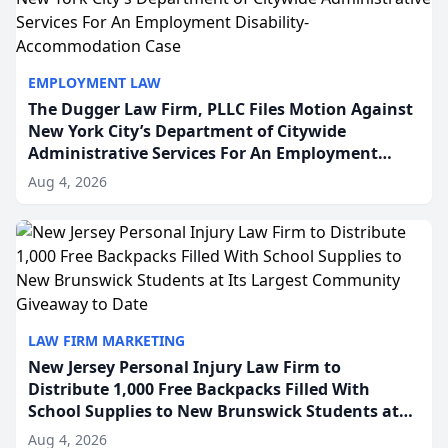
EMPLOYMENT LAW
The Dugger Law Firm, PLLC Files Motion Against
New York City’s Department of Citywide
Administrative Services For An Employment
Disability-Accommodation Case
Aug 4, 2026
LAW FIRM MARKETING
New Jersey Personal Injury Law Firm to
Distribute 1,000 Free Backpacks Filled With
School Supplies to New Brunswick Students at
Its Largest Community Giveaway to Date
Aug 4, 2026