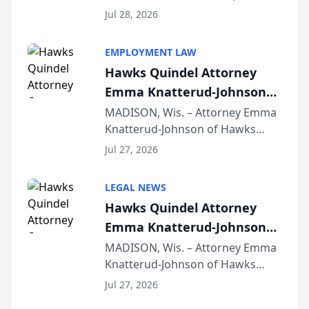
Court approval under Arizona’s
Jul 28, 2026
Alternative Business Structure
program, Law Bear Injury
EMPLOYMENT LAW
Lawyers announced that Sean
Hawks Quindel Attorney
Schmitt has been app...
Emma Knatterud-Johnson
Presents on Executive
MADISON, Wis. – Attorney Emma
Knatterud-Johnson of Hawks
Function at State Bar of
Quindel, S.C. recently presented
Wisconsin Annual Meeting
Jul 27, 2026
at the State Bar of Wisconsin’s
Annual Meeting & Conference,
LEGAL NEWS
joining attorneys and other legal
Hawks Quindel Attorney
professionals f...
Emma Knatterud-Johnson
Presents on Executive
MADISON, Wis. – Attorney Emma
Knatterud-Johnson of Hawks
Function at State Bar of
Quindel, S.C. recently presented
Wisconsin Annual Meeting
Jul 27, 2026
at the State Bar of Wisconsin’s