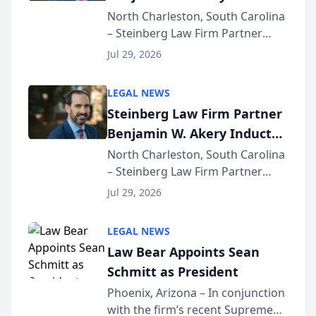
Into Multi-Million Dollar &
North Charleston, South Carolina
– Steinberg Law Firm Partner
Million Dollar Advocates
Benjamin W. Akery has been
Forum
Jul 29, 2026
inducted into both the Multi-
Million Dollar and the Million
LEGAL NEWS
Dollar Advocates Forum, a
Steinberg Law Firm Partner
national organization tha...
Benjamin W. Akery Inducted
Into Multi-Million Dollar &
North Charleston, South Carolina
– Steinberg Law Firm Partner
Million Dollar Advocates
Benjamin W. Akery has been
Forum
Jul 29, 2026
inducted into both the Multi-
Million Dollar and the Million
LEGAL NEWS
Dollar Advocates Forum, a
Law Bear Appoints Sean
national organization tha...
Schmitt as President
Phoenix, Arizona – In conjunction
with the firm’s recent Supreme