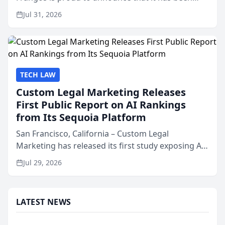
named Best Attorneys in San Mateo in 2026 in the
Jul 31, 2026
annual Best of San Mateo Area program,
presented by t...
TECH LAW
Custom Legal Marketing Releases
First Public Report on AI Rankings
from Its Sequoia Platform
San Francisco, California – Custom Legal
Marketing has released its first study exposing AI
ranking and recommendation behavior. The
Jul 29, 2026
research, conducted through the company’s AI
marketing platform for...
LATEST NEWS