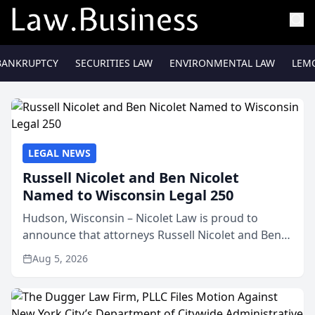
BANKRUPTCY
SECURITIES LAW
ENVIRONMENTAL LAW
LEM
LEGAL NEWS
Russell Nicolet and Ben Nicolet
Named to Wisconsin Legal 250
Hudson, Wisconsin – Nicolet Law is proud to
announce that attorneys Russell Nicolet and Ben
Nicolet have been recognized by the Wisconsin
Aug 5, 2026
Law Journal as members of the Wisconsin Legal
250. This annual...