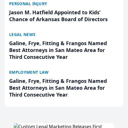
PERSONAL INJURY
Jason M. Hatfield Appointed to Kids’
Chance of Arkansas Board of Directors
LEGAL NEWS
Galine, Frye, Fitting & Frangos Named
Best Attorneys in San Mateo Area for
Third Consecutive Year
EMPLOYMENT LAW
Galine, Frye, Fitting & Frangos Named
Best Attorneys in San Mateo Area for
Third Consecutive Year