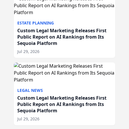
ESTATE PLANNING
Custom Legal Marketing Releases First
Public Report on AI Rankings from Its
Sequoia Platform
Jul 29, 2026
LEGAL NEWS
Custom Legal Marketing Releases First
Public Report on AI Rankings from Its
Sequoia Platform
Jul 29, 2026