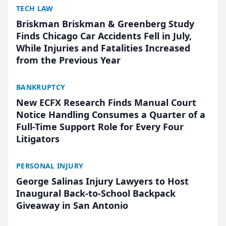
TECH LAW
Briskman Briskman & Greenberg Study
Finds Chicago Car Accidents Fell in July,
While Injuries and Fatalities Increased
from the Previous Year
BANKRUPTCY
New ECFX Research Finds Manual Court
Notice Handling Consumes a Quarter of a
Full-Time Support Role for Every Four
Litigators
PERSONAL INJURY
George Salinas Injury Lawyers to Host
Inaugural Back-to-School Backpack
Giveaway in San Antonio