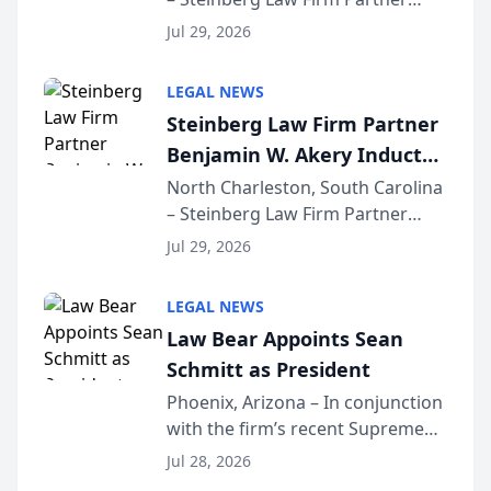
Million Dollar Advocates
Benjamin W. Akery has been
Forum
Jul 29, 2026
inducted into both the Multi-
Million Dollar and the Million
LEGAL NEWS
Dollar Advocates Forum, a
Steinberg Law Firm Partner
national organization tha...
Benjamin W. Akery Inducted
Into Multi-Million Dollar &
North Charleston, South Carolina
– Steinberg Law Firm Partner
Million Dollar Advocates
Benjamin W. Akery has been
Forum
Jul 29, 2026
inducted into both the Multi-
Million Dollar and the Million
LEGAL NEWS
Dollar Advocates Forum, a
Law Bear Appoints Sean
national organization tha...
Schmitt as President
Phoenix, Arizona – In conjunction
with the firm’s recent Supreme
Court approval under Arizona’s
Jul 28, 2026
Alternative Business Structure