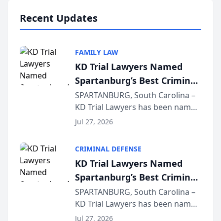
professionals f...
Recent Updates
FAMILY LAW
KD Trial Lawyers Named
Spartanburg’s Best Criminal
Defense Law Firm for 2026
SPARTANBURG, South Carolina –
KD Trial Lawyers has been named
the 2026 winner in the Best
Jul 27, 2026
Criminal Defense Law Firm
category of The Post and
CRIMINAL DEFENSE
Courier’s Spartanburg’s Best
KD Trial Lawyers Named
awards program. KD Trial
Spartanburg’s Best Criminal
Lawye...
Defense Law Firm for 2026
SPARTANBURG, South Carolina –
KD Trial Lawyers has been named
the 2026 winner in the Best
Jul 27, 2026