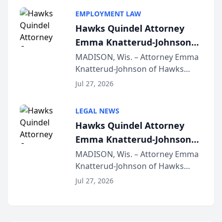
program, Law Bear Injury
EMPLOYMENT LAW
Lawyers announced that Sean
Hawks Quindel Attorney
Schmitt has been app...
Emma Knatterud-Johnson
Presents on Executive
MADISON, Wis. – Attorney Emma
Knatterud-Johnson of Hawks
Function at State Bar of
Quindel, S.C. recently presented
Wisconsin Annual Meeting
Jul 27, 2026
at the State Bar of Wisconsin’s
Annual Meeting & Conference,
LEGAL NEWS
joining attorneys and other legal
Hawks Quindel Attorney
professionals f...
Emma Knatterud-Johnson
Presents on Executive
MADISON, Wis. – Attorney Emma
Knatterud-Johnson of Hawks
Function at State Bar of
Quindel, S.C. recently presented
Wisconsin Annual Meeting
Jul 27, 2026
at the State Bar of Wisconsin’s
Annual Meeting & Conference,
joining attorneys and other legal