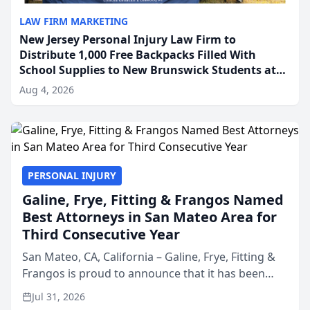
LAW FIRM MARKETING
New Jersey Personal Injury Law Firm to
Distribute 1,000 Free Backpacks Filled With
School Supplies to New Brunswick Students at
Its Largest Community Giveaway to Date
Aug 4, 2026
PERSONAL INJURY
Galine, Frye, Fitting & Frangos Named
Best Attorneys in San Mateo Area for
Third Consecutive Year
San Mateo, CA, California – Galine, Frye, Fitting &
Frangos is proud to announce that it has been
named Best Attorneys in San Mateo in 2026 in the
Jul 31, 2026
annual Best of San Mateo Area program,