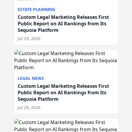
ESTATE PLANNING
Custom Legal Marketing Releases First
Public Report on AI Rankings from Its
Sequoia Platform
Jul 29, 2026
LEGAL NEWS
Custom Legal Marketing Releases First
Public Report on AI Rankings from Its
Sequoia Platform
Jul 29, 2026