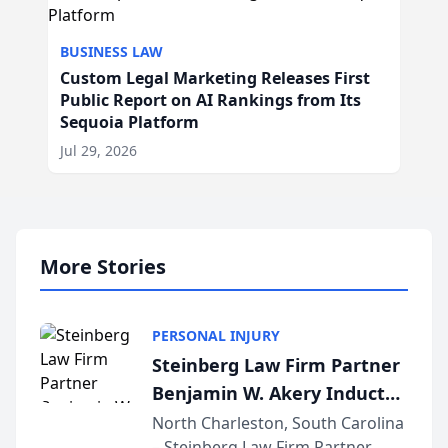
BUSINESS LAW
Custom Legal Marketing Releases First
Public Report on AI Rankings from Its
Sequoia Platform
Jul 29, 2026
More Stories
PERSONAL INJURY
Steinberg Law Firm Partner
Benjamin W. Akery Inducted
Into Multi-Million Dollar &
North Charleston, South Carolina
– Steinberg Law Firm Partner