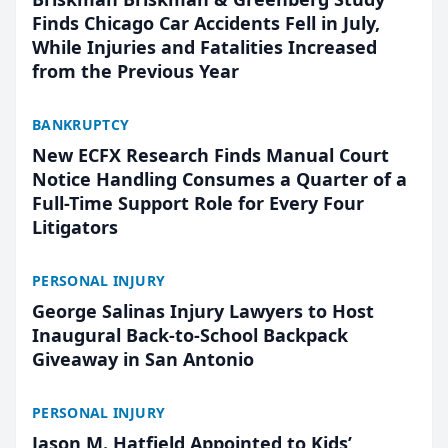
Finds Chicago Car Accidents Fell in July,
While Injuries and Fatalities Increased
from the Previous Year
BANKRUPTCY
New ECFX Research Finds Manual Court
Notice Handling Consumes a Quarter of a
Full-Time Support Role for Every Four
Litigators
PERSONAL INJURY
George Salinas Injury Lawyers to Host
Inaugural Back-to-School Backpack
Giveaway in San Antonio
PERSONAL INJURY
Jason M. Hatfield Appointed to Kids’