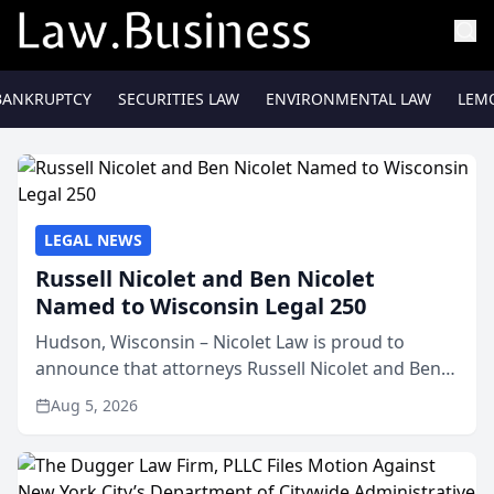
BANKRUPTCY
SECURITIES LAW
ENVIRONMENTAL LAW
LEM
LEGAL NEWS
Russell Nicolet and Ben Nicolet
Named to Wisconsin Legal 250
Hudson, Wisconsin – Nicolet Law is proud to
announce that attorneys Russell Nicolet and Ben
Nicolet have been recognized by the Wisconsin
Aug 5, 2026
Law Journal as members of the Wisconsin Legal
250. This annual...