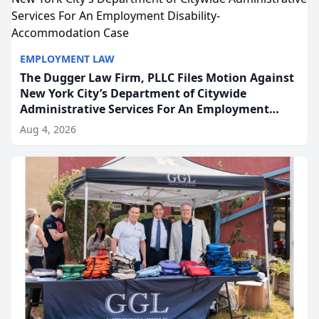
EMPLOYMENT LAW
The Dugger Law Firm, PLLC Files Motion Against
New York City’s Department of Citywide
Administrative Services For An Employment
Disability-Accommodation Case
Aug 4, 2026