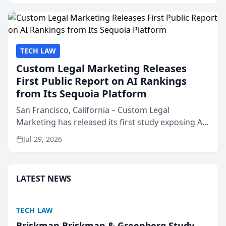
presented by t...
TECH LAW
Custom Legal Marketing Releases
First Public Report on AI Rankings
from Its Sequoia Platform
San Francisco, California – Custom Legal
Marketing has released its first study exposing AI
ranking and recommendation behavior. The
Jul 29, 2026
research, conducted through the company’s AI
marketing platform for...
LATEST NEWS
TECH LAW
Briskman Briskman & Greenberg Study