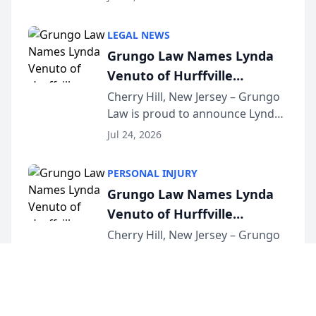
Criminal Defense Law Firm
category of The Post and
LEGAL NEWS
Courier’s Spartanburg’s Best
Grungo Law Names Lynda
awards program. KD Trial
Venuto of Hurffville
Lawye...
Elementary School as 2026
Cherry Hill, New Jersey – Grungo
Law is proud to announce Lynda
South Jersey Teacher of the
Venuto of Hurffville Elementary
Year
Jul 24, 2026
School as the recipient of its 2026
South Jersey Teacher of the Year
PERSONAL INJURY
Award, recognizing her
Grungo Law Names Lynda
exceptional ...
Venuto of Hurffville
Elementary School as 2026
Cherry Hill, New Jersey – Grungo
Law is proud to announce Lynda
South Jersey Teacher of the
Venuto of Hurffville Elementary
Year
Jul 24, 2026
School as the recipient of its 2026
South Jersey Teacher of the Year
LAW FIRM MARKETING