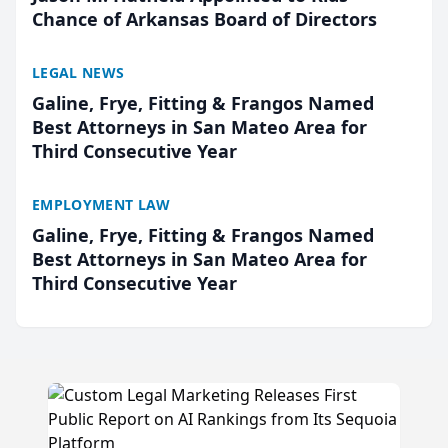
Chance of Arkansas Board of Directors
LEGAL NEWS
Galine, Frye, Fitting & Frangos Named
Best Attorneys in San Mateo Area for
Third Consecutive Year
EMPLOYMENT LAW
Galine, Frye, Fitting & Frangos Named
Best Attorneys in San Mateo Area for
Third Consecutive Year