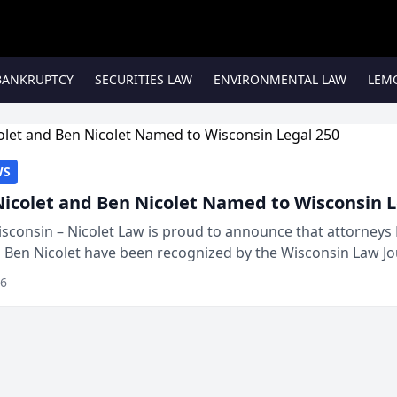
BANKRUPTCY
SECURITIES LAW
ENVIRONMENTAL LAW
LEM
WS
Nicolet and Ben Nicolet Named to Wisconsin L
sconsin – Nicolet Law is proud to announce that attorneys 
d Ben Nicolet have been recognized by the Wisconsin Law Jo
 the Wisconsin Legal 250. This annual...
26