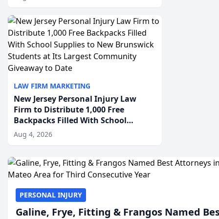
Employment Disability-
Accommodation Case
LAW FIRM MARKETING
New Jersey Personal Injury Law
Firm to Distribute 1,000 Free
Backpacks Filled With School
Supplies to New Brunswick
Aug 4, 2026
Students at Its Largest Community
Giveaway to Date
PERSONAL INJURY
Galine, Frye, Fitting & Frangos Named Be