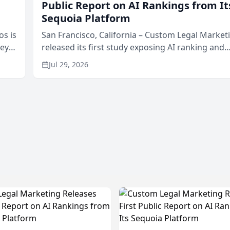
Public Report on AI Rankings from It
Sequoia Platform
os is
San Francisco, California – Custom Legal Market
neys
released its first study exposing AI ranking and
Area
recommendation behavior. The research, condu
Jul 29, 2026
through the company’s AI marketing platform for