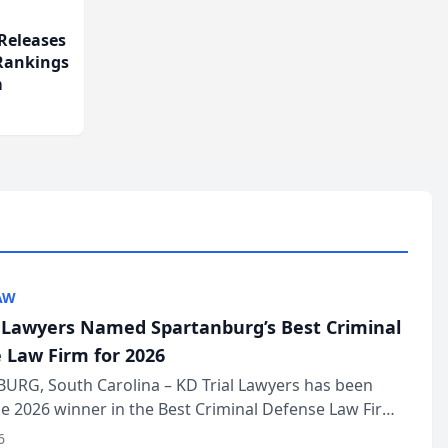
Releases
 Rankings
m
AW
l Lawyers Named Spartanburg’s Best Criminal
 Law Firm for 2026
URG, South Carolina – KD Trial Lawyers has been
 2026 winner in the Best Criminal Defense Law Firm
of The Post and Courier’s Spartanburg’s Best awards
6