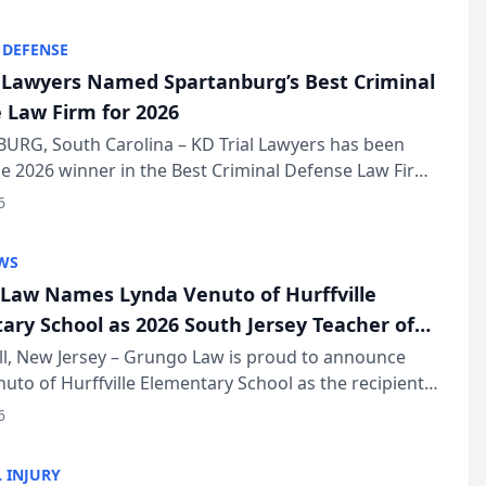
KD Trial Lawye...
 DEFENSE
l Lawyers Named Spartanburg’s Best Criminal
 Law Firm for 2026
URG, South Carolina – KD Trial Lawyers has been
 2026 winner in the Best Criminal Defense Law Firm
of The Post and Courier’s Spartanburg’s Best awards
6
KD Trial Lawye...
WS
Law Names Lynda Venuto of Hurffville
ary School as 2026 South Jersey Teacher of
r
ll, New Jersey – Grungo Law is proud to announce
uto of Hurffville Elementary School as the recipient
26 South Jersey Teacher of the Year Award, recognizing
6
ional ...
 INJURY