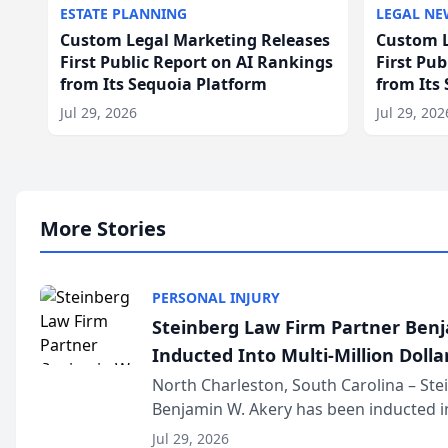
ESTATE PLANNING
LEGAL NE
Custom Legal Marketing Releases
Custom L
First Public Report on AI Rankings
First Pu
from Its Sequoia Platform
from Its
Jul 29, 2026
Jul 29, 202
More Stories
PERSONAL INJURY
Steinberg Law Firm Partner Ben
Inducted Into Multi-Million Dollar
Advocates Forum
North Charleston, South Carolina – St
Benjamin W. Akery has been inducted in
Million Dollar and the Million Dollar A
Jul 29, 2026