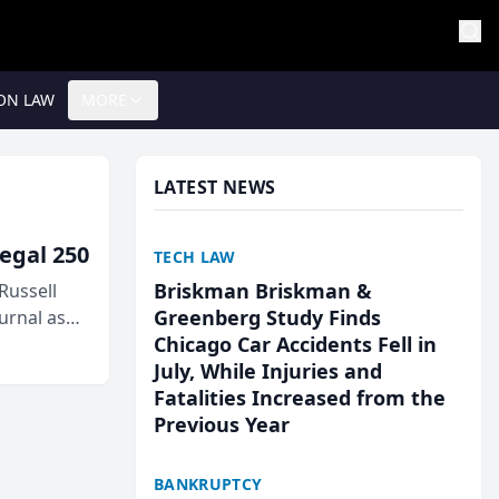
ON LAW
MORE
LATEST NEWS
egal 250
TECH LAW
Briskman Briskman &
Russell
Greenberg Study Finds
urnal as
Chicago Car Accidents Fell in
July, While Injuries and
Fatalities Increased from the
Previous Year
BANKRUPTCY