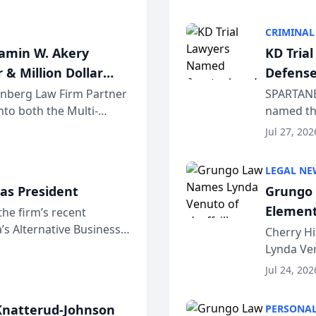
program. 
CRIMINAL
jamin W. Akery
KD Tria
 & Million Dollar
Defense
einberg Law Firm Partner
SPARTANB
to both the Multi-
named the
dvocates Forum, a
category 
Jul 27, 202
program. 
LEGAL NE
as President
Grungo 
Element
the firm’s recent
s Alternative Business
the Yea
Cherry Hi
awyers announced that
Lynda Ven
of its 20
Jul 24, 202
her except
natterud-Johnson
PERSONAL