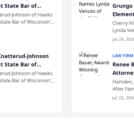
t State Bar of
Grungo 
Element
erud-Johnson of Hawks
 State Bar of Wisconsin’s
the Yea
Cherry Hi
attorneys and other
Lynda Ven
of its 20
Jul 24, 202
her except
natterud-Johnson
LAW FIRM
t State Bar of
Renee B
Attorney
erud-Johnson of Hawks
 State Bar of Wisconsin’s
Bring A
Hamden, 
attorneys and other
After Fam
Law Fir
Untangle,
Jul 23, 202
strategic 