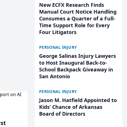
New ECFX Research Finds
Manual Court Notice Handling
Consumes a Quarter of a Full-
Time Support Role for Every
Four Litigators
PERSONAL INJURY
George Salinas Injury Lawyers
to Host Inaugural Back-to-
School Backpack Giveaway in
San Antonio
PERSONAL INJURY
Jason M. Hatfield Appointed to
Kids’ Chance of Arkansas
Board of Directors
rst