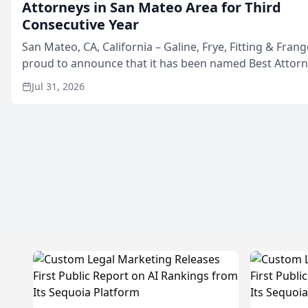
Attorneys in San Mateo Area for Third
Consecutive Year
San Mateo, CA, California – Galine, Frye, Fitting & Frang
proud to announce that it has been named Best Attor
in San Mateo in 2026 in the annual Best of San Mateo 
Jul 31, 2026
program, presented by t...