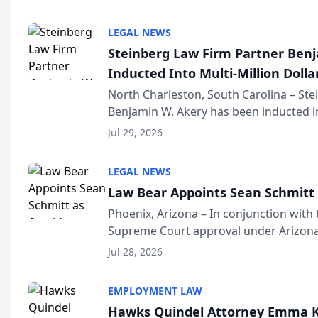
national organization tha...
LEGAL NEWS
Steinberg Law Firm Partner Ben
Inducted Into Multi-Million Dollar
Advocates Forum
North Charleston, South Carolina – St
Benjamin W. Akery has been inducted in
Million Dollar and the Million Dollar A
Jul 29, 2026
national organization tha...
LEGAL NEWS
Law Bear Appoints Sean Schmitt 
Phoenix, Arizona – In conjunction with 
Supreme Court approval under Arizona’
Structure program, Law Bear Injury L
Jul 28, 2026
Sean Schmitt has been app...
EMPLOYMENT LAW
Hawks Quindel Attorney Emma K