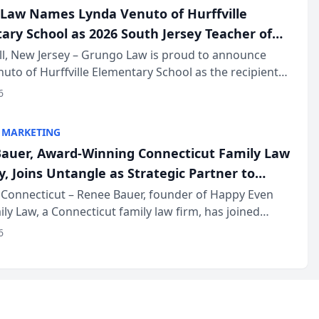
Law Names Lynda Venuto of Hurffville
ary School as 2026 South Jersey Teacher of
r
ll, New Jersey – Grungo Law is proud to announce
uto of Hurffville Elementary School as the recipient
26 South Jersey Teacher of the Year Award, recognizing
6
ional ...
 MARKETING
auer, Award-Winning Connecticut Family Law
, Joins Untangle as Strategic Partner to
I-Powered Discovery Automation to Family
Connecticut – Renee Bauer, founder of Happy Even
ily Law, a Connecticut family law firm, has joined
ms
 a B2B SaaS platform built for family law firms, as a
6
partner. I...