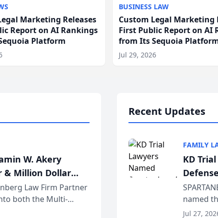
WS
BUSINESS LAW
egal Marketing Releases
Custom Legal Marketing 
blic Report on AI Rankings
First Public Report on AI
 Sequoia Platform
from Its Sequoia Platfor
6
Jul 29, 2026
Recent Updates
FAMILY L
jamin W. Akery
KD Tria
 & Million Dollar
Defense
einberg Law Firm Partner
SPARTANB
to both the Multi-
named the
dvocates Forum, a
category 
Jul 27, 202