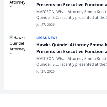
Presents on Executive Function a
Wisconsin Annual Meeting
MADISON, Wis. – Attorney Emma Knatt
Quindel, S.C. recently presented at the
Annual Meeting & Conference, joining 
Jul 27, 2026
legal professionals f...
LEGAL NEWS
Hawks Quindel Attorney Emma K
Presents on Executive Function a
Wisconsin Annual Meeting
MADISON, Wis. – Attorney Emma Knatt
Quindel, S.C. recently presented at the
Annual Meeting & Conference, joining 
Jul 27, 2026
legal professionals f...