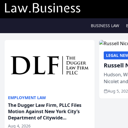
BUSINESS LAW
LEGAL NE
Russell 
Hudson, Wi
Nicolet an
members of
Aug 5, 20
EMPLOYMENT LAW
The Dugger Law Firm, PLLC Files
Motion Against New York City’s
Department of Citywide
Administrative Services For An
Aug 4, 2026