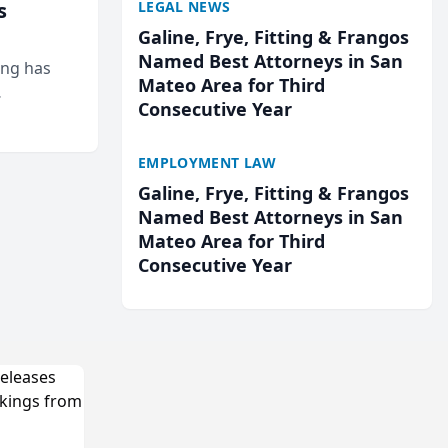
LEGAL NEWS
s
Galine, Frye, Fitting & Frangos
Named Best Attorneys in San
ing has
Mateo Area for Third
Consecutive Year
cted
...
EMPLOYMENT LAW
Galine, Frye, Fitting & Frangos
Named Best Attorneys in San
Mateo Area for Third
Consecutive Year