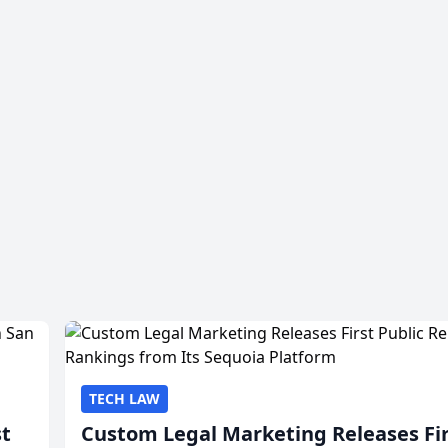
TECH LAW
st
Custom Legal Marketing Releases Fi