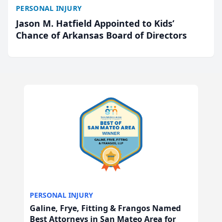
PERSONAL INJURY
Jason M. Hatfield Appointed to Kids’
Chance of Arkansas Board of Directors
PERSONAL INJURY
Galine, Frye, Fitting & Frangos Named
Best Attorneys in San Mateo Area for