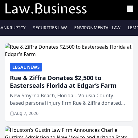
BANKRUPTCY
SECURITIES LAW
ENVIRONMENTAL LAW
LEM
LEGAL NEWS
Rue & Ziffra Donates $2,500 to
Easterseals Florida at Edgar’s Farm
New Smyrna Beach, Florida – Volusia County-
based personal injury firm Rue & Ziffra donated
$2,500 to Easterseals Florida at Edgar’s Farm
Aug 7, 2026
through the law firm’s RZ Cares community
initiative. The donat...