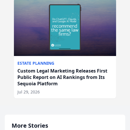
ESTATE PLANNING
Custom Legal Marketing Releases First
Public Report on AI Rankings from Its
Sequoia Platform
Jul 29, 2026
More Stories