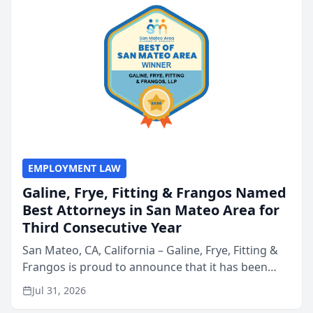
EMPLOYMENT LAW
Galine, Frye, Fitting & Frangos Named
Best Attorneys in San Mateo Area for
Third Consecutive Year
San Mateo, CA, California – Galine, Frye, Fitting &
Frangos is proud to announce that it has been
named Best Attorneys in San Mateo in 2026 in the
Jul 31, 2026
annual Best of San Mateo Area program,