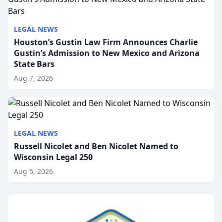
LEGAL NEWS
Houston’s Gustin Law Firm Announces Charlie
Gustin’s Admission to New Mexico and Arizona
State Bars
Aug 7, 2026
LEGAL NEWS
Russell Nicolet and Ben Nicolet Named to
Wisconsin Legal 250
Aug 5, 2026