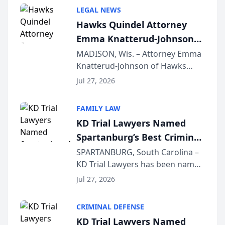
Annual Meeting & Conference,
LEGAL NEWS
joining attorneys and other legal
Hawks Quindel Attorney
professionals f...
Emma Knatterud-Johnson
Presents on Executive
MADISON, Wis. – Attorney Emma
Knatterud-Johnson of Hawks
Function at State Bar of
Quindel, S.C. recently presented
Wisconsin Annual Meeting
Jul 27, 2026
at the State Bar of Wisconsin’s
Annual Meeting & Conference,
FAMILY LAW
joining attorneys and other legal
KD Trial Lawyers Named
professionals f...
Spartanburg’s Best Criminal
Defense Law Firm for 2026
SPARTANBURG, South Carolina –
KD Trial Lawyers has been named
the 2026 winner in the Best
Jul 27, 2026
Criminal Defense Law Firm
category of The Post and
CRIMINAL DEFENSE
Courier’s Spartanburg’s Best
KD Trial Lawyers Named
awards program. KD Trial