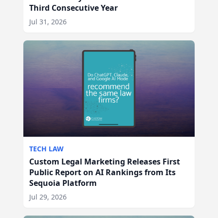
Third Consecutive Year
Jul 31, 2026
TECH LAW
Custom Legal Marketing Releases First
Public Report on AI Rankings from Its
Sequoia Platform
Jul 29, 2026