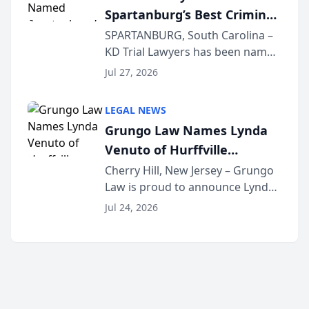
Spartanburg’s Best Criminal
Lawye...
Defense Law Firm for 2026
SPARTANBURG, South Carolina –
KD Trial Lawyers has been named
the 2026 winner in the Best
Jul 27, 2026
Criminal Defense Law Firm
category of The Post and
LEGAL NEWS
Courier’s Spartanburg’s Best
Grungo Law Names Lynda
awards program. KD Trial
Venuto of Hurffville
Lawye...
Elementary School as 2026
Cherry Hill, New Jersey – Grungo
Law is proud to announce Lynda
South Jersey Teacher of the
Venuto of Hurffville Elementary
Year
Jul 24, 2026
School as the recipient of its 2026
South Jersey Teacher of the Year
Award, recognizing her
exceptional ...