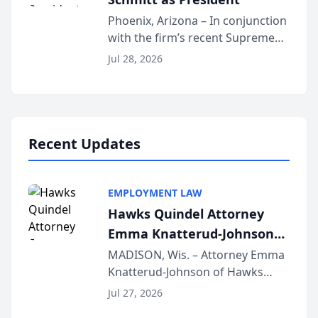
Phoenix, Arizona – In conjunction
with the firm’s recent Supreme
Court approval under Arizona’s
Jul 28, 2026
Alternative Business Structure
program, Law Bear Injury
Lawyers announced that Sean
Schmitt has been app...
Recent Updates
EMPLOYMENT LAW
Hawks Quindel Attorney
Emma Knatterud-Johnson
Presents on Executive
MADISON, Wis. – Attorney Emma
Knatterud-Johnson of Hawks
Function at State Bar of
Quindel, S.C. recently presented
Wisconsin Annual Meeting
Jul 27, 2026
at the State Bar of Wisconsin’s