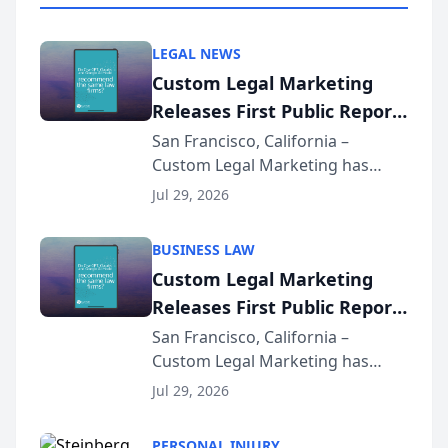
LEGAL NEWS
Custom Legal Marketing
Releases First Public Report
on AI Rankings from Its
San Francisco, California –
Custom Legal Marketing has
Sequoia Platform
released its first study exposing
Jul 29, 2026
AI ranking and recommendation
behavior. The research,
BUSINESS LAW
conducted through the
Custom Legal Marketing
company’s AI marketing platform
Releases First Public Report
for...
on AI Rankings from Its
San Francisco, California –
Custom Legal Marketing has
Sequoia Platform
released its first study exposing
Jul 29, 2026
AI ranking and recommendation
behavior. The research,
PERSONAL INJURY