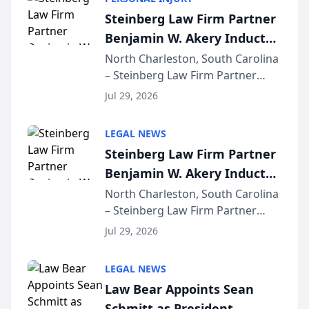
conducted through the
Steinberg Law Firm Partner
company’s AI marketing platform
Benjamin W. Akery Inducted
for...
Into Multi-Million Dollar &
North Charleston, South Carolina
– Steinberg Law Firm Partner
Million Dollar Advocates
Benjamin W. Akery has been
Forum
Jul 29, 2026
inducted into both the Multi-
Million Dollar and the Million
LEGAL NEWS
Dollar Advocates Forum, a
Steinberg Law Firm Partner
national organization tha...
Benjamin W. Akery Inducted
Into Multi-Million Dollar &
North Charleston, South Carolina
– Steinberg Law Firm Partner
Million Dollar Advocates
Benjamin W. Akery has been
Forum
Jul 29, 2026
inducted into both the Multi-
Million Dollar and the Million
LEGAL NEWS
Dollar Advocates Forum, a
Law Bear Appoints Sean
national organization tha...
Schmitt as President