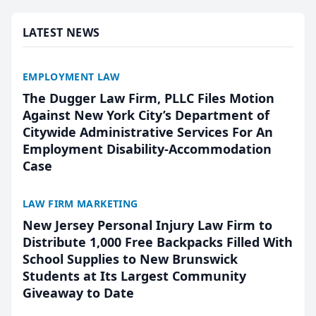
presented by t...
LATEST NEWS
EMPLOYMENT LAW
The Dugger Law Firm, PLLC Files Motion
Against New York City’s Department of
Citywide Administrative Services For An
Employment Disability-Accommodation
Case
LAW FIRM MARKETING
New Jersey Personal Injury Law Firm to
Distribute 1,000 Free Backpacks Filled With
School Supplies to New Brunswick
Students at Its Largest Community
Giveaway to Date