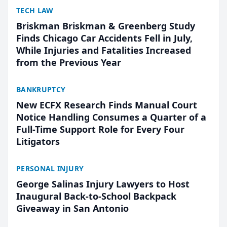
TECH LAW
Briskman Briskman & Greenberg Study
Finds Chicago Car Accidents Fell in July,
While Injuries and Fatalities Increased
from the Previous Year
BANKRUPTCY
New ECFX Research Finds Manual Court
Notice Handling Consumes a Quarter of a
Full-Time Support Role for Every Four
Litigators
PERSONAL INJURY
George Salinas Injury Lawyers to Host
Inaugural Back-to-School Backpack
Giveaway in San Antonio