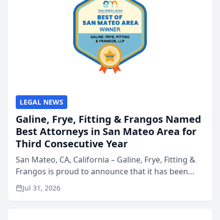
LEGAL NEWS
Galine, Frye, Fitting & Frangos Named
Best Attorneys in San Mateo Area for
Third Consecutive Year
San Mateo, CA, California – Galine, Frye, Fitting &
Frangos is proud to announce that it has been
named Best Attorneys in San Mateo in 2026 in the
Jul 31, 2026
annual Best of San Mateo Area program,
presented by t...