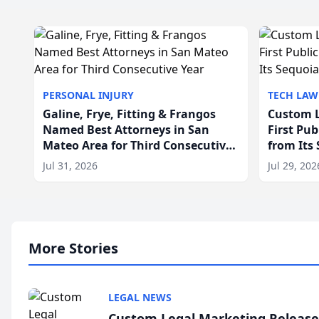
PERSONAL INJURY
TECH LAW
Galine, Frye, Fitting & Frangos
Custom L
Named Best Attorneys in San
First Pu
Mateo Area for Third Consecutive
from Its
Year
Jul 31, 2026
Jul 29, 202
More Stories
LEGAL NEWS
Custom Legal Marketing Releases