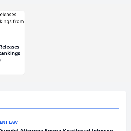
Releases
 Rankings
m
ENT LAW
uindel Attorney Emma Knatterud-Johnson