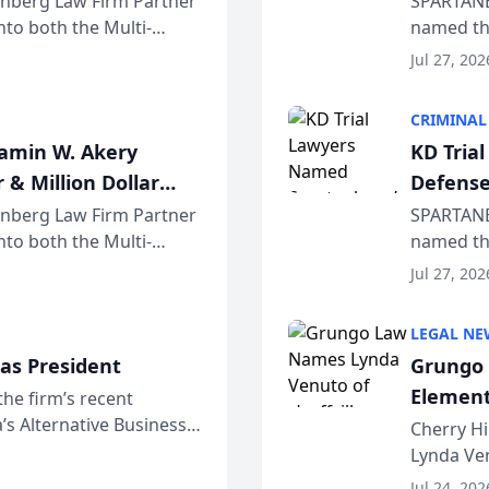
einberg Law Firm Partner
SPARTANB
to both the Multi-
named the
dvocates Forum, a
category 
Jul 27, 202
program. 
CRIMINAL
jamin W. Akery
KD Tria
 & Million Dollar
Defense
einberg Law Firm Partner
SPARTANB
to both the Multi-
named the
dvocates Forum, a
category 
Jul 27, 202
program. 
LEGAL NE
as President
Grungo 
Element
the firm’s recent
s Alternative Business
the Yea
Cherry Hi
awyers announced that
Lynda Ven
of its 20
Jul 24, 202