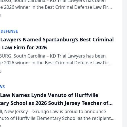
URG, South Carolina – KD Trial Lawyers has been
 2026 winner in the Best Criminal Defense Law Firm
of The Post and Courier’s Spartanburg’s Best awards
6
KD Trial Lawye...
 DEFENSE
l Lawyers Named Spartanburg’s Best Criminal
 Law Firm for 2026
URG, South Carolina – KD Trial Lawyers has been
 2026 winner in the Best Criminal Defense Law Firm
of The Post and Courier’s Spartanburg’s Best awards
6
KD Trial Lawye...
WS
Law Names Lynda Venuto of Hurffville
ary School as 2026 South Jersey Teacher of
r
ll, New Jersey – Grungo Law is proud to announce
uto of Hurffville Elementary School as the recipient
26 South Jersey Teacher of the Year Award, recognizing
6