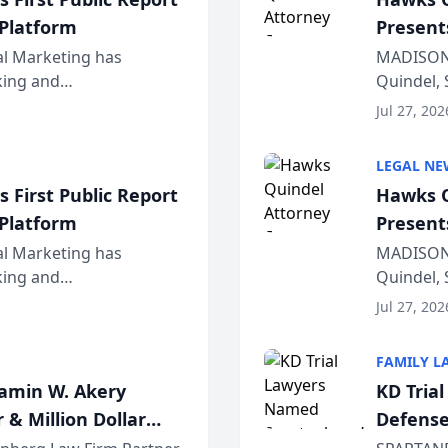
 Platform
Present
Wiscons
al Marketing has
MADISON,
nking and
Quindel, 
ch, conducted through
Annual Me
Jul 27, 202
r...
legal prof
LEGAL NE
 First Public Report
Hawks Q
 Platform
Present
Wiscons
al Marketing has
MADISON,
nking and
Quindel, 
ch, conducted through
Annual Me
Jul 27, 202
r...
legal prof
FAMILY L
jamin W. Akery
KD Tria
 & Million Dollar
Defense