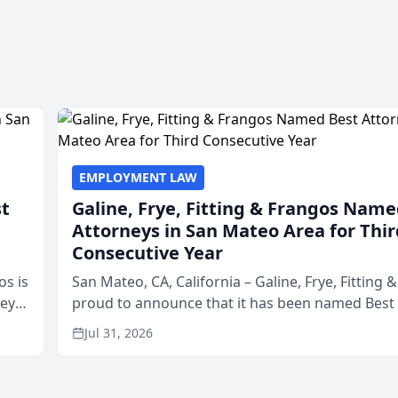
EMPLOYMENT LAW
st
Galine, Frye, Fitting & Frangos Name
Attorneys in San Mateo Area for Thir
Consecutive Year
os is
San Mateo, CA, California – Galine, Frye, Fitting 
neys
proud to announce that it has been named Best
Area
in San Mateo in 2026 in the annual Best of San 
Jul 31, 2026
program, presented by t...