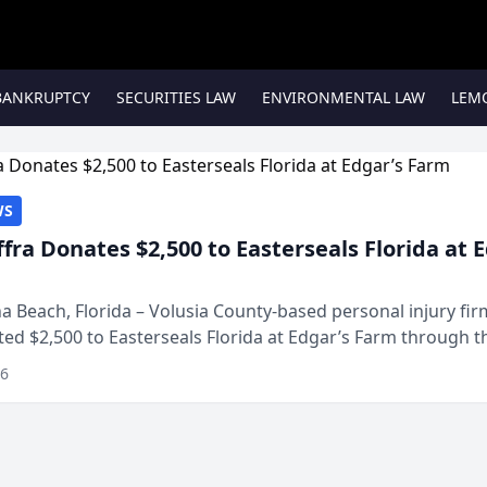
BANKRUPTCY
SECURITIES LAW
ENVIRONMENTAL LAW
LEM
WS
ffra Donates $2,500 to Easterseals Florida at 
 Beach, Florida – Volusia County-based personal injury fi
ted $2,500 to Easterseals Florida at Edgar’s Farm through t
ares community initiative. The donat...
26