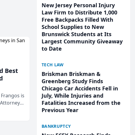
New Jersey Personal Injury
Law Firm to Distribute 1,000
Free Backpacks Filled With
School Supplies to New
Brunswick Students at Its
Largest Community Giveaway
to Date
TECH LAW
d Best
Briskman Briskman &
d
Greenberg Study Finds
Chicago Car Accidents Fell in
July, While Injuries and
& Frangos is
Fatalities Increased from the
 Attorneys
Previous Year
Mateo Area
BANKRUPTCY