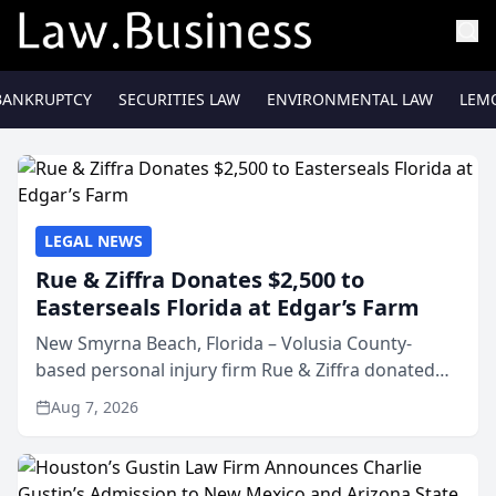
BANKRUPTCY
SECURITIES LAW
ENVIRONMENTAL LAW
LEM
LEGAL NEWS
Rue & Ziffra Donates $2,500 to
Easterseals Florida at Edgar’s Farm
New Smyrna Beach, Florida – Volusia County-
based personal injury firm Rue & Ziffra donated
$2,500 to Easterseals Florida at Edgar’s Farm
Aug 7, 2026
through the law firm’s RZ Cares community
initiative. The donat...