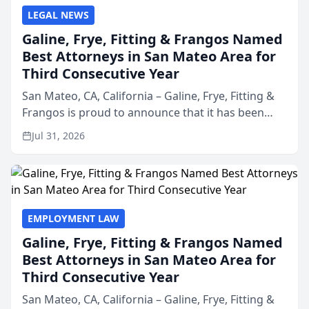
LEGAL NEWS
Galine, Frye, Fitting & Frangos Named
Best Attorneys in San Mateo Area for
Third Consecutive Year
San Mateo, CA, California – Galine, Frye, Fitting &
Frangos is proud to announce that it has been
named Best Attorneys in San Mateo in 2026 in the
Jul 31, 2026
annual Best of San Mateo Area program,
presented by t...
EMPLOYMENT LAW
Galine, Frye, Fitting & Frangos Named
Best Attorneys in San Mateo Area for
Third Consecutive Year
San Mateo, CA, California – Galine, Frye, Fitting &