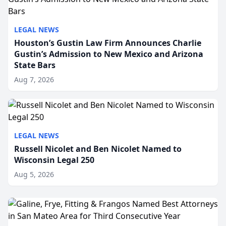
LEGAL NEWS
Houston’s Gustin Law Firm Announces Charlie
Gustin’s Admission to New Mexico and Arizona
State Bars
Aug 7, 2026
LEGAL NEWS
Russell Nicolet and Ben Nicolet Named to
Wisconsin Legal 250
Aug 5, 2026