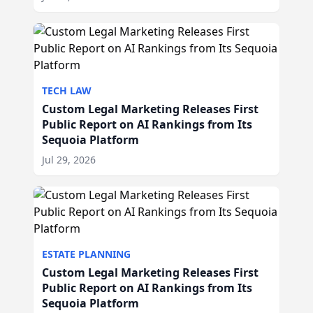
TECH LAW
Custom Legal Marketing Releases First
Public Report on AI Rankings from Its
Sequoia Platform
Jul 29, 2026
ESTATE PLANNING
Custom Legal Marketing Releases First
Public Report on AI Rankings from Its
Sequoia Platform