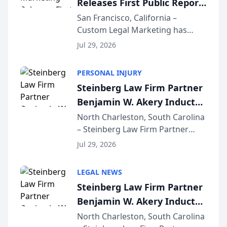
Releases First Public Report
for...
on AI Rankings from Its
San Francisco, California –
Custom Legal Marketing has
Sequoia Platform
released its first study exposing
Jul 29, 2026
AI ranking and recommendation
behavior. The research,
PERSONAL INJURY
conducted through the
Steinberg Law Firm Partner
company’s AI marketing platform
Benjamin W. Akery Inducted
for...
Into Multi-Million Dollar &
North Charleston, South Carolina
– Steinberg Law Firm Partner
Million Dollar Advocates
Benjamin W. Akery has been
Forum
Jul 29, 2026
inducted into both the Multi-
Million Dollar and the Million
LEGAL NEWS
Dollar Advocates Forum, a
Steinberg Law Firm Partner
national organization tha...
Benjamin W. Akery Inducted
Into Multi-Million Dollar &
North Charleston, South Carolina