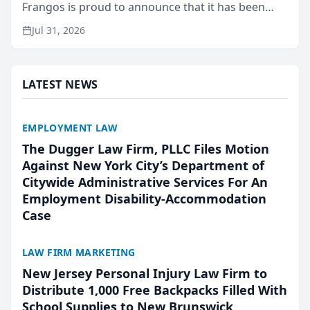
Frangos is proud to announce that it has been
named Best Attorneys in San Mateo in 2026 in the
Jul 31, 2026
annual Best of San Mateo Area program,
presented by t...
LATEST NEWS
EMPLOYMENT LAW
The Dugger Law Firm, PLLC Files Motion
Against New York City’s Department of
Citywide Administrative Services For An
Employment Disability-Accommodation
Case
LAW FIRM MARKETING
New Jersey Personal Injury Law Firm to
Distribute 1,000 Free Backpacks Filled With
School Supplies to New Brunswick