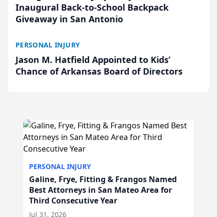
Inaugural Back-to-School Backpack
Giveaway in San Antonio
PERSONAL INJURY
Jason M. Hatfield Appointed to Kids’
Chance of Arkansas Board of Directors
PERSONAL INJURY
Galine, Frye, Fitting & Frangos Named
Best Attorneys in San Mateo Area for
Third Consecutive Year
Jul 31, 2026