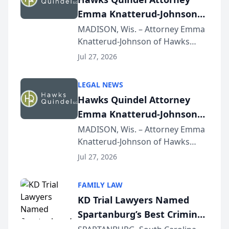
Emma Knatterud-Johnson
Presents on Executive
MADISON, Wis. – Attorney Emma
Knatterud-Johnson of Hawks
Function at State Bar of
Quindel, S.C. recently presented
Wisconsin Annual Meeting
Jul 27, 2026
at the State Bar of Wisconsin’s
Annual Meeting & Conference,
LEGAL NEWS
joining attorneys and other legal
Hawks Quindel Attorney
professionals f...
Emma Knatterud-Johnson
Presents on Executive
MADISON, Wis. – Attorney Emma
Knatterud-Johnson of Hawks
Function at State Bar of
Quindel, S.C. recently presented
Wisconsin Annual Meeting
Jul 27, 2026
at the State Bar of Wisconsin’s
Annual Meeting & Conference,
FAMILY LAW
joining attorneys and other legal
KD Trial Lawyers Named
professionals f...
Spartanburg’s Best Criminal
Defense Law Firm for 2026