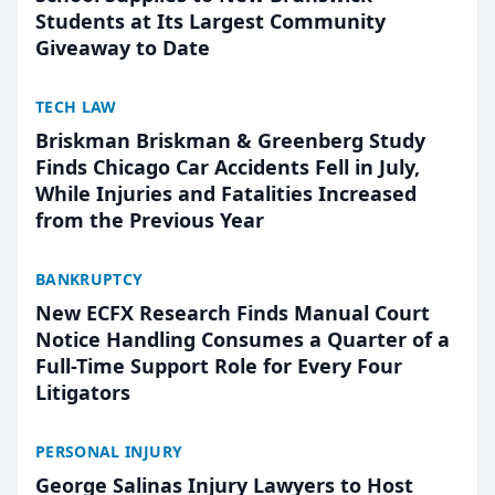
Students at Its Largest Community
Giveaway to Date
TECH LAW
Briskman Briskman & Greenberg Study
Finds Chicago Car Accidents Fell in July,
While Injuries and Fatalities Increased
from the Previous Year
BANKRUPTCY
New ECFX Research Finds Manual Court
Notice Handling Consumes a Quarter of a
Full-Time Support Role for Every Four
Litigators
PERSONAL INJURY
George Salinas Injury Lawyers to Host