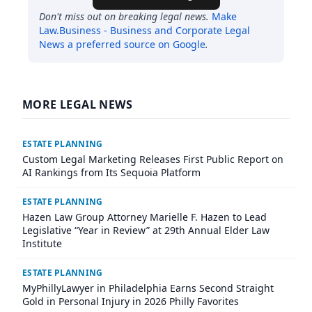
Don't miss out on breaking legal news.
Make
Law.Business - Business and Corporate Legal
News
a preferred source on Google
.
MORE LEGAL NEWS
ESTATE PLANNING
Custom Legal Marketing Releases First Public Report on
AI Rankings from Its Sequoia Platform
ESTATE PLANNING
Hazen Law Group Attorney Marielle F. Hazen to Lead
Legislative “Year in Review” at 29th Annual Elder Law
Institute
ESTATE PLANNING
MyPhillyLawyer in Philadelphia Earns Second Straight
Gold in Personal Injury in 2026 Philly Favorites