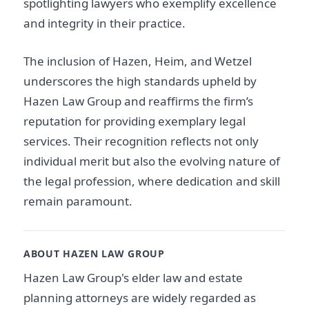
spotlighting lawyers who exemplify excellence
and integrity in their practice.
The inclusion of Hazen, Heim, and Wetzel
underscores the high standards upheld by
Hazen Law Group and reaffirms the firm’s
reputation for providing exemplary legal
services. Their recognition reflects not only
individual merit but also the evolving nature of
the legal profession, where dedication and skill
remain paramount.
ABOUT HAZEN LAW GROUP
Hazen Law Group's elder law and estate
planning attorneys are widely regarded as