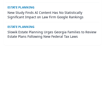
ESTATE PLANNING
New Study Finds AI Content Has No Statistically
Significant Impact on Law Firm Google Rankings
ESTATE PLANNING
Slowik Estate Planning Urges Georgia Families to Review
Estate Plans Following New Federal Tax Laws