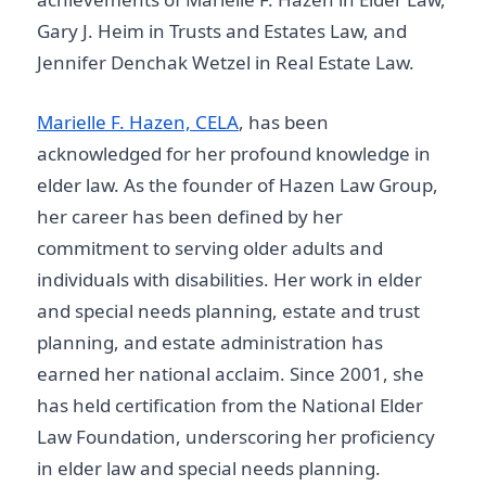
Gary J. Heim in Trusts and Estates Law, and
Jennifer Denchak Wetzel in Real Estate Law.
Marielle F. Hazen, CELA
, has been
acknowledged for her profound knowledge in
elder law. As the founder of Hazen Law Group,
her career has been defined by her
commitment to serving older adults and
individuals with disabilities. Her work in elder
and special needs planning, estate and trust
planning, and estate administration has
earned her national acclaim. Since 2001, she
has held certification from the National Elder
Law Foundation, underscoring her proficiency
in elder law and special needs planning.