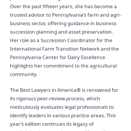
Over the past fifteen years, she has become a
trusted advisor to Pennsylvania’s farm and agri-
business sector, offering guidance in business
succession planning and asset preservation.
Her role as a Succession Coordinator for the
International Farm Transition Network and the
Pennsylvania Center for Dairy Excellence
highlights her commitment to the agricultural
community.
The Best Lawyers in America® is renowned for
its rigorous peer-review process, which
meticulously evaluates legal professionals to
identify leaders in various practice areas. This
year’s edition continues its legacy of