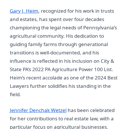
Gary J. Heim
, recognized for his work in trusts
and estates, has spent over four decades
championing the legal needs of Pennsylvania’s
agricultural community. His dedication to
guiding family farms through generational
transitions is well-documented, and his
influence is reflected in his inclusion on City &
State PA’s 2022 PA Agriculture Power 100 List.
Heim’s recent accolade as one of the 2024 Best
Lawyers further solidifies his standing in the
field.
Jennifer Denchak Wetzel
has been celebrated
for her contributions to real estate law, with a
particular focus on agricultural businesses.