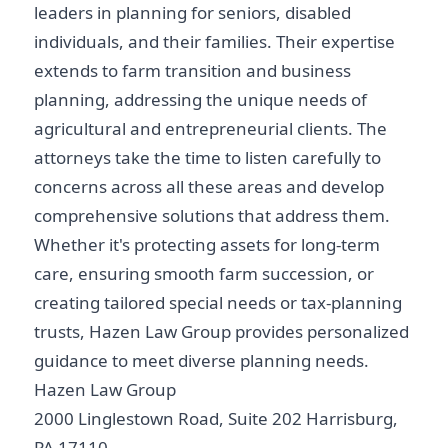
leaders in planning for seniors, disabled
individuals, and their families. Their expertise
extends to farm transition and business
planning, addressing the unique needs of
agricultural and entrepreneurial clients. The
attorneys take the time to listen carefully to
concerns across all these areas and develop
comprehensive solutions that address them.
Whether it's protecting assets for long-term
care, ensuring smooth farm succession, or
creating tailored special needs or tax-planning
trusts, Hazen Law Group provides personalized
guidance to meet diverse planning needs.
Hazen Law Group
2000 Linglestown Road, Suite 202 Harrisburg,
PA 17110