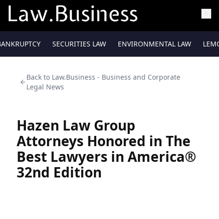
BANKRUPTCY
SECURITIES LAW
ENVIRONMENTAL LAW
LEM
Back to
Law.Business - Business and Corporate
Legal News
Hazen Law Group
Attorneys Honored in The
Best Lawyers in America®
32nd Edition