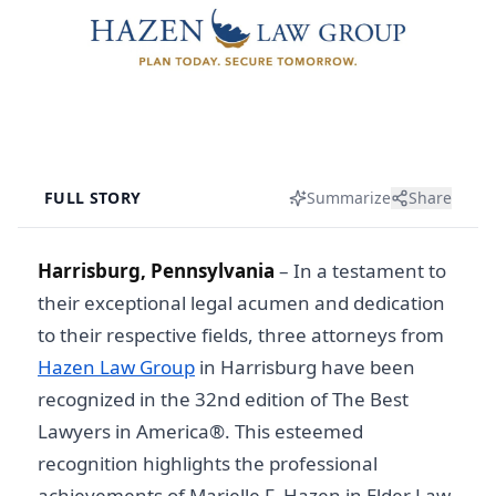
FULL STORY
Summarize
Share
Harrisburg, Pennsylvania
–
In a testament to
their exceptional legal acumen and dedication
to their respective fields, three attorneys from
Hazen Law Group
in Harrisburg have been
recognized in the 32nd edition of The Best
Lawyers in America®. This esteemed
recognition highlights the professional
achievements of Marielle F. Hazen in Elder Law,