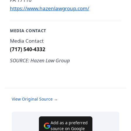
https://www.hazenlawgroup.com/
MEDIA CONTACT
Media Contact
(717) 540-4332
SOURCE: Hazen Law Group
View Original Source →
Add as a preferred
source on Google