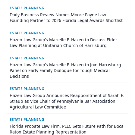
ESTATE PLANNING
Daily Business Review Names Moore Payne Law
Founding Partner to 2026 Florida Legal Awards Shortlist
ESTATE PLANNING
Hazen Law Group’s Marielle F. Hazen to Discuss Elder
Law Planning at Unitarian Church of Harrisburg
ESTATE PLANNING
Hazen Law Group’s Marielle F. Hazen to Join Harrisburg
Panel on Early Family Dialogue for Tough Medical
Decisions
ESTATE PLANNING
Hazen Law Group Announces Reappointment of Sarah E.
Straub as Vice Chair of Pennsylvania Bar Association
Agricultural Law Committee
ESTATE PLANNING
Florida Probate Law Firm, PLLC Sets Future Path for Boca
Raton Estate Planning Representation