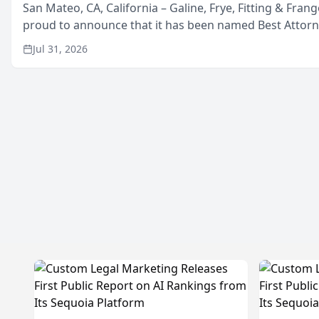
San Mateo, CA, California – Galine, Frye, Fitting & Frang
proud to announce that it has been named Best Attor
in San Mateo in 2026 in the annual Best of San Mateo 
Jul 31, 2026
program, presented by t...