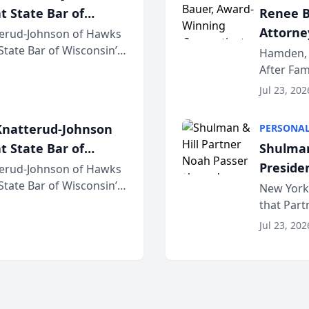
t State Bar of
Renee B
Attorney
erud-Johnson of Hawks
 State Bar of Wisconsin’s
Bring A
Hamden, 
attorneys and other
After Fam
Law Fir
Untangle,
Jul 23, 202
strategic 
natterud-Johnson
PERSONAL
t State Bar of
Shulman
Preside
erud-Johnson of Hawks
 State Bar of Wisconsin’s
Bar Ass
New York,
attorneys and other
that Par
New York
Jul 23, 202
an organi