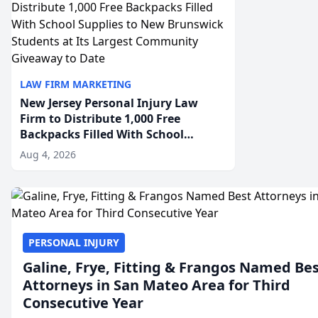
LAW FIRM MARKETING
New Jersey Personal Injury Law
Firm to Distribute 1,000 Free
Backpacks Filled With School
Supplies to New Brunswick
Aug 4, 2026
Students at Its Largest Community
Giveaway to Date
PERSONAL INJURY
Galine, Frye, Fitting & Frangos Named Be
Attorneys in San Mateo Area for Third
Consecutive Year