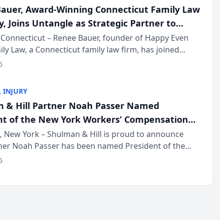
auer, Award-Winning Connecticut Family Law
, Joins Untangle as Strategic Partner to
I-Powered Discovery Automation to Family
Connecticut – Renee Bauer, founder of Happy Even
ily Law, a Connecticut family law firm, has joined
ms
 a B2B SaaS platform built for family law firms, as a
6
partner. I...
 INJURY
 & Hill Partner Noah Passer Named
nt of the New York Workers’ Compensation
ociation (NYWCBA)
 New York – Shulman & Hill is proud to announce
tner Noah Passer has been named President of the
 Workers’ Compensation Bar Association (NYWCBA),
6
zation that has serv...