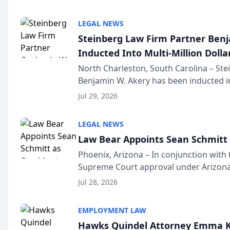
national organization tha...
LEGAL NEWS
Steinberg Law Firm Partner Ben
Inducted Into Multi-Million Dollar
Advocates Forum
North Charleston, South Carolina – St
Benjamin W. Akery has been inducted in
Million Dollar and the Million Dollar A
Jul 29, 2026
national organization tha...
LEGAL NEWS
Law Bear Appoints Sean Schmitt 
Phoenix, Arizona – In conjunction with 
Supreme Court approval under Arizona’
Structure program, Law Bear Injury L
Jul 28, 2026
Sean Schmitt has been app...
EMPLOYMENT LAW
Hawks Quindel Attorney Emma K