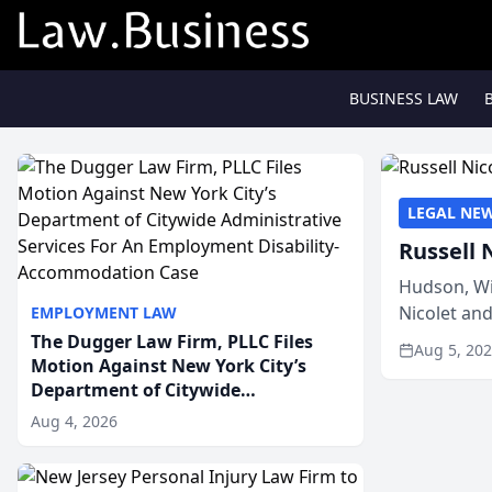
BUSINESS LAW
LEGAL NE
Russell 
Hudson, Wi
Nicolet an
EMPLOYMENT LAW
members of
The Dugger Law Firm, PLLC Files
Aug 5, 20
Motion Against New York City’s
Department of Citywide
Administrative Services For An
Aug 4, 2026
Employment Disability-
Accommodation Case