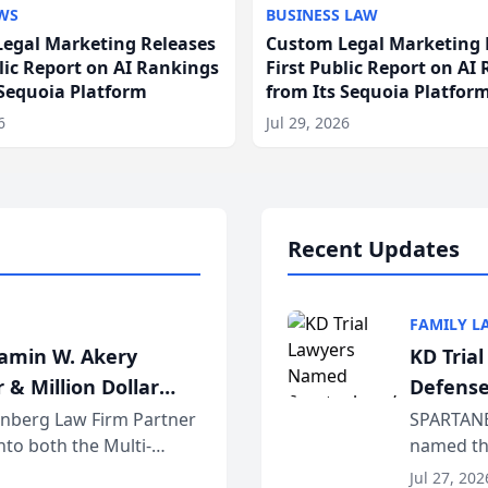
WS
BUSINESS LAW
egal Marketing Releases
Custom Legal Marketing 
blic Report on AI Rankings
First Public Report on AI
 Sequoia Platform
from Its Sequoia Platfor
6
Jul 29, 2026
Recent Updates
FAMILY L
jamin W. Akery
KD Tria
 & Million Dollar
Defense
einberg Law Firm Partner
SPARTANB
to both the Multi-
named the
dvocates Forum, a
category 
Jul 27, 202