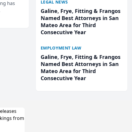
LEGAL NEWS
ing has
Galine, Frye, Fitting & Frangos
cted
Named Best Attorneys in San
...
Mateo Area for Third
Consecutive Year
EMPLOYMENT LAW
Galine, Frye, Fitting & Frangos
Named Best Attorneys in San
Mateo Area for Third
Consecutive Year