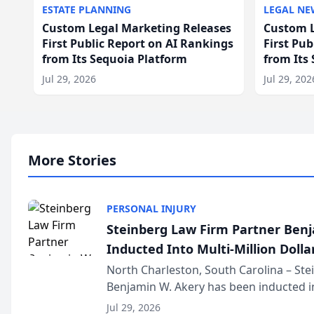
ESTATE PLANNING
LEGAL NE
Custom Legal Marketing Releases
Custom L
First Public Report on AI Rankings
First Pu
from Its Sequoia Platform
from Its
Jul 29, 2026
Jul 29, 202
More Stories
PERSONAL INJURY
Steinberg Law Firm Partner Ben
Inducted Into Multi-Million Dollar
Advocates Forum
North Charleston, South Carolina – St
Benjamin W. Akery has been inducted in
Million Dollar and the Million Dollar A
Jul 29, 2026