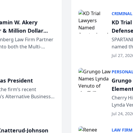
program. 
CRIMINAL
jamin W. Akery
KD Tria
 & Million Dollar
Defense
einberg Law Firm Partner
SPARTANB
to both the Multi-
named the
dvocates Forum, a
category 
Jul 27, 202
program. 
PERSONAL
as President
Grungo 
Element
the firm’s recent
s Alternative Business
the Yea
Cherry Hi
awyers announced that
Lynda Ven
of its 20
Jul 24, 202
her except
natterud-Johnson
LAW FIRM