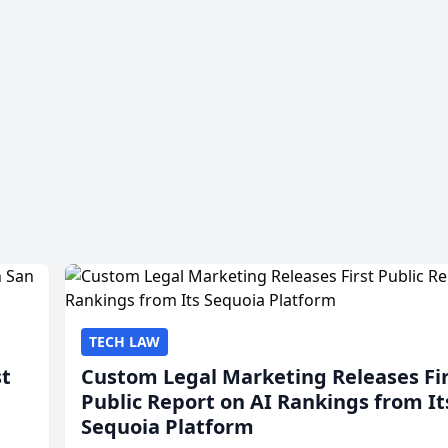
TECH LAW
st
Custom Legal Marketing Releases Fi
Public Report on AI Rankings from It
Sequoia Platform