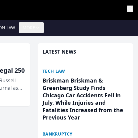
ON LAW
MORE
LATEST NEWS
egal 250
TECH LAW
Briskman Briskman &
Russell
Greenberg Study Finds
urnal as
Chicago Car Accidents Fell in
July, While Injuries and
Fatalities Increased from the
Previous Year
BANKRUPTCY