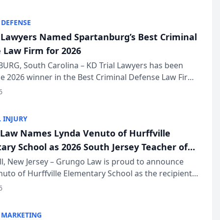
KD Trial Lawye...
 DEFENSE
l Lawyers Named Spartanburg’s Best Criminal
 Law Firm for 2026
URG, South Carolina – KD Trial Lawyers has been
 2026 winner in the Best Criminal Defense Law Firm
of The Post and Courier’s Spartanburg’s Best awards
6
KD Trial Lawye...
 INJURY
Law Names Lynda Venuto of Hurffville
ary School as 2026 South Jersey Teacher of
r
ll, New Jersey – Grungo Law is proud to announce
uto of Hurffville Elementary School as the recipient
26 South Jersey Teacher of the Year Award, recognizing
6
ional ...
 MARKETING