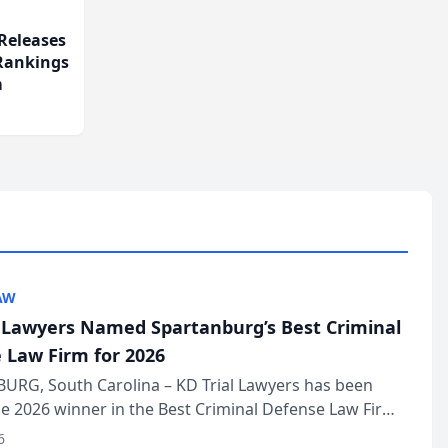
Releases
 Rankings
m
AW
l Lawyers Named Spartanburg’s Best Criminal
 Law Firm for 2026
URG, South Carolina – KD Trial Lawyers has been
 2026 winner in the Best Criminal Defense Law Firm
of The Post and Courier’s Spartanburg’s Best awards
6