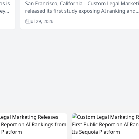
os is
San Francisco, California – Custom Legal Market
neys
released its first study exposing AI ranking and
Area
recommendation behavior. The research, condu
Jul 29, 2026
through the company’s AI marketing platform for