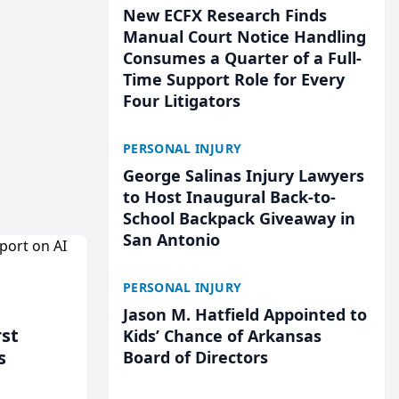
New ECFX Research Finds
Manual Court Notice Handling
Consumes a Quarter of a Full-
Time Support Role for Every
Four Litigators
PERSONAL INJURY
George Salinas Injury Lawyers
to Host Inaugural Back-to-
School Backpack Giveaway in
San Antonio
PERSONAL INJURY
Jason M. Hatfield Appointed to
rst
Kids’ Chance of Arkansas
s
Board of Directors