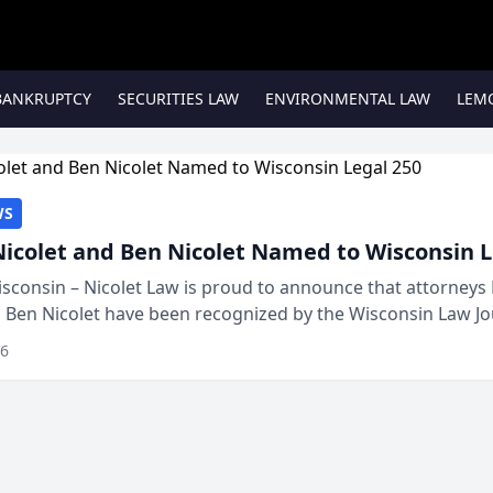
BANKRUPTCY
SECURITIES LAW
ENVIRONMENTAL LAW
LEM
WS
Nicolet and Ben Nicolet Named to Wisconsin L
sconsin – Nicolet Law is proud to announce that attorneys 
d Ben Nicolet have been recognized by the Wisconsin Law Jo
 the Wisconsin Legal 250. This annual...
26