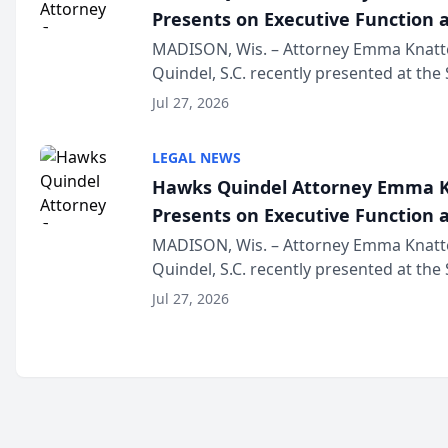
Presents on Executive Function a
Wisconsin Annual Meeting
MADISON, Wis. – Attorney Emma Knatt
Quindel, S.C. recently presented at the
Annual Meeting & Conference, joining 
Jul 27, 2026
legal professionals f...
LEGAL NEWS
Hawks Quindel Attorney Emma K
Presents on Executive Function a
Wisconsin Annual Meeting
MADISON, Wis. – Attorney Emma Knatt
Quindel, S.C. recently presented at the
Annual Meeting & Conference, joining 
Jul 27, 2026
legal professionals f...