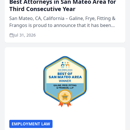
Best Attorneys in San Mateo Area for
Third Consecutive Year
San Mateo, CA, California – Galine, Frye, Fitting &
Frangos is proud to announce that it has been
named Best Attorneys in San Mateo in 2026 in the
Jul 31, 2026
annual Best of San Mateo Area program,
presented by t...
EMPLOYMENT LAW