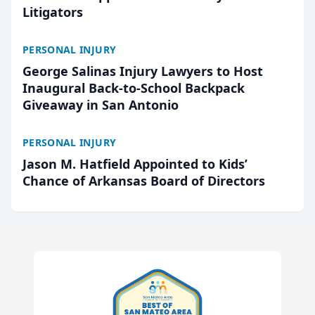
Litigators
PERSONAL INJURY
George Salinas Injury Lawyers to Host
Inaugural Back-to-School Backpack
Giveaway in San Antonio
PERSONAL INJURY
Jason M. Hatfield Appointed to Kids’
Chance of Arkansas Board of Directors