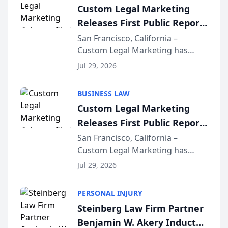
Custom Legal Marketing
Releases First Public Report
on AI Rankings from Its
San Francisco, California –
Custom Legal Marketing has
Sequoia Platform
released its first study exposing
Jul 29, 2026
AI ranking and recommendation
behavior. The research,
BUSINESS LAW
conducted through the
Custom Legal Marketing
company’s AI marketing platform
Releases First Public Report
for...
on AI Rankings from Its
San Francisco, California –
Custom Legal Marketing has
Sequoia Platform
released its first study exposing
Jul 29, 2026
AI ranking and recommendation
behavior. The research,
PERSONAL INJURY
conducted through the
Steinberg Law Firm Partner
company’s AI marketing platform
Benjamin W. Akery Inducted
for...