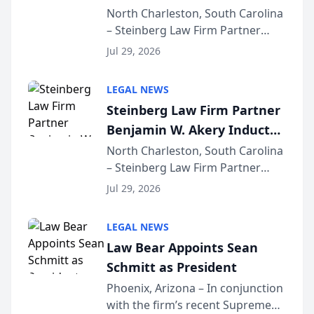
Into Multi-Million Dollar &
North Charleston, South Carolina
– Steinberg Law Firm Partner
Million Dollar Advocates
Benjamin W. Akery has been
Forum
Jul 29, 2026
inducted into both the Multi-
Million Dollar and the Million
LEGAL NEWS
Dollar Advocates Forum, a
Steinberg Law Firm Partner
national organization tha...
Benjamin W. Akery Inducted
Into Multi-Million Dollar &
North Charleston, South Carolina
– Steinberg Law Firm Partner
Million Dollar Advocates
Benjamin W. Akery has been
Forum
Jul 29, 2026
inducted into both the Multi-
Million Dollar and the Million
LEGAL NEWS
Dollar Advocates Forum, a
Law Bear Appoints Sean
national organization tha...
Schmitt as President
Phoenix, Arizona – In conjunction
with the firm’s recent Supreme