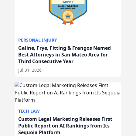
PERSONAL INJURY
Galine, Frye, Fitting & Frangos Named
Best Attorneys in San Mateo Area for
Third Consecutive Year
Jul 31, 2026
TECH LAW
Custom Legal Marketing Releases First
Public Report on AI Rankings from Its
Sequoia Platform