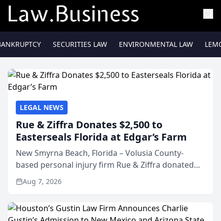
BANKRUPTCY
SECURITIES LAW
ENVIRONMENTAL LAW
LEM
LEGAL NEWS
Rue & Ziffra Donates $2,500 to
Easterseals Florida at Edgar’s Farm
New Smyrna Beach, Florida – Volusia County-
based personal injury firm Rue & Ziffra donated
$2,500 to Easterseals Florida at Edgar’s Farm
Aug 7, 2026
through the law firm’s RZ Cares community
initiative. The donat...