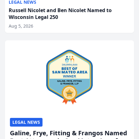
LEGAL NEWS
Russell Nicolet and Ben Nicolet Named to
Wisconsin Legal 250
Aug 5, 2026
LEGAL NEWS
Galine, Frye, Fitting & Frangos Named