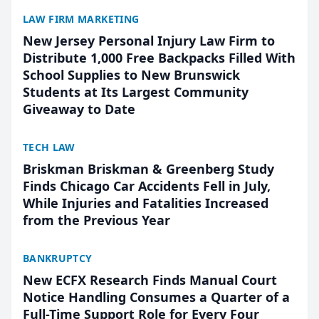
LAW FIRM MARKETING
New Jersey Personal Injury Law Firm to
Distribute 1,000 Free Backpacks Filled With
School Supplies to New Brunswick
Students at Its Largest Community
Giveaway to Date
TECH LAW
Briskman Briskman & Greenberg Study
Finds Chicago Car Accidents Fell in July,
While Injuries and Fatalities Increased
from the Previous Year
BANKRUPTCY
New ECFX Research Finds Manual Court
Notice Handling Consumes a Quarter of a
Full-Time Support Role for Every Four