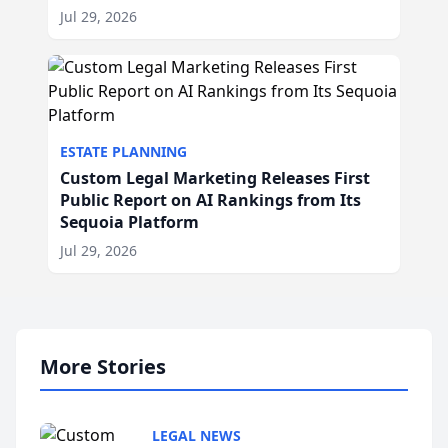
Jul 29, 2026
ESTATE PLANNING
Custom Legal Marketing Releases First
Public Report on AI Rankings from Its
Sequoia Platform
Jul 29, 2026
More Stories
LEGAL NEWS