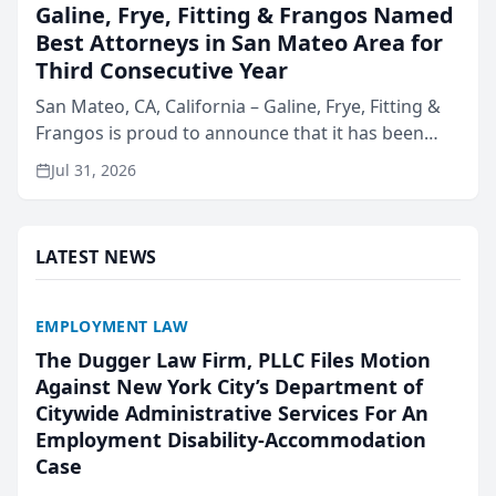
Galine, Frye, Fitting & Frangos Named
Best Attorneys in San Mateo Area for
Third Consecutive Year
San Mateo, CA, California – Galine, Frye, Fitting &
Frangos is proud to announce that it has been
named Best Attorneys in San Mateo in 2026 in the
Jul 31, 2026
annual Best of San Mateo Area program,
presented by t...
LATEST NEWS
EMPLOYMENT LAW
The Dugger Law Firm, PLLC Files Motion
Against New York City’s Department of
Citywide Administrative Services For An
Employment Disability-Accommodation
Case