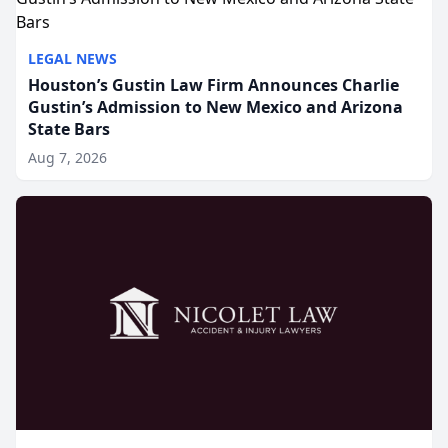
LEGAL NEWS
Houston’s Gustin Law Firm Announces Charlie
Gustin’s Admission to New Mexico and Arizona
State Bars
Aug 7, 2026