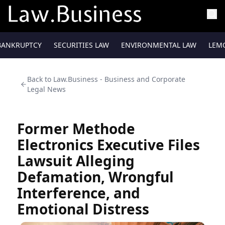
BANKRUPTCY
SECURITIES LAW
ENVIRONMENTAL LAW
LEM
Back to
Law.Business - Business and Corporate
Legal News
Former Methode
Electronics Executive Files
Lawsuit Alleging
Defamation, Wrongful
Interference, and
Emotional Distress