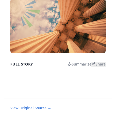
FULL STORY
Summarize
Share
View Original Source →