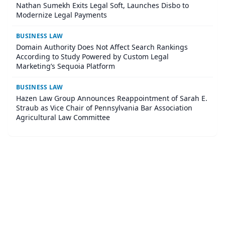
Nathan Sumekh Exits Legal Soft, Launches Disbo to
Modernize Legal Payments
BUSINESS LAW
Domain Authority Does Not Affect Search Rankings
According to Study Powered by Custom Legal
Marketing’s Sequoia Platform
BUSINESS LAW
Hazen Law Group Announces Reappointment of Sarah E.
Straub as Vice Chair of Pennsylvania Bar Association
Agricultural Law Committee