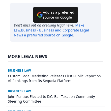
Add as a preferred
source on Google
Don't miss out on breaking legal news.
Make
Law.Business - Business and Corporate Legal
News
a preferred source on Google
.
MORE LEGAL NEWS
BUSINESS LAW
Custom Legal Marketing Releases First Public Report on
AI Rankings from Its Sequoia Platform
BUSINESS LAW
John Pontius Elected to D.C. Bar Taxation Community
Steering Committee