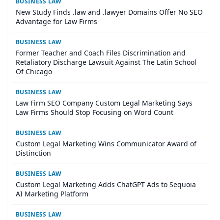
BUSINESS LAW
New Study Finds .law and .lawyer Domains Offer No SEO
Advantage for Law Firms
BUSINESS LAW
Former Teacher and Coach Files Discrimination and
Retaliatory Discharge Lawsuit Against The Latin School
Of Chicago
BUSINESS LAW
Law Firm SEO Company Custom Legal Marketing Says
Law Firms Should Stop Focusing on Word Count
BUSINESS LAW
Custom Legal Marketing Wins Communicator Award of
Distinction
BUSINESS LAW
Custom Legal Marketing Adds ChatGPT Ads to Sequoia
AI Marketing Platform
BUSINESS LAW