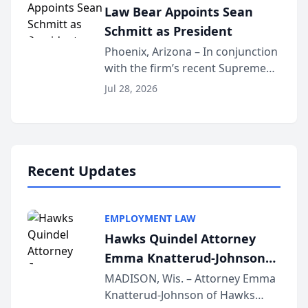
Law Bear Appoints Sean
national organization tha...
Schmitt as President
Phoenix, Arizona – In conjunction
with the firm’s recent Supreme
Court approval under Arizona’s
Jul 28, 2026
Alternative Business Structure
program, Law Bear Injury
Lawyers announced that Sean
Schmitt has been app...
Recent Updates
EMPLOYMENT LAW
Hawks Quindel Attorney
Emma Knatterud-Johnson
Presents on Executive
MADISON, Wis. – Attorney Emma
Knatterud-Johnson of Hawks
Function at State Bar of