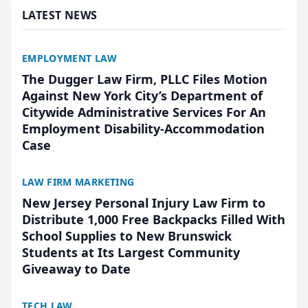
LATEST NEWS
EMPLOYMENT LAW
The Dugger Law Firm, PLLC Files Motion
Against New York City’s Department of
Citywide Administrative Services For An
Employment Disability-Accommodation
Case
LAW FIRM MARKETING
New Jersey Personal Injury Law Firm to
Distribute 1,000 Free Backpacks Filled With
School Supplies to New Brunswick
Students at Its Largest Community
Giveaway to Date
TECH LAW