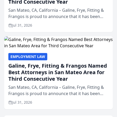
Third Consecutive Year
San Mateo, CA, California – Galine, Frye, Fitting &
Frangos is proud to announce that it has been
named Best Attorneys in San Mateo in 2026 in the
Jul 31, 2026
annual Best of San Mateo Area program,
presented by t...
EMPLOYMENT LAW
Galine, Frye, Fitting & Frangos Named
Best Attorneys in San Mateo Area for
Third Consecutive Year
San Mateo, CA, California – Galine, Frye, Fitting &
Frangos is proud to announce that it has been
named Best Attorneys in San Mateo in 2026 in the
Jul 31, 2026
annual Best of San Mateo Area program,
presented by t...