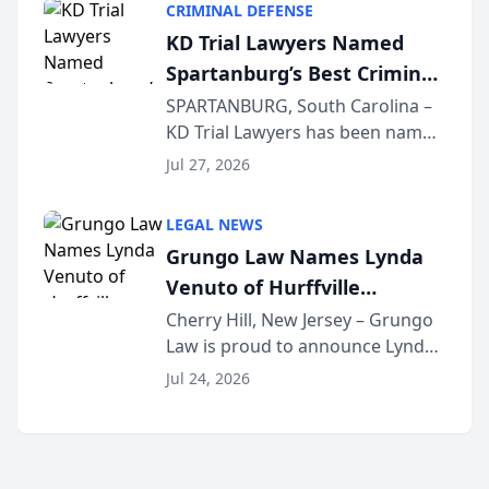
CRIMINAL DEFENSE
Courier’s Spartanburg’s Best
KD Trial Lawyers Named
awards program. KD Trial
Spartanburg’s Best Criminal
Lawye...
Defense Law Firm for 2026
SPARTANBURG, South Carolina –
KD Trial Lawyers has been named
the 2026 winner in the Best
Jul 27, 2026
Criminal Defense Law Firm
category of The Post and
LEGAL NEWS
Courier’s Spartanburg’s Best
Grungo Law Names Lynda
awards program. KD Trial
Venuto of Hurffville
Lawye...
Elementary School as 2026
Cherry Hill, New Jersey – Grungo
Law is proud to announce Lynda
South Jersey Teacher of the
Venuto of Hurffville Elementary
Year
Jul 24, 2026
School as the recipient of its 2026
South Jersey Teacher of the Year
Award, recognizing her
exceptional ...