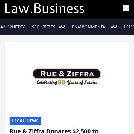
BANKRUPTCY
SECURITIES LAW
ENVIRONMENTAL LAW
LEM
LEGAL NEWS
Rue & Ziffra Donates $2,500 to