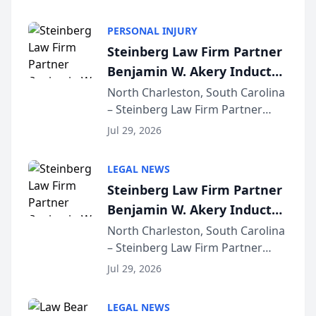
AI ranking and recommendation
behavior. The research,
PERSONAL INJURY
conducted through the
Steinberg Law Firm Partner
company’s AI marketing platform
Benjamin W. Akery Inducted
for...
Into Multi-Million Dollar &
North Charleston, South Carolina
– Steinberg Law Firm Partner
Million Dollar Advocates
Benjamin W. Akery has been
Forum
Jul 29, 2026
inducted into both the Multi-
Million Dollar and the Million
LEGAL NEWS
Dollar Advocates Forum, a
Steinberg Law Firm Partner
national organization tha...
Benjamin W. Akery Inducted
Into Multi-Million Dollar &
North Charleston, South Carolina
– Steinberg Law Firm Partner
Million Dollar Advocates
Benjamin W. Akery has been
Forum
Jul 29, 2026
inducted into both the Multi-
Million Dollar and the Million
LEGAL NEWS
Dollar Advocates Forum, a