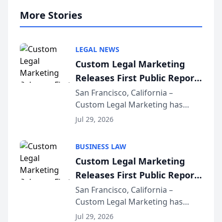
More Stories
LEGAL NEWS
Custom Legal Marketing
Releases First Public Report
on AI Rankings from Its
San Francisco, California –
Custom Legal Marketing has
Sequoia Platform
released its first study exposing
Jul 29, 2026
AI ranking and recommendation
behavior. The research,
BUSINESS LAW
conducted through the
Custom Legal Marketing
company’s AI marketing platform
Releases First Public Report
for...
on AI Rankings from Its
San Francisco, California –
Custom Legal Marketing has
Sequoia Platform
released its first study exposing
Jul 29, 2026