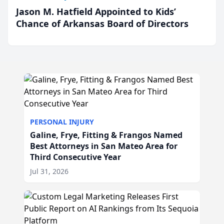
Jason M. Hatfield Appointed to Kids’
Chance of Arkansas Board of Directors
PERSONAL INJURY
Galine, Frye, Fitting & Frangos Named
Best Attorneys in San Mateo Area for
Third Consecutive Year
Jul 31, 2026