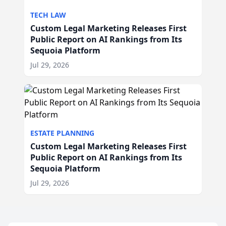
TECH LAW
Custom Legal Marketing Releases First
Public Report on AI Rankings from Its
Sequoia Platform
Jul 29, 2026
ESTATE PLANNING
Custom Legal Marketing Releases First
Public Report on AI Rankings from Its
Sequoia Platform
Jul 29, 2026