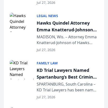
Quindel, S.C. recently presented
Wisconsin Annual Meeting
Jul 27, 2026
at the State Bar of Wisconsin’s
Annual Meeting & Conference,
LEGAL NEWS
joining attorneys and other legal
Hawks Quindel Attorney
professionals f...
Emma Knatterud-Johnson
Presents on Executive
MADISON, Wis. – Attorney Emma
Knatterud-Johnson of Hawks
Function at State Bar of
Quindel, S.C. recently presented
Wisconsin Annual Meeting
Jul 27, 2026
at the State Bar of Wisconsin’s
Annual Meeting & Conference,
FAMILY LAW
joining attorneys and other legal
KD Trial Lawyers Named
professionals f...
Spartanburg’s Best Criminal
Defense Law Firm for 2026
SPARTANBURG, South Carolina –
KD Trial Lawyers has been named
the 2026 winner in the Best
Jul 27, 2026
Criminal Defense Law Firm
category of The Post and