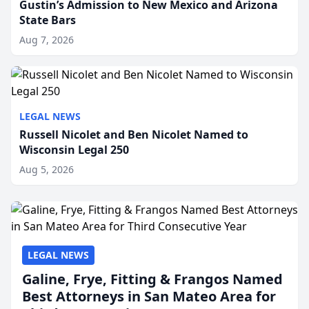
Gustin’s Admission to New Mexico and Arizona
State Bars
Aug 7, 2026
LEGAL NEWS
Russell Nicolet and Ben Nicolet Named to
Wisconsin Legal 250
Aug 5, 2026
LEGAL NEWS
Galine, Frye, Fitting & Frangos Named
Best Attorneys in San Mateo Area for