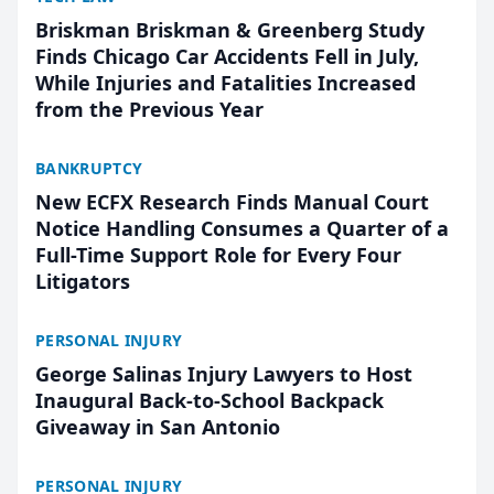
Briskman Briskman & Greenberg Study
Finds Chicago Car Accidents Fell in July,
While Injuries and Fatalities Increased
from the Previous Year
BANKRUPTCY
New ECFX Research Finds Manual Court
Notice Handling Consumes a Quarter of a
Full-Time Support Role for Every Four
Litigators
PERSONAL INJURY
George Salinas Injury Lawyers to Host
Inaugural Back-to-School Backpack
Giveaway in San Antonio
PERSONAL INJURY