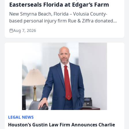
Easterseals Florida at Edgar’s Farm
New Smyrna Beach, Florida – Volusia County-
based personal injury firm Rue & Ziffra donated
$2,500 to Easterseals Florida at Edgar’s Farm
Aug 7, 2026
through the law firm’s RZ Cares community
initiative. The donat...
LEGAL NEWS
Houston’s Gustin Law Firm Announces Charlie