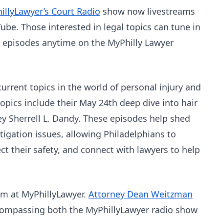
illyLawyer’s Court Radio
show now livestreams
ube. Those interested in legal topics can tune in
te episodes anytime on the MyPhilly Lawyer
rrent topics in the world of personal injury and
 topics include their May 24th deep dive into hair
ney Sherrell L. Dandy. These episodes help shed
litigation issues, allowing Philadelphians to
ct their safety, and connect with lawyers to help
eam at MyPhillyLawyer.
Attorney Dean Weitzman
ncompassing both the MyPhillyLawyer radio show