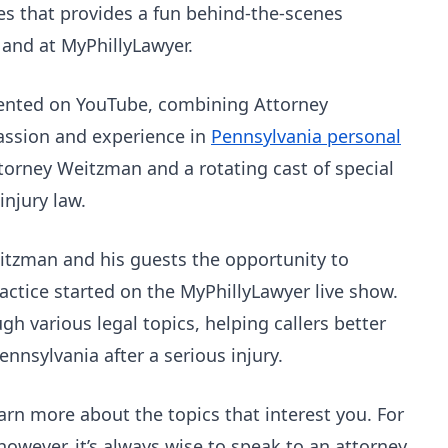
es that provides a fun behind-the-scenes
o and at MyPhillyLawyer.
sented on YouTube, combining Attorney
passion and experience in
Pennsylvania personal
torney Weitzman and a rotating cast of special
injury law.
itzman and his guests the opportunity to
actice started on the MyPhillyLawyer live show.
h various legal topics, helping callers better
nnsylvania after a serious injury.
arn more about the topics that interest you. For
however, it’s always wise to speak to an attorney