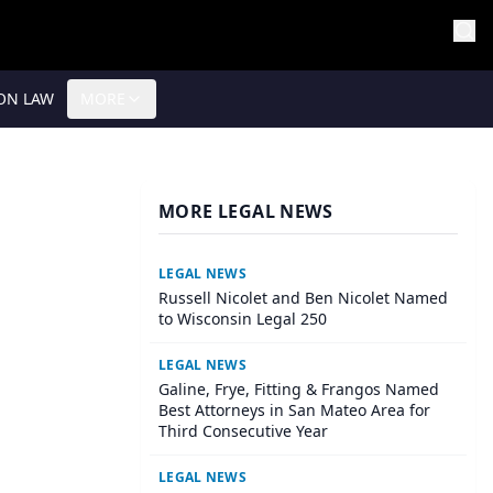
ON LAW
MORE
MORE LEGAL NEWS
LEGAL NEWS
Russell Nicolet and Ben Nicolet Named
to Wisconsin Legal 250
LEGAL NEWS
Galine, Frye, Fitting & Frangos Named
Best Attorneys in San Mateo Area for
Third Consecutive Year
LEGAL NEWS