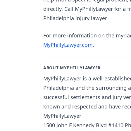
directly. Call MyPhillyLawyer for a 
Philadelphia injury lawyer.
For more information on the myriad 
MyPhillyLawyer.com
.
ABOUT MYPHILLYLAWYER
MyPhillyLawyer is a well-establishe
Philadelphia and the surrounding 
successful settlements and jury ver
known and respected and have recove
MyPhillyLawyer
1500 John F Kennedy Blvd #1410 Ph