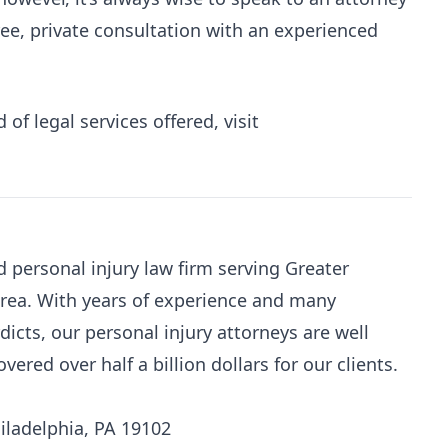
free, private consultation with an experienced
of legal services offered, visit
d personal injury law firm serving Greater
area. With years of experience and many
dicts, our personal injury attorneys are well
red over half a billion dollars for our clients.
iladelphia, PA 19102