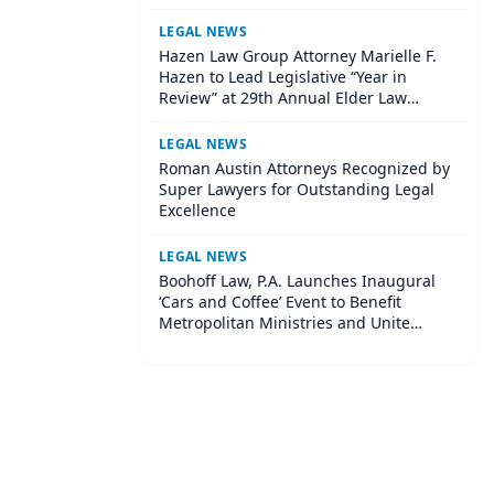
LEGAL NEWS
Hazen Law Group Attorney Marielle F.
Hazen to Lead Legislative “Year in
Review” at 29th Annual Elder Law
Institute
LEGAL NEWS
Roman Austin Attorneys Recognized by
Super Lawyers for Outstanding Legal
Excellence
LEGAL NEWS
Boohoff Law, P.A. Launches Inaugural
‘Cars and Coffee’ Event to Benefit
Metropolitan Ministries and Unite
Central Tampa Community