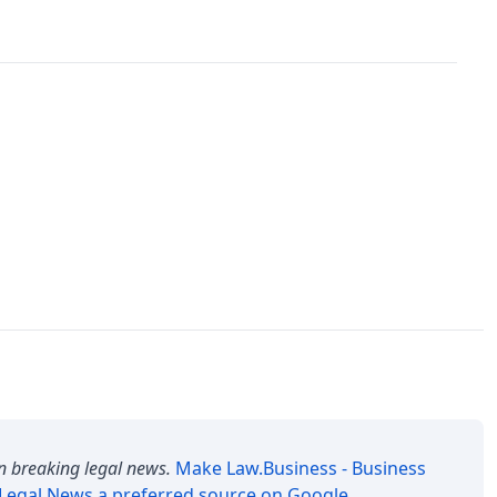
n breaking legal news.
Make
Law.Business - Business
 Legal News
a preferred source on Google
.