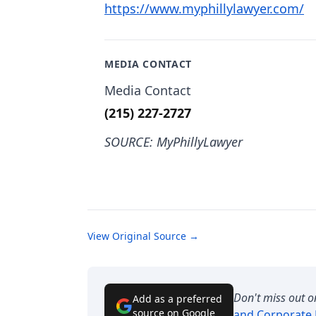
https://www.myphillylawyer.com/
MEDIA CONTACT
Media Contact
(215) 227-2727
SOURCE: MyPhillyLawyer
View Original Source →
Don't miss out o
Add as a preferred
source on Google
and Corporate