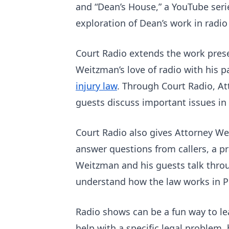
and “Dean’s House,” a YouTube seri
exploration of Dean’s work in radi
Court Radio extends the work pre
Weitzman’s love of radio with his 
injury law
. Through Court Radio, At
guests discuss important issues in 
Court Radio also gives Attorney We
answer questions from callers, a pr
Weitzman and his guests talk throug
understand how the law works in Pe
Radio shows can be a fun way to le
help with a specific legal problem, 