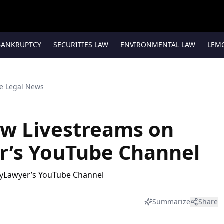
BANKRUPTCY
SECURITIES LAW
ENVIRONMENTAL LAW
LEM
te Legal News
ow Livestreams on
r’s YouTube Channel
Summarize
Share