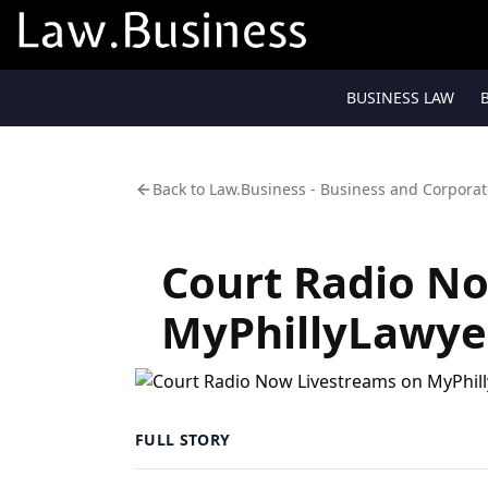
BUSINESS LAW
Back to
Law.Business - Business and Corpora
Court Radio N
MyPhillyLawye
FULL STORY