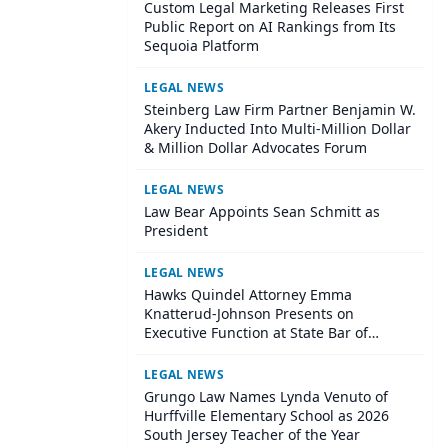
Custom Legal Marketing Releases First
Public Report on AI Rankings from Its
Sequoia Platform
LEGAL NEWS
Steinberg Law Firm Partner Benjamin W.
Akery Inducted Into Multi-Million Dollar
& Million Dollar Advocates Forum
LEGAL NEWS
Law Bear Appoints Sean Schmitt as
President
LEGAL NEWS
Hawks Quindel Attorney Emma
Knatterud-Johnson Presents on
Executive Function at State Bar of
Wisconsin Annual Meeting
LEGAL NEWS
Grungo Law Names Lynda Venuto of
Hurffville Elementary School as 2026
South Jersey Teacher of the Year