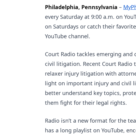
Philadelphia, Pennsylvania
–
MyPh
every Saturday at 9:00 a.m. on YouT
on Saturdays or catch their favori
YouTube channel.
Court Radio tackles emerging and cu
civil litigation. Recent Court Radio
relaxer injury litigation with attor
light on important injury and civil 
better understand key topics, prote
them fight for their legal rights.
Radio isn’t a new format for the t
has a long playlist on YouTube, e