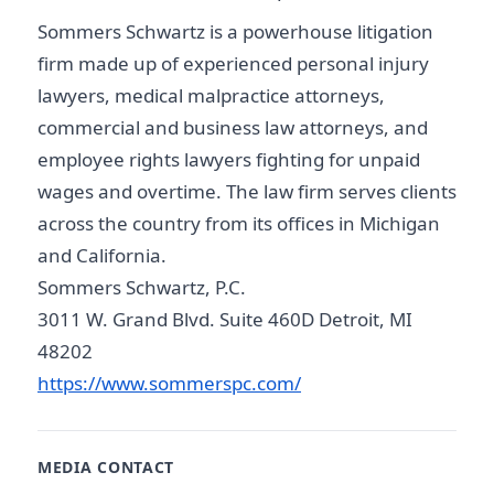
Sommers Schwartz is a powerhouse litigation
firm made up of experienced personal injury
lawyers, medical malpractice attorneys,
commercial and business law attorneys, and
employee rights lawyers fighting for unpaid
wages and overtime. The law firm serves clients
across the country from its offices in Michigan
and California.
Sommers Schwartz, P.C.
3011 W. Grand Blvd. Suite 460D Detroit, MI
48202
https://www.sommerspc.com/
MEDIA CONTACT