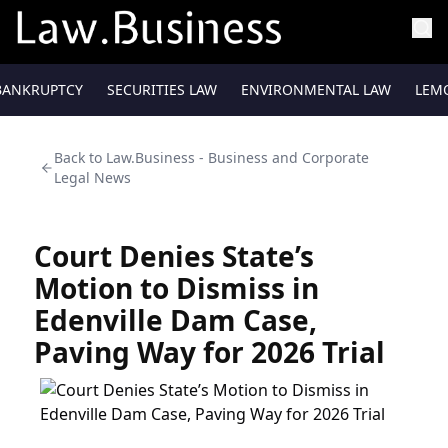
BANKRUPTCY
SECURITIES LAW
ENVIRONMENTAL LAW
LEM
Back to
Law.Business - Business and Corporate
Legal News
Court Denies State’s
Motion to Dismiss in
Edenville Dam Case,
Paving Way for 2026 Trial