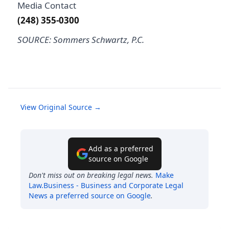
Media Contact
(248) 355-0300
SOURCE: Sommers Schwartz, P.C.
View Original Source →
Add as a preferred
source on Google
Don't miss out on breaking legal news.
Make
Law.Business - Business and Corporate Legal
News
a preferred source on Google
.