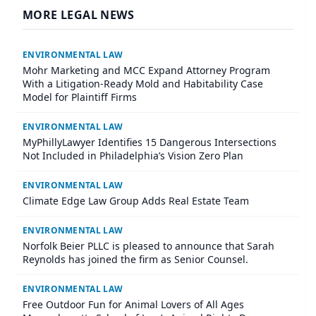
MORE LEGAL NEWS
ENVIRONMENTAL LAW
Mohr Marketing and MCC Expand Attorney Program
With a Litigation-Ready Mold and Habitability Case
Model for Plaintiff Firms
ENVIRONMENTAL LAW
MyPhillyLawyer Identifies 15 Dangerous Intersections
Not Included in Philadelphia’s Vision Zero Plan
ENVIRONMENTAL LAW
Climate Edge Law Group Adds Real Estate Team
ENVIRONMENTAL LAW
Norfolk Beier PLLC is pleased to announce that Sarah
Reynolds has joined the firm as Senior Counsel.
ENVIRONMENTAL LAW
Free Outdoor Fun for Animal Lovers of All Ages