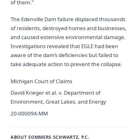
of them.”
The Edenville Dam failure displaced thousands
of residents, destroyed homes and businesses,
and caused extensive environmental damage.
Investigations revealed that EGLE had been
aware of the dam’s deficiencies but failed to
take adequate action to prevent the collapse.
Michigan Court of Claims
David Krieger et al. v. Department of
Environment, Great Lakes, and Energy
20-000094-MM
ABOUT SOMMERS SCHWARTZ, P.C.