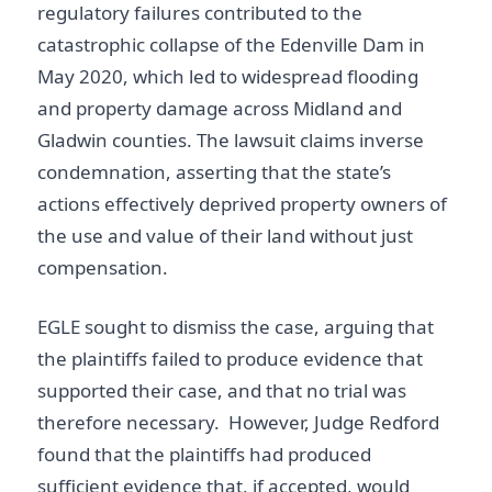
regulatory failures contributed to the
catastrophic collapse of the Edenville Dam in
May 2020, which led to widespread flooding
and property damage across Midland and
Gladwin counties. The lawsuit claims inverse
condemnation, asserting that the state’s
actions effectively deprived property owners of
the use and value of their land without just
compensation.
EGLE sought to dismiss the case, arguing that
the plaintiffs failed to produce evidence that
supported their case, and that no trial was
therefore necessary. However, Judge Redford
found that the plaintiffs had produced
sufficient evidence that, if accepted, would