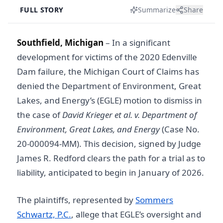
FULL STORY
Summarize
Share
Southfield, Michigan
–
In a significant
development for victims of the 2020 Edenville
Dam failure, the Michigan Court of Claims has
denied the Department of Environment, Great
Lakes, and Energy’s (EGLE) motion to dismiss in
the case of
David Krieger et al. v. Department of
Environment, Great Lakes, and Energy
(Case No.
20-000094-MM). This decision, signed by Judge
James R. Redford clears the path for a trial as to
liability, anticipated to begin in January of 2026.
The plaintiffs, represented by
Sommers
Schwartz, P.C.
, allege that EGLE’s oversight and