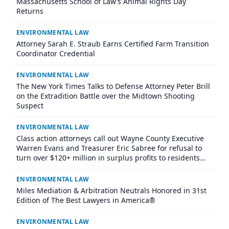
Massachusetts School of Law’s Animal Rights Day
Returns
ENVIRONMENTAL LAW
​Attorney Sarah E. Straub Earns Certified Farm Transition
Coordinator Credential
ENVIRONMENTAL LAW
The New York Times Talks to Defense Attorney Peter Brill
on the Extradition Battle over the Midtown Shooting
Suspect
ENVIRONMENTAL LAW
Class action attorneys call out Wayne County Executive
Warren Evans and Treasurer Eric Sabree for refusal to
turn over $120+ million in surplus profits to residents
who lost their homes through tax foreclosure
ENVIRONMENTAL LAW
Miles Mediation & Arbitration Neutrals Honored in 31st
Edition of The Best Lawyers in America®
ENVIRONMENTAL LAW