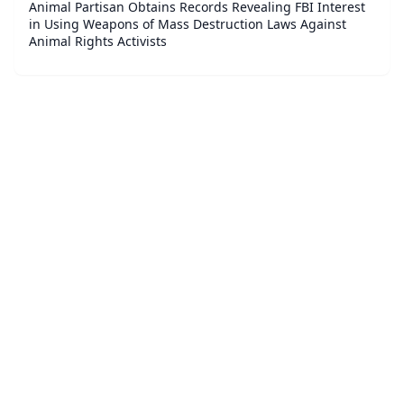
Animal Partisan Obtains Records Revealing FBI Interest
in Using Weapons of Mass Destruction Laws Against
Animal Rights Activists
©
2026
Law.Business - Business and Corporate Legal News
.
All Rights Reserved.
|
Sitemap
About
Accessibility Statement
Privacy
Terms and Conditions