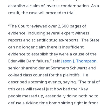
establish a claim of inverse condemnation. As a
result, the case will proceed to trial.
“The Court reviewed over 2,500 pages of
evidence, including several expert witness
reports and scientific studies/reports. The State
can no longer claim there is insufficient
evidence to establish they were a cause of the
Edenville Dam failure.” said
Jason J. Thompson
,
senior shareholder at Sommers Schwartz and
co-lead class counsel for the plaintiffs. He
described upcoming events, saying, “The trial of
this case will reveal just how bad their key
people messed up, essentially doing nothing to
defuse a ticking time bomb sitting right in front