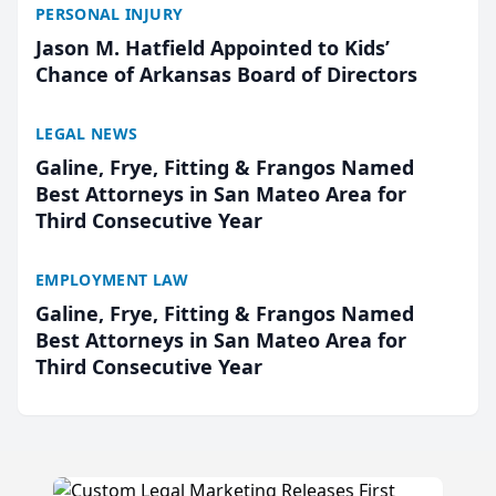
PERSONAL INJURY
Jason M. Hatfield Appointed to Kids’
Chance of Arkansas Board of Directors
LEGAL NEWS
Galine, Frye, Fitting & Frangos Named
Best Attorneys in San Mateo Area for
Third Consecutive Year
EMPLOYMENT LAW
Galine, Frye, Fitting & Frangos Named
Best Attorneys in San Mateo Area for
Third Consecutive Year