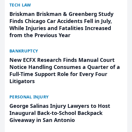
TECH LAW
Briskman Briskman & Greenberg Study
Finds Chicago Car Accidents Fell in July,
While Injuries and Fatalities Increased
from the Previous Year
BANKRUPTCY
New ECFX Research Finds Manual Court
Notice Handling Consumes a Quarter of a
Full-Time Support Role for Every Four
Litigators
PERSONAL INJURY
George Salinas Injury Lawyers to Host
Inaugural Back-to-School Backpack
Giveaway in San Antonio