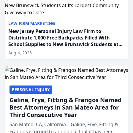
LAW FIRM MARKETING
New Jersey Personal Injury Law Firm to
Distribute 1,000 Free Backpacks Filled With
School Supplies to New Brunswick Students at
Its Largest Community Giveaway to Date
Aug 4, 2026
PERSONAL INJURY
Galine, Frye, Fitting & Frangos Named
Best Attorneys in San Mateo Area for
Third Consecutive Year
San Mateo, CA, California – Galine, Frye, Fitting &
Frangos is proud to announce that it has been