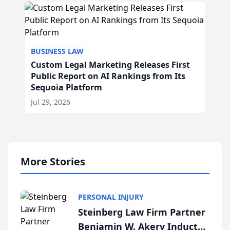
BUSINESS LAW
Custom Legal Marketing Releases First
Public Report on AI Rankings from Its
Sequoia Platform
Jul 29, 2026
More Stories
PERSONAL INJURY
Steinberg Law Firm Partner
Benjamin W. Akery Inducted