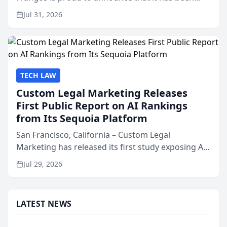
named Best Attorneys in San Mateo in 2026 in the
Jul 31, 2026
annual Best of San Mateo Area program,
presented by t...
TECH LAW
Custom Legal Marketing Releases
First Public Report on AI Rankings
from Its Sequoia Platform
San Francisco, California – Custom Legal
Marketing has released its first study exposing AI
ranking and recommendation behavior. The
Jul 29, 2026
research, conducted through the company’s AI
marketing platform for...
LATEST NEWS