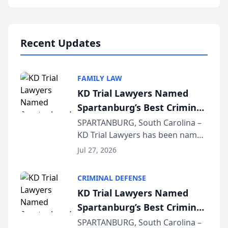
Annual Meeting & Conference,
joining attorneys and other legal
professionals f...
Recent Updates
FAMILY LAW
KD Trial Lawyers Named
Spartanburg’s Best Criminal
Defense Law Firm for 2026
SPARTANBURG, South Carolina –
KD Trial Lawyers has been named
the 2026 winner in the Best
Jul 27, 2026
Criminal Defense Law Firm
category of The Post and
CRIMINAL DEFENSE
Courier’s Spartanburg’s Best
KD Trial Lawyers Named
awards program. KD Trial
Spartanburg’s Best Criminal
Lawye...
Defense Law Firm for 2026
SPARTANBURG, South Carolina –