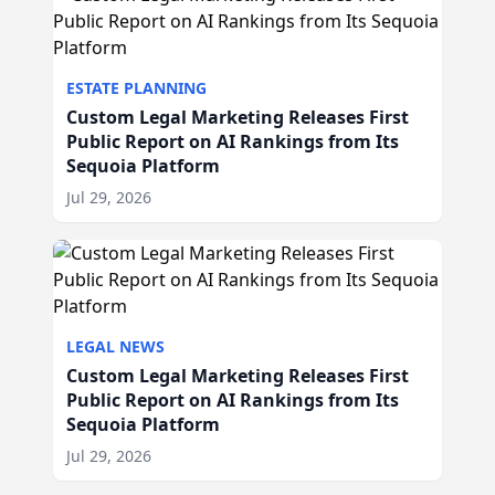
ESTATE PLANNING
Custom Legal Marketing Releases First
Public Report on AI Rankings from Its
Sequoia Platform
Jul 29, 2026
LEGAL NEWS
Custom Legal Marketing Releases First
Public Report on AI Rankings from Its
Sequoia Platform
Jul 29, 2026