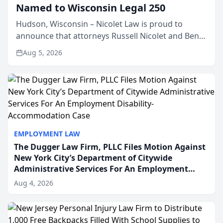
Named to Wisconsin Legal 250
Hudson, Wisconsin – Nicolet Law is proud to
announce that attorneys Russell Nicolet and Ben
Nicolet have been recognized by the Wisconsin
Aug 5, 2026
Law Journal as members of the Wisconsin Legal
250. This annual...
EMPLOYMENT LAW
The Dugger Law Firm, PLLC Files Motion Against
New York City’s Department of Citywide
Administrative Services For An Employment
Disability-Accommodation Case
Aug 4, 2026