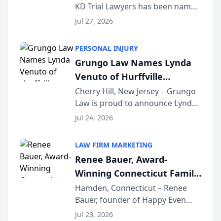
KD Trial Lawyers has been named
the 2026 winner in the Best
Jul 27, 2026
Criminal Defense Law Firm
category of The Post and
PERSONAL INJURY
Courier’s Spartanburg’s Best
Grungo Law Names Lynda
awards program. KD Trial
Venuto of Hurffville
Lawye...
Elementary School as 2026
Cherry Hill, New Jersey – Grungo
Law is proud to announce Lynda
South Jersey Teacher of the
Venuto of Hurffville Elementary
Year
Jul 24, 2026
School as the recipient of its 2026
South Jersey Teacher of the Year
LAW FIRM MARKETING
Award, recognizing her
Renee Bauer, Award-
exceptional ...
Winning Connecticut Family
Law Attorney, Joins
Hamden, Connecticut – Renee
Bauer, founder of Happy Even
Untangle as Strategic
After Family Law, a Connecticut
Partner to Bring AI-Powered
Jul 23, 2026