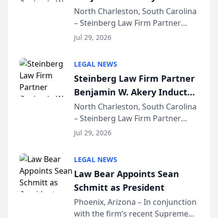
Into Multi-Million Dollar &
North Charleston, South Carolina
– Steinberg Law Firm Partner
Million Dollar Advocates
Benjamin W. Akery has been
Forum
Jul 29, 2026
inducted into both the Multi-
Million Dollar and the Million
LEGAL NEWS
Dollar Advocates Forum, a
Steinberg Law Firm Partner
national organization tha...
Benjamin W. Akery Inducted
Into Multi-Million Dollar &
North Charleston, South Carolina
– Steinberg Law Firm Partner
Million Dollar Advocates
Benjamin W. Akery has been
Forum
Jul 29, 2026
inducted into both the Multi-
Million Dollar and the Million
LEGAL NEWS
Dollar Advocates Forum, a
Law Bear Appoints Sean
national organization tha...
Schmitt as President
Phoenix, Arizona – In conjunction
with the firm’s recent Supreme