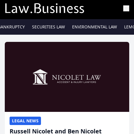
BANKRUPTCY
SECURITIES LAW
ENVIRONMENTAL LAW
LEM
LEGAL NEWS
Russell Nicolet and Ben Nicolet