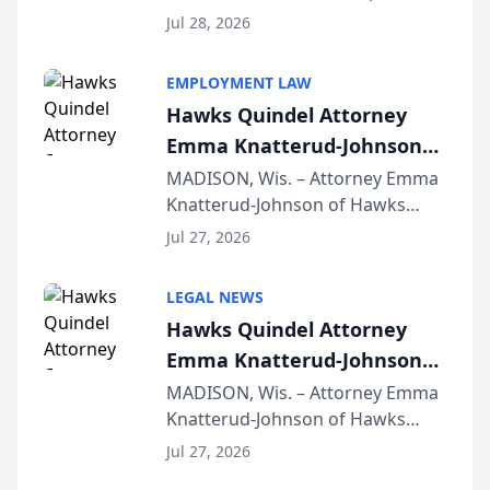
Court approval under Arizona’s
Jul 28, 2026
Alternative Business Structure
program, Law Bear Injury
EMPLOYMENT LAW
Lawyers announced that Sean
Hawks Quindel Attorney
Schmitt has been app...
Emma Knatterud-Johnson
Presents on Executive
MADISON, Wis. – Attorney Emma
Knatterud-Johnson of Hawks
Function at State Bar of
Quindel, S.C. recently presented
Wisconsin Annual Meeting
Jul 27, 2026
at the State Bar of Wisconsin’s
Annual Meeting & Conference,
LEGAL NEWS
joining attorneys and other legal
Hawks Quindel Attorney
professionals f...
Emma Knatterud-Johnson
Presents on Executive
MADISON, Wis. – Attorney Emma
Knatterud-Johnson of Hawks
Function at State Bar of
Quindel, S.C. recently presented
Wisconsin Annual Meeting
Jul 27, 2026
at the State Bar of Wisconsin’s