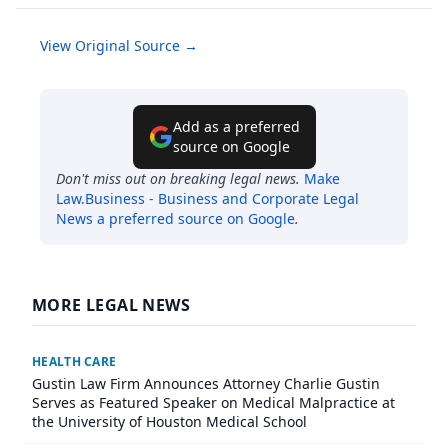
View Original Source →
Add as a preferred
source on Google
Don't miss out on breaking legal news.
Make
Law.Business - Business and Corporate Legal
News
a preferred source on Google
.
MORE LEGAL NEWS
HEALTH CARE
Gustin Law Firm Announces Attorney Charlie Gustin
Serves as Featured Speaker on Medical Malpractice at
the University of Houston Medical School