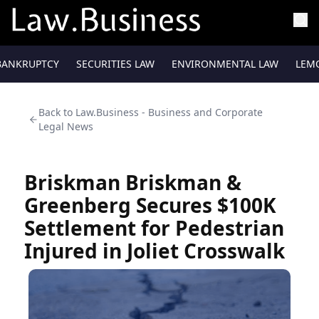
BANKRUPTCY
SECURITIES LAW
ENVIRONMENTAL LAW
LEM
Back to
Law.Business - Business and Corporate
Legal News
Briskman Briskman &
Greenberg Secures $100K
Settlement for Pedestrian
Injured in Joliet Crosswalk