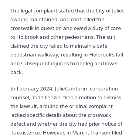
The legal complaint stated that the City of Joliet
owned, maintained, and controlled the
crosswalk in question and owed a duty of care
to Holbrook and other pedestrians. The suit
claimed the city failed to maintain a safe
pedestrian walkway, resulting in Holbrook’s fall
and subsequent injuries to her leg and lower
back.
In February 2024, Joliet’s interim corporation
counsel, Todd Lenzie, filed a motion to dismiss
the lawsuit, arguing the original complaint
lacked specific details about the crosswalk
defect and whether the city had prior notice of
its existence. However, in March, Fransen filed