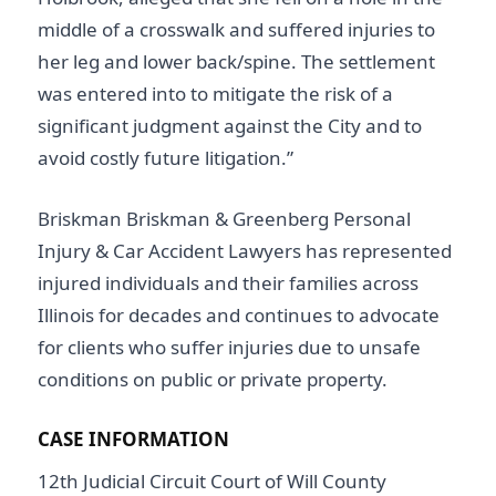
middle of a crosswalk and suffered injuries to
her leg and lower back/spine. The settlement
was entered into to mitigate the risk of a
significant judgment against the City and to
avoid costly future litigation.”
Briskman Briskman & Greenberg Personal
Injury & Car Accident Lawyers has represented
injured individuals and their families across
Illinois for decades and continues to advocate
for clients who suffer injuries due to unsafe
conditions on public or private property.
CASE INFORMATION
12th Judicial Circuit Court of Will County