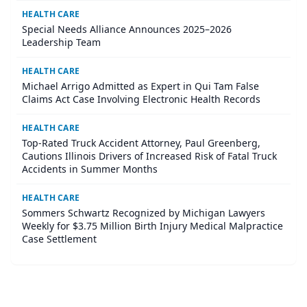
HEALTH CARE
Special Needs Alliance Announces 2025–2026
Leadership Team
HEALTH CARE
Michael Arrigo Admitted as Expert in Qui Tam False
Claims Act Case Involving Electronic Health Records
HEALTH CARE
Top-Rated Truck Accident Attorney, Paul Greenberg,
Cautions Illinois Drivers of Increased Risk of Fatal Truck
Accidents in Summer Months
HEALTH CARE
Sommers Schwartz Recognized by Michigan Lawyers
Weekly for $3.75 Million Birth Injury Medical Malpractice
Case Settlement