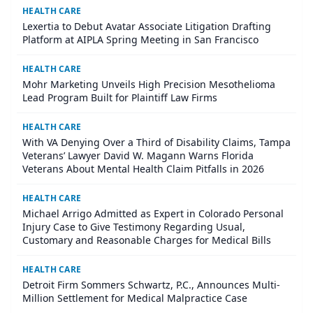
HEALTH CARE
Lexertia to Debut Avatar Associate Litigation Drafting
Platform at AIPLA Spring Meeting in San Francisco
HEALTH CARE
Mohr Marketing Unveils High Precision Mesothelioma
Lead Program Built for Plaintiff Law Firms
HEALTH CARE
With VA Denying Over a Third of Disability Claims, Tampa
Veterans’ Lawyer David W. Magann Warns Florida
Veterans About Mental Health Claim Pitfalls in 2026
HEALTH CARE
Michael Arrigo Admitted as Expert in Colorado Personal
Injury Case to Give Testimony Regarding Usual,
Customary and Reasonable Charges for Medical Bills
HEALTH CARE
Detroit Firm Sommers Schwartz, P.C., Announces Multi-
Million Settlement for Medical Malpractice Case