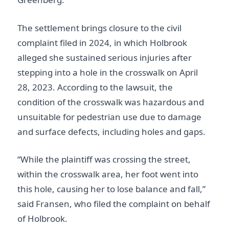
The settlement brings closure to the civil
complaint filed in 2024, in which Holbrook
alleged she sustained serious injuries after
stepping into a hole in the crosswalk on April
28, 2023. According to the lawsuit, the
condition of the crosswalk was hazardous and
unsuitable for pedestrian use due to damage
and surface defects, including holes and gaps.
“While the plaintiff was crossing the street,
within the crosswalk area, her foot went into
this hole, causing her to lose balance and fall,”
said Fransen, who filed the complaint on behalf
of Holbrook.