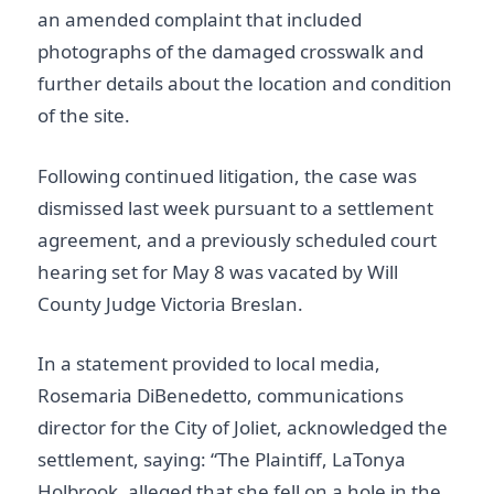
an amended complaint that included
photographs of the damaged crosswalk and
further details about the location and condition
of the site.
Following continued litigation, the case was
dismissed last week pursuant to a settlement
agreement, and a previously scheduled court
hearing set for May 8 was vacated by Will
County Judge Victoria Breslan.
In a statement provided to local media,
Rosemaria DiBenedetto, communications
director for the City of Joliet, acknowledged the
settlement, saying: “The Plaintiff, LaTonya
Holbrook, alleged that she fell on a hole in the