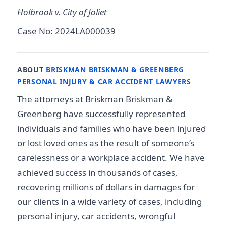
Holbrook v. City of Joliet
Case No: 2024LA000039
ABOUT
BRISKMAN BRISKMAN & GREENBERG
PERSONAL INJURY & CAR ACCIDENT LAWYERS
The attorneys at Briskman Briskman &
Greenberg have successfully represented
individuals and families who have been injured
or lost loved ones as the result of someone’s
carelessness or a workplace accident. We have
achieved success in thousands of cases,
recovering millions of dollars in damages for
our clients in a wide variety of cases, including
personal injury, car accidents, wrongful