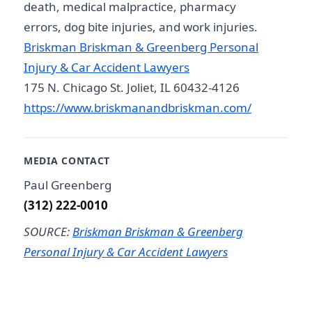
death, medical malpractice, pharmacy
errors, dog bite injuries, and work injuries.
Briskman Briskman & Greenberg Personal
Injury & Car Accident Lawyers
175 N. Chicago St. Joliet, IL 60432-4126
https://www.briskmanandbriskman.com/
MEDIA CONTACT
Paul Greenberg
(312) 222-0010
SOURCE:
Briskman Briskman & Greenberg
Personal Injury & Car Accident Lawyers