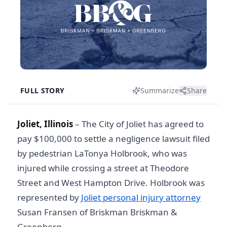
FULL STORY
Summarize
Share
Joliet, Illinois
– The City of Joliet has agreed to
pay $100,000 to settle a negligence lawsuit filed
by pedestrian LaTonya Holbrook, who was
injured while crossing a street at Theodore
Street and West Hampton Drive. Holbrook was
represented by
Joliet personal injury attorney
Susan Fransen of Briskman Briskman &
Greenberg.