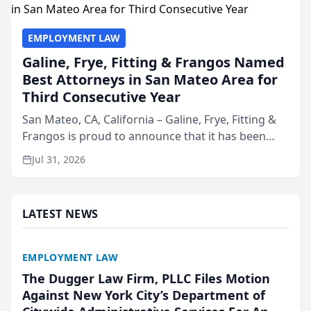
EMPLOYMENT LAW
Galine, Frye, Fitting & Frangos Named
Best Attorneys in San Mateo Area for
Third Consecutive Year
San Mateo, CA, California – Galine, Frye, Fitting &
Frangos is proud to announce that it has been
named Best Attorneys in San Mateo in 2026 in the
Jul 31, 2026
annual Best of San Mateo Area program,
presented by t...
LATEST NEWS
EMPLOYMENT LAW
The Dugger Law Firm, PLLC Files Motion
Against New York City’s Department of