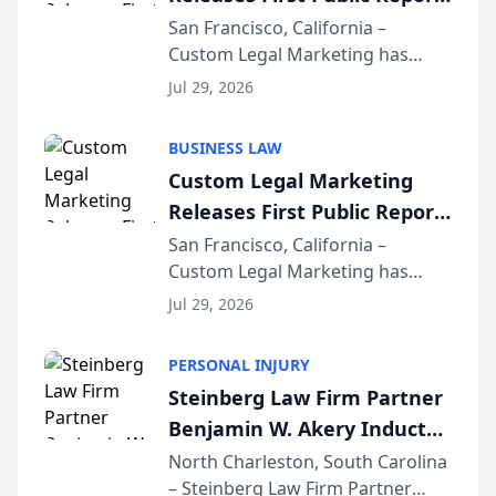
on AI Rankings from Its
San Francisco, California –
Custom Legal Marketing has
Sequoia Platform
released its first study exposing
Jul 29, 2026
AI ranking and recommendation
behavior. The research,
BUSINESS LAW
conducted through the
Custom Legal Marketing
company’s AI marketing platform
Releases First Public Report
for...
on AI Rankings from Its
San Francisco, California –
Custom Legal Marketing has
Sequoia Platform
released its first study exposing
Jul 29, 2026
AI ranking and recommendation
behavior. The research,
PERSONAL INJURY
conducted through the
Steinberg Law Firm Partner
company’s AI marketing platform
Benjamin W. Akery Inducted
for...
Into Multi-Million Dollar &
North Charleston, South Carolina
– Steinberg Law Firm Partner
Million Dollar Advocates