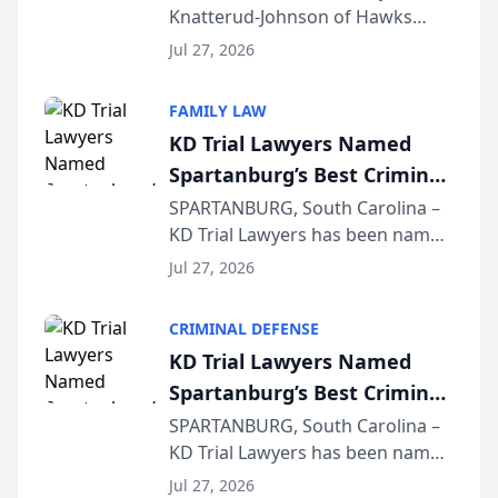
Knatterud-Johnson of Hawks
Function at State Bar of
Quindel, S.C. recently presented
Wisconsin Annual Meeting
Jul 27, 2026
at the State Bar of Wisconsin’s
Annual Meeting & Conference,
FAMILY LAW
joining attorneys and other legal
KD Trial Lawyers Named
professionals f...
Spartanburg’s Best Criminal
Defense Law Firm for 2026
SPARTANBURG, South Carolina –
KD Trial Lawyers has been named
the 2026 winner in the Best
Jul 27, 2026
Criminal Defense Law Firm
category of The Post and
CRIMINAL DEFENSE
Courier’s Spartanburg’s Best
KD Trial Lawyers Named
awards program. KD Trial
Spartanburg’s Best Criminal
Lawye...
Defense Law Firm for 2026
SPARTANBURG, South Carolina –
KD Trial Lawyers has been named
the 2026 winner in the Best
Jul 27, 2026