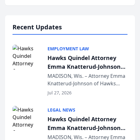
program, Law Bear Injury
Lawyers announced that Sean
Schmitt has been app...
Recent Updates
EMPLOYMENT LAW
Hawks Quindel Attorney
Emma Knatterud-Johnson
Presents on Executive
MADISON, Wis. – Attorney Emma
Knatterud-Johnson of Hawks
Function at State Bar of
Quindel, S.C. recently presented
Wisconsin Annual Meeting
Jul 27, 2026
at the State Bar of Wisconsin’s
Annual Meeting & Conference,
LEGAL NEWS
joining attorneys and other legal
Hawks Quindel Attorney
professionals f...
Emma Knatterud-Johnson
Presents on Executive
MADISON, Wis. – Attorney Emma