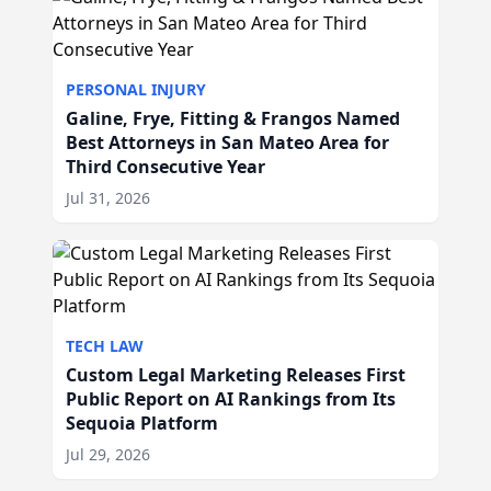
PERSONAL INJURY
Galine, Frye, Fitting & Frangos Named
Best Attorneys in San Mateo Area for
Third Consecutive Year
Jul 31, 2026
TECH LAW
Custom Legal Marketing Releases First
Public Report on AI Rankings from Its
Sequoia Platform
Jul 29, 2026