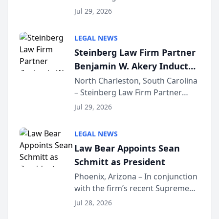
Benjamin W. Akery has been
Forum
Jul 29, 2026
inducted into both the Multi-
Million Dollar and the Million
LEGAL NEWS
Dollar Advocates Forum, a
Steinberg Law Firm Partner
national organization tha...
Benjamin W. Akery Inducted
Into Multi-Million Dollar &
North Charleston, South Carolina
– Steinberg Law Firm Partner
Million Dollar Advocates
Benjamin W. Akery has been
Forum
Jul 29, 2026
inducted into both the Multi-
Million Dollar and the Million
LEGAL NEWS
Dollar Advocates Forum, a
Law Bear Appoints Sean
national organization tha...
Schmitt as President
Phoenix, Arizona – In conjunction
with the firm’s recent Supreme
Court approval under Arizona’s
Jul 28, 2026
Alternative Business Structure