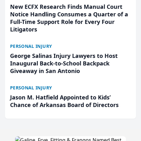
New ECFX Research Finds Manual Court
Notice Handling Consumes a Quarter of a
Full-Time Support Role for Every Four
Litigators
PERSONAL INJURY
George Salinas Injury Lawyers to Host
Inaugural Back-to-School Backpack
Giveaway in San Antonio
PERSONAL INJURY
Jason M. Hatfield Appointed to Kids’
Chance of Arkansas Board of Directors