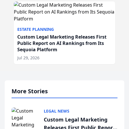
ESTATE PLANNING
Custom Legal Marketing Releases First
Public Report on AI Rankings from Its
Sequoia Platform
Jul 29, 2026
More Stories
LEGAL NEWS
Custom Legal Marketing
Releases First Public Report