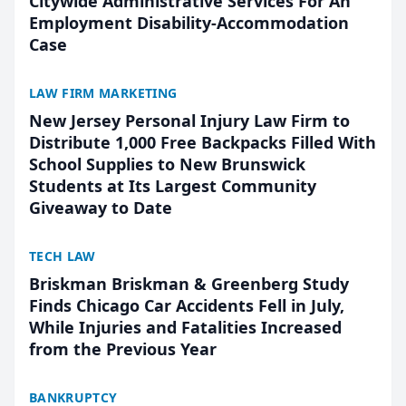
Citywide Administrative Services For An
Employment Disability-Accommodation
Case
LAW FIRM MARKETING
New Jersey Personal Injury Law Firm to
Distribute 1,000 Free Backpacks Filled With
School Supplies to New Brunswick
Students at Its Largest Community
Giveaway to Date
TECH LAW
Briskman Briskman & Greenberg Study
Finds Chicago Car Accidents Fell in July,
While Injuries and Fatalities Increased
from the Previous Year
BANKRUPTCY