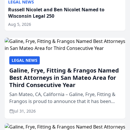
LEGAL NEWS
Russell Nicolet and Ben Nicolet Named to
Wisconsin Legal 250
Aug 5, 2026
LEGAL NEWS
Galine, Frye, Fitting & Frangos Named
Best Attorneys in San Mateo Area for
Third Consecutive Year
San Mateo, CA, California – Galine, Frye, Fitting &
Frangos is proud to announce that it has been
named Best Attorneys in San Mateo in 2026 in the
Jul 31, 2026
annual Best of San Mateo Area program,
presented by t...