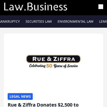
BANKRUPTCY
SECURITIES LAW
ENVIRONMENTAL LAW
LEM
LEGAL NEWS
Rue & Ziffra Donates $2,500 to