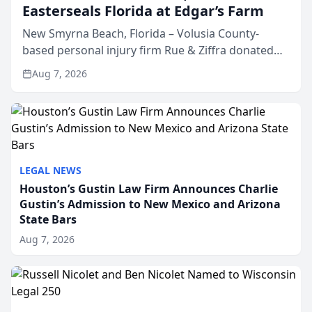
Easterseals Florida at Edgar’s Farm
New Smyrna Beach, Florida – Volusia County-
based personal injury firm Rue & Ziffra donated
$2,500 to Easterseals Florida at Edgar’s Farm
Aug 7, 2026
through the law firm’s RZ Cares community
initiative. The donat...
LEGAL NEWS
Houston’s Gustin Law Firm Announces Charlie
Gustin’s Admission to New Mexico and Arizona
State Bars
Aug 7, 2026